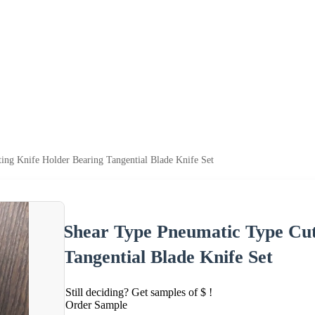
ing Knife Holder Bearing Tangential Blade Knife Set
Shear Type Pneumatic Type Cut
Tangential Blade Knife Set
Still deciding? Get samples of $ !
Order Sample