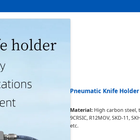
Pneumatic Knife Holder
Material:
High carbon steel, to
9CRSIC, R12MOV, SKD-11, SK
etc.