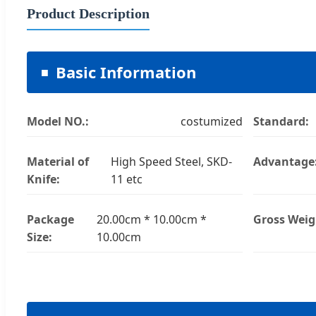
Product Description
Basic Information
Model NO.:
costumized
Standard:
Material of
High Speed Steel, SKD-
Advantage
Knife:
11 etc
Package
20.00cm * 10.00cm *
Gross Weig
Size:
10.00cm