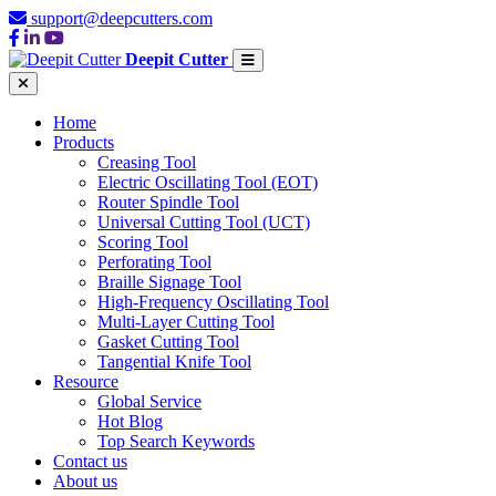
support@deepcutters.com
Deepit Cutter
Home
Products
Creasing Tool
Electric Oscillating Tool (EOT)
Router Spindle Tool
Universal Cutting Tool (UCT)
Scoring Tool
Perforating Tool
Braille Signage Tool
High-Frequency Oscillating Tool
Multi-Layer Cutting Tool
Gasket Cutting Tool
Tangential Knife Tool
Resource
Global Service
Hot Blog
Top Search Keywords
Contact us
About us