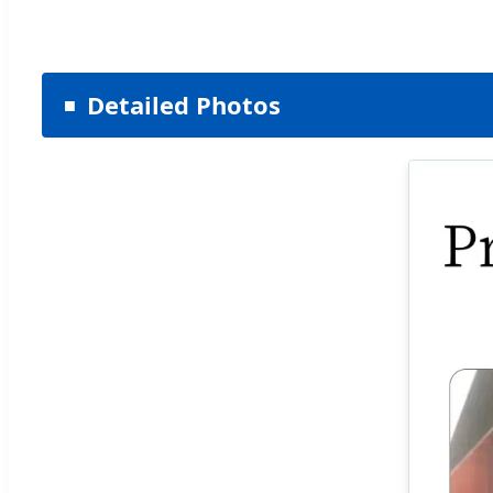
Detailed Photos