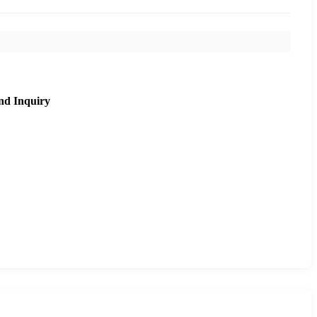
nd Inquiry