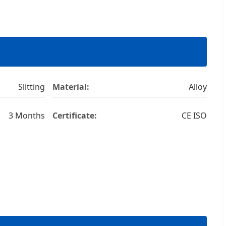
Slitting
Material:
Alloy
3 Months
Certificate:
CE ISO