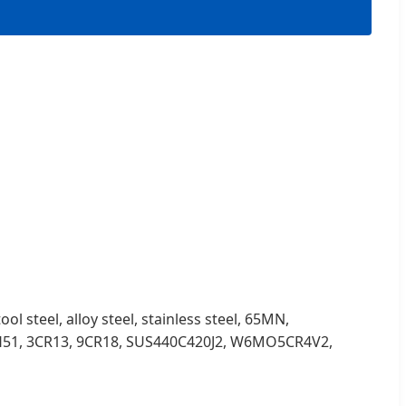
ol steel, alloy steel, stainless steel, 65MN,
H51, 3CR13, 9CR18, SUS440C420J2, W6MO5CR4V2,