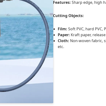
Features:
Sharp edge, high h
Cutting Objects:
Film:
Soft PVC, hard PVC, PP
Paper:
Kraft paper, release
Cloth:
Non-woven fabric, sy
etc.