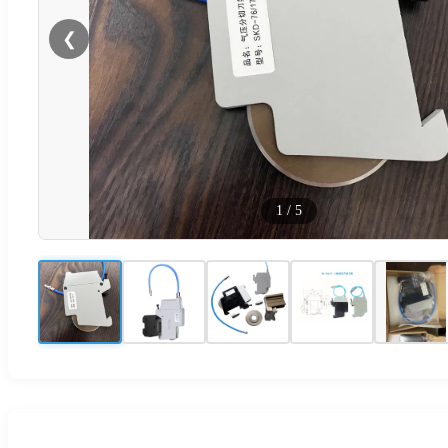
❮
1
/
5