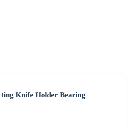
ting Knife Holder Bearing