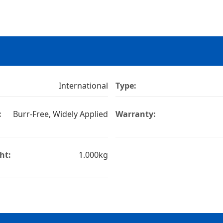
International
Type:
:
Burr-Free, Widely Applied
Warranty:
ht:
1.000kg