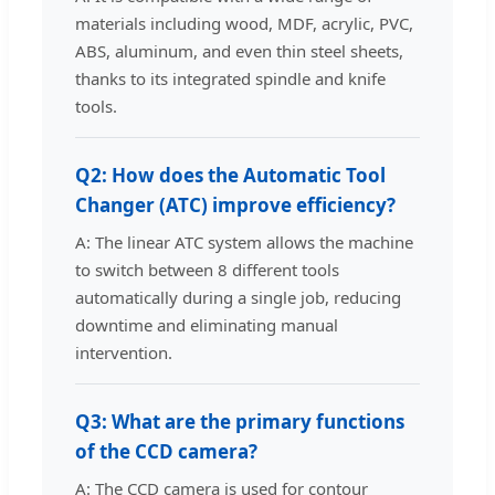
materials including wood, MDF, acrylic, PVC,
ABS, aluminum, and even thin steel sheets,
thanks to its integrated spindle and knife
tools.
Q2: How does the Automatic Tool
Changer (ATC) improve efficiency?
A: The linear ATC system allows the machine
to switch between 8 different tools
automatically during a single job, reducing
downtime and eliminating manual
intervention.
Q3: What are the primary functions
of the CCD camera?
A: The CCD camera is used for contour