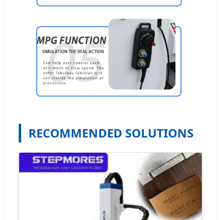
RECOMMENDED SOLUTIONS