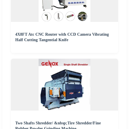
4X8FT Atc CNC Router with CCD Camera Vibrating
Half Cutting Tangential Knife
Two Shafts Shredder/ &nbsp;Tire Shredder/Fine
Rubber Powder Grinding Machine