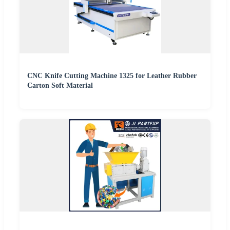
CNC Knife Cutting Machine 1325 for Leather Rubber
Carton Soft Material