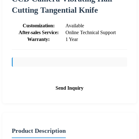
Cutting Tangential Knife
Customization:
Available
After-sales Service:
Online Technical Support
Warranty:
1 Year
Send Inquiry
Product Description