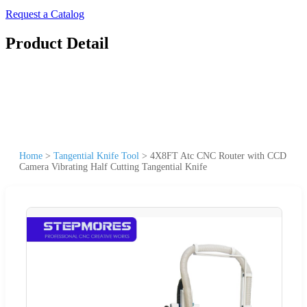
Request a Catalog
Product Detail
Home
>
Tangential Knife Tool
>
4X8FT Atc CNC Router with CCD
Camera Vibrating Half Cutting Tangential Knife