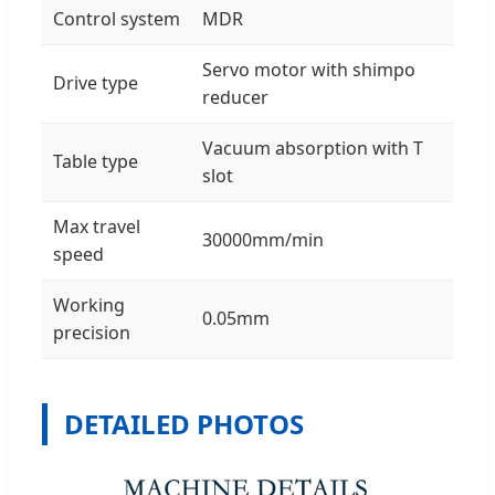
Control system
MDR
Servo motor with shimpo
Drive type
reducer
Vacuum absorption with T
Table type
slot
Max travel
30000mm/min
speed
Working
0.05mm
precision
DETAILED PHOTOS