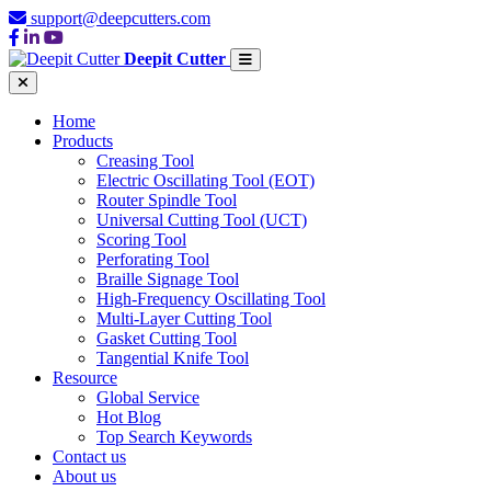
support@deepcutters.com
Deepit Cutter
Home
Products
Creasing Tool
Electric Oscillating Tool (EOT)
Router Spindle Tool
Universal Cutting Tool (UCT)
Scoring Tool
Perforating Tool
Braille Signage Tool
High-Frequency Oscillating Tool
Multi-Layer Cutting Tool
Gasket Cutting Tool
Tangential Knife Tool
Resource
Global Service
Hot Blog
Top Search Keywords
Contact us
About us