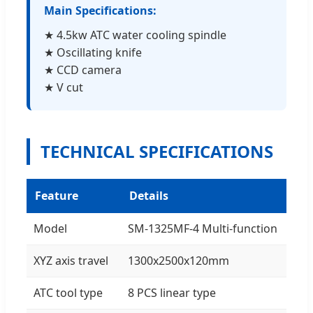
Main Specifications:
★ 4.5kw ATC water cooling spindle
★ Oscillating knife
★ CCD camera
★ V cut
TECHNICAL SPECIFICATIONS
Feature
Details
Model
SM-1325MF-4 Multi-function
XYZ axis travel
1300x2500x120mm
ATC tool type
8 PCS linear type