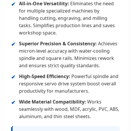
All-in-One Versatility:
Eliminates the need
✔
for multiple specialized machines by
handling cutting, engraving, and milling
tasks. Simplifies production lines and saves
workshop space.
Superior Precision & Consistency:
Achieves
✔
micron-level accuracy with water-cooling
spindle and square rails. Minimizes rework
and ensures strict quality standards.
High-Speed Efficiency:
Powerful spindle and
✔
responsive servo drive system boost overall
productivity for manufacturers.
Wide Material Compatibility:
Works
✔
seamlessly with wood, MDF, acrylic, PVC, ABS,
aluminum, and thin steel sheets.