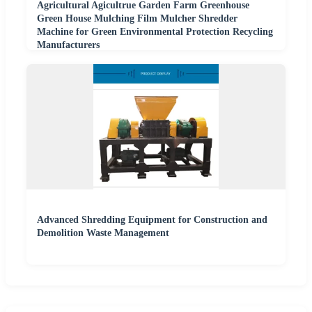
Agricultural Agicultrue Garden Farm Greenhouse
Green House Mulching Film Mulcher Shredder
Machine for Green Environmental Protection Recycling
Manufacturers
Advanced Shredding Equipment for Construction and
Demolition Waste Management