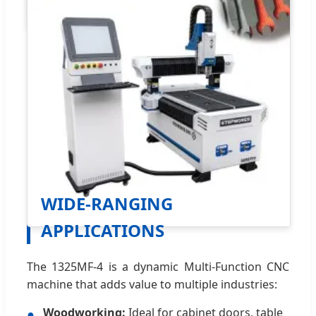
WIDE-RANGING
APPLICATIONS
The 1325MF-4 is a dynamic Multi-Function CNC
machine that adds value to multiple industries:
Woodworking:
Ideal for cabinet doors, table
●