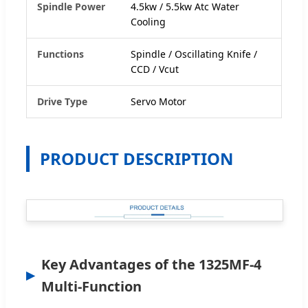
Spindle Power
4.5kw / 5.5kw Atc Water
Cooling
Functions
Spindle / Oscillating Knife /
CCD / Vcut
Drive Type
Servo Motor
PRODUCT DESCRIPTION
Key Advantages of the 1325MF-4
Multi-Function