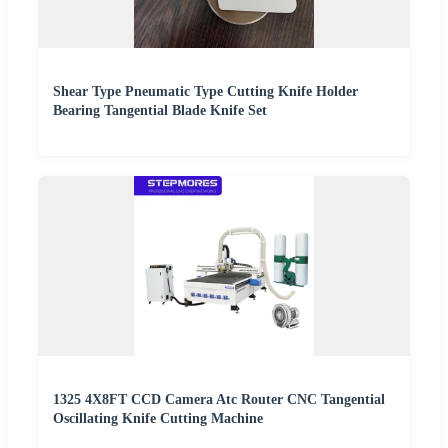
Shear Type Pneumatic Type Cutting Knife Holder
Bearing Tangential Blade Knife Set
1325 4X8FT CCD Camera Atc Router CNC Tangential
Oscillating Knife Cutting Machine