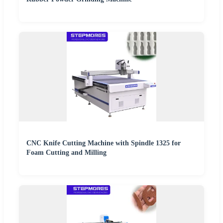
CNC Knife Cutting Machine with Spindle 1325 for
Foam Cutting and Milling