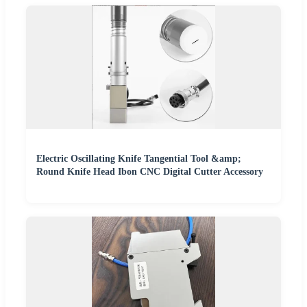
Electric Oscillating Knife Tangential Tool &amp;
Round Knife Head Ibon CNC Digital Cutter Accessory