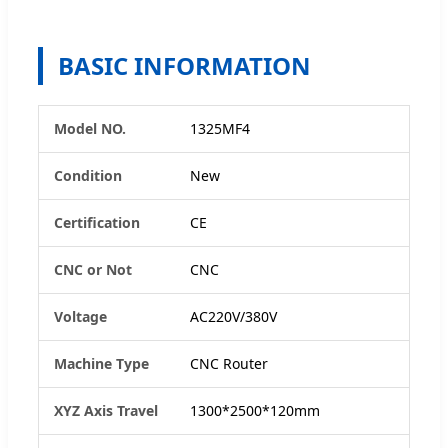
BASIC INFORMATION
Model NO.
1325MF4
Condition
New
Certification
CE
CNC or Not
CNC
Voltage
AC220V/380V
Machine Type
CNC Router
XYZ Axis Travel
1300*2500*120mm