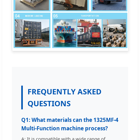
FREQUENTLY ASKED
QUESTIONS
Q1: What materials can the 1325MF-4
Multi-Function machine process?
A: It is compatible with a wide range of