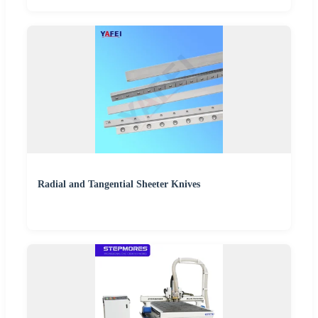
Radial and Tangential Sheeter Knives