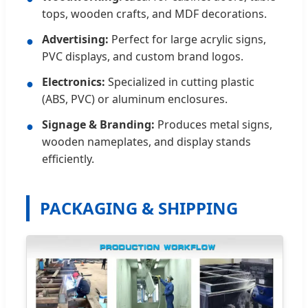
tops, wooden crafts, and MDF decorations.
Advertising:
Perfect for large acrylic signs,
●
PVC displays, and custom brand logos.
Electronics:
Specialized in cutting plastic
●
(ABS, PVC) or aluminum enclosures.
Signage & Branding:
Produces metal signs,
●
wooden nameplates, and display stands
efficiently.
PACKAGING & SHIPPING