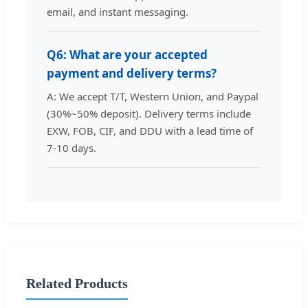
email, and instant messaging.
Q6: What are your accepted
payment and delivery terms?
A: We accept T/T, Western Union, and Paypal
(30%~50% deposit). Delivery terms include
EXW, FOB, CIF, and DDU with a lead time of
7-10 days.
Related Products