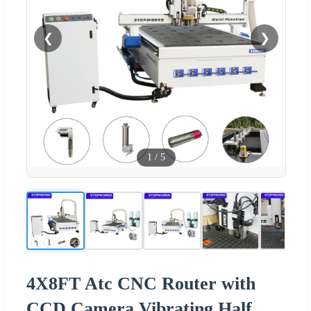
❮
❯
1
/
5
4X8FT Atc CNC Router with
CCD Camera Vibrating Half