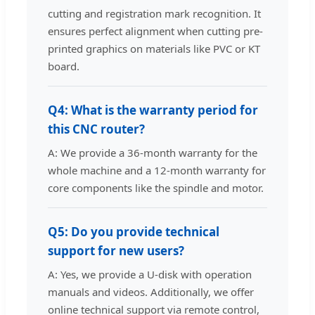
cutting and registration mark recognition. It
ensures perfect alignment when cutting pre-
printed graphics on materials like PVC or KT
board.
Q4: What is the warranty period for
this CNC router?
A: We provide a 36-month warranty for the
whole machine and a 12-month warranty for
core components like the spindle and motor.
Q5: Do you provide technical
support for new users?
A: Yes, we provide a U-disk with operation
manuals and videos. Additionally, we offer
online technical support via remote control,