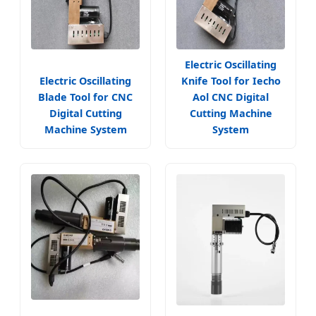
Electric Oscillating
Electric Oscillating
Knife Tool for Iecho
Blade Tool for CNC
Aol CNC Digital
Digital Cutting
Cutting Machine
Machine System
System