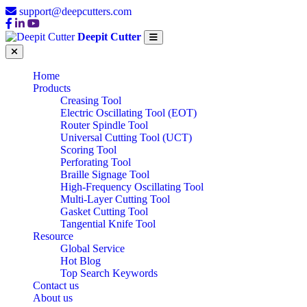
support@deepcutters.com
Deepit Cutter
Home
Products
Creasing Tool
Electric Oscillating Tool (EOT)
Router Spindle Tool
Universal Cutting Tool (UCT)
Scoring Tool
Perforating Tool
Braille Signage Tool
High-Frequency Oscillating Tool
Multi-Layer Cutting Tool
Gasket Cutting Tool
Tangential Knife Tool
Resource
Global Service
Hot Blog
Top Search Keywords
Contact us
About us