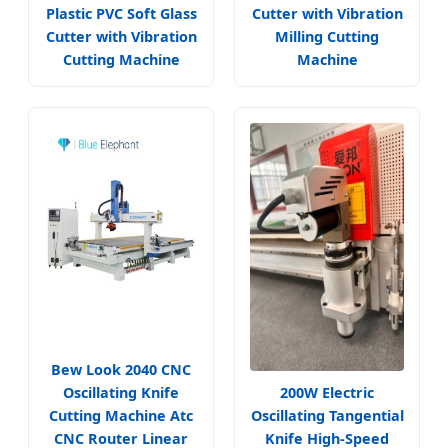
Plastic PVC Soft Glass
Cutter with Vibration
Cutter with Vibration
Milling Cutting
Cutting Machine
Machine
Bew Look 2040 CNC
Oscillating Knife
200W Electric
Cutting Machine Atc
Oscillating Tangential
CNC Router Linear
Knife High-Speed