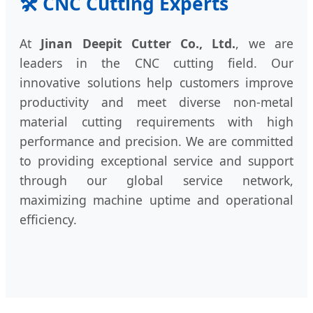
🛠️ CNC Cutting Experts
At
Jinan Deepit Cutter Co., Ltd.
, we are
leaders in the CNC cutting field. Our
innovative solutions help customers improve
productivity and meet diverse non-metal
material cutting requirements with high
performance and precision. We are committed
to providing exceptional service and support
through our global service network,
maximizing machine uptime and operational
efficiency.