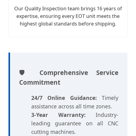
Our Quality Inspection team brings 16 years of
expertise, ensuring every EOT unit meets the
highest global standards before shipping.
🛡️ Comprehensive Service
Commitment
24/7 Online Guidance:
Timely
assistance across all time zones.
3-Year Warranty:
Industry-
leading guarantee on all CNC
cutting machines.