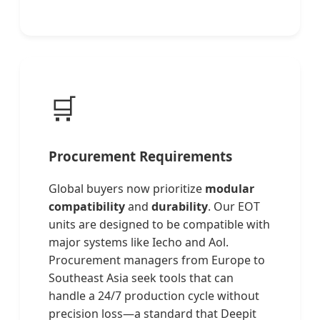
🛒
Procurement Requirements
Global buyers now prioritize
modular
compatibility
and
durability
. Our EOT
units are designed to be compatible with
major systems like Iecho and Aol.
Procurement managers from Europe to
Southeast Asia seek tools that can
handle a 24/7 production cycle without
precision loss—a standard that Deepit