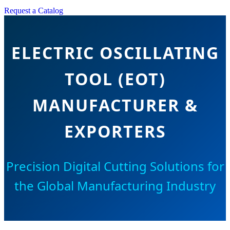
Request a Catalog
ELECTRIC OSCILLATING
TOOL (EOT)
MANUFACTURER &
EXPORTERS
Precision Digital Cutting Solutions for
the Global Manufacturing Industry