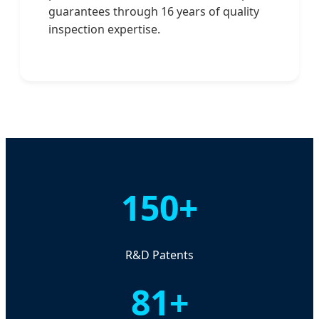
guarantees through 16 years of quality
inspection expertise.
150+
R&D Patents
81+