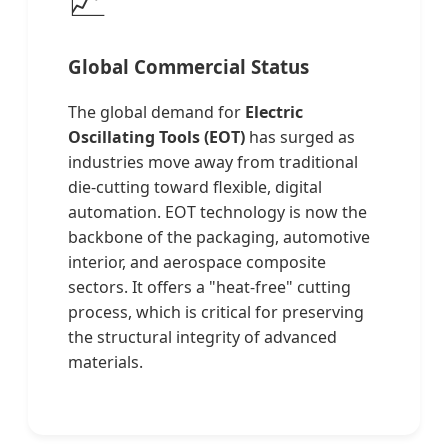
Global Commercial Status
The global demand for
Electric
Oscillating Tools (EOT)
has surged as
industries move away from traditional
die-cutting toward flexible, digital
automation. EOT technology is now the
backbone of the packaging, automotive
interior, and aerospace composite
sectors. It offers a "heat-free" cutting
process, which is critical for preserving
the structural integrity of advanced
materials.