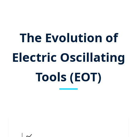
The Evolution of
Electric Oscillating
Tools (EOT)
📈