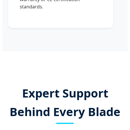
standards.
Expert Support
Behind Every Blade