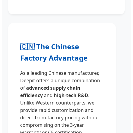
🇨🇳 The Chinese
Factory Advantage
As a leading Chinese manufacturer,
Deepit offers a unique combination
of
advanced supply chain
efficiency
and
high-tech R&D
.
Unlike Western counterparts, we
provide rapid customization and
direct-from-factory pricing without
compromising on the 3-year
warranty or CE certification