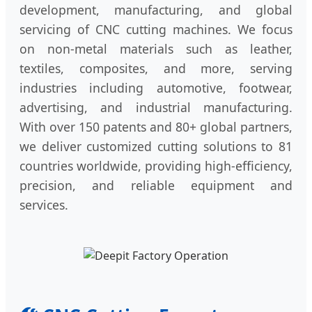
development, manufacturing, and global
servicing of CNC cutting machines. We focus
on non-metal materials such as leather,
textiles, composites, and more, serving
industries including automotive, footwear,
advertising, and industrial manufacturing.
With over 150 patents and 80+ global partners,
we deliver customized cutting solutions to 81
countries worldwide, providing high-efficiency,
precision, and reliable equipment and
services.