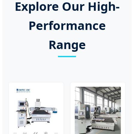
Explore Our High-
Performance
Range