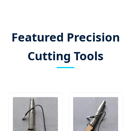
Featured Precision
Cutting Tools