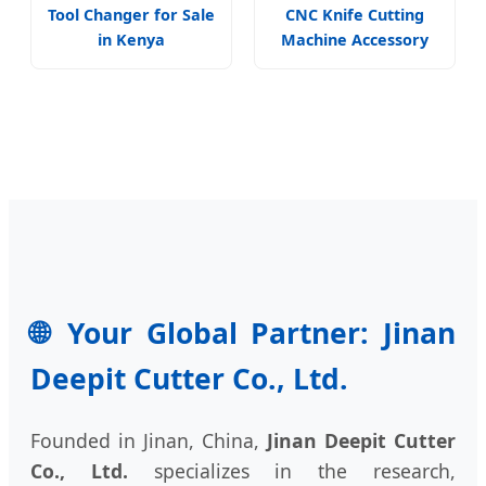
Tool Changer for Sale
CNC Knife Cutting
in Kenya
Machine Accessory
🌐 Your Global Partner: Jinan
Deepit Cutter Co., Ltd.
Founded in Jinan, China,
Jinan Deepit Cutter
Co., Ltd.
specializes in the research,