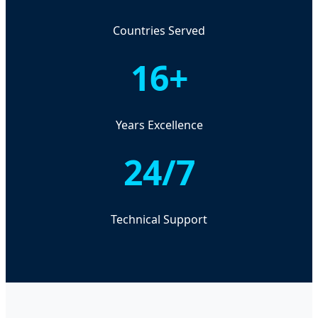
Countries Served
16+
Years Excellence
24/7
Technical Support