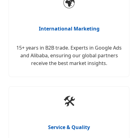
🌍
International Marketing
15+ years in B2B trade. Experts in Google Ads
and Alibaba, ensuring our global partners
receive the best market insights.
🛠️
Service & Quality