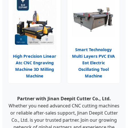
Smart Technology
High Precision Linear
Multi Layers PVC EVA
Atc CNC Engraving
Eot Electric
Machine 3D Milling
Oscillating Tool
Machine
Machine
Partner with Jinan Deepit Cutter Co., Ltd.
Whether you need advanced CNC cutting machines
or reliable after-sales support, Jinan Deepit Cutter
Co., Ltd. is your trusted partner. Join our growing
network of global partners and experience the