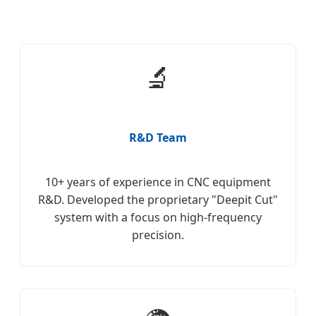
🔬
R&D Team
10+ years of experience in CNC equipment
R&D. Developed the proprietary "Deepit Cut"
system with a focus on high-frequency
precision.