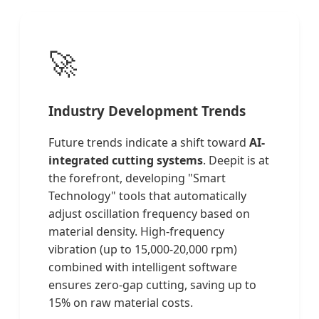
🚀
Industry Development Trends
Future trends indicate a shift toward
AI-
integrated cutting systems
. Deepit is at
the forefront, developing "Smart
Technology" tools that automatically
adjust oscillation frequency based on
material density. High-frequency
vibration (up to 15,000-20,000 rpm)
combined with intelligent software
ensures zero-gap cutting, saving up to
15% on raw material costs.