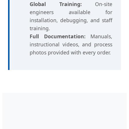
Global Training:
On-site
engineers available for
installation, debugging, and staff
training.
Full Documentation:
Manuals,
instructional videos, and process
photos provided with every order.