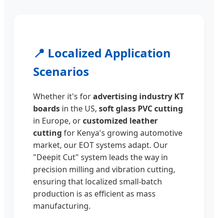
📍 Localized Application
Scenarios
Whether it's for
advertising industry KT
boards
in the US,
soft glass PVC cutting
in Europe, or
customized leather
cutting
for Kenya's growing automotive
market, our EOT systems adapt. Our
"Deepit Cut" system leads the way in
precision milling and vibration cutting,
ensuring that localized small-batch
production is as efficient as mass
manufacturing.