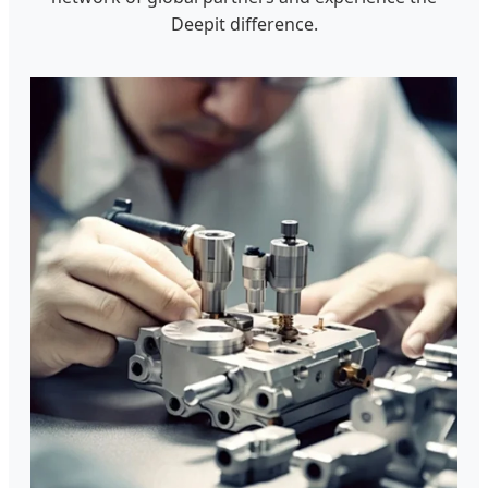
Deepit difference.