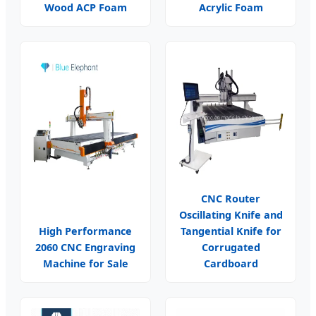
Wood ACP Foam
Acrylic Foam
CNC Router
Oscillating Knife and
High Performance
Tangential Knife for
2060 CNC Engraving
Corrugated
Machine for Sale
Cardboard