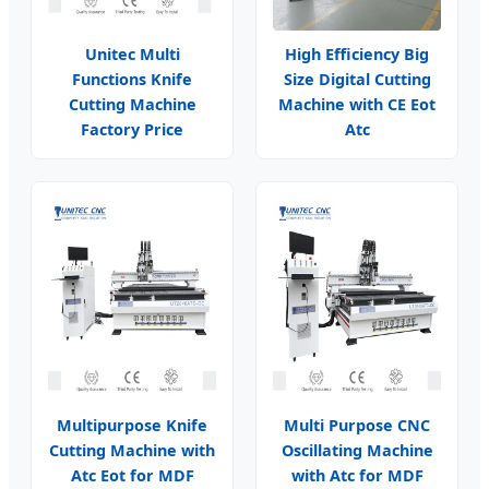
Unitec Multi
High Efficiency Big
Functions Knife
Size Digital Cutting
Cutting Machine
Machine with CE Eot
Factory Price
Atc
Multipurpose Knife
Multi Purpose CNC
Cutting Machine with
Oscillating Machine
Atc Eot for MDF
with Atc for MDF