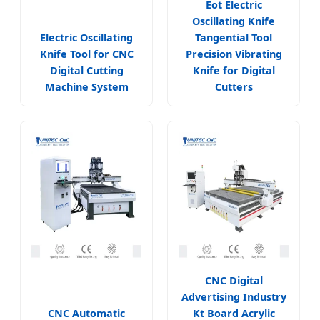
Eot Electric
Oscillating Knife
Electric Oscillating
Tangential Tool
Knife Tool for CNC
Precision Vibrating
Digital Cutting
Knife for Digital
Machine System
Cutters
CNC Digital
Advertising Industry
CNC Automatic
Kt Board Acrylic