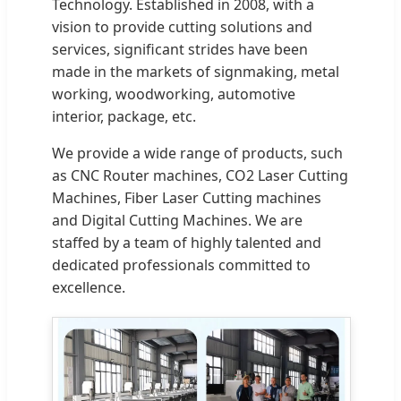
Technology. Established in 2008, with a
vision to provide cutting solutions and
services, significant strides have been
made in the markets of signmaking, metal
working, woodworking, automotive
interior, package, etc.
We provide a wide range of products, such
as CNC Router machines, CO2 Laser Cutting
Machines, Fiber Laser Cutting machines
and Digital Cutting Machines. We are
staffed by a team of highly talented and
dedicated professionals committed to
excellence.