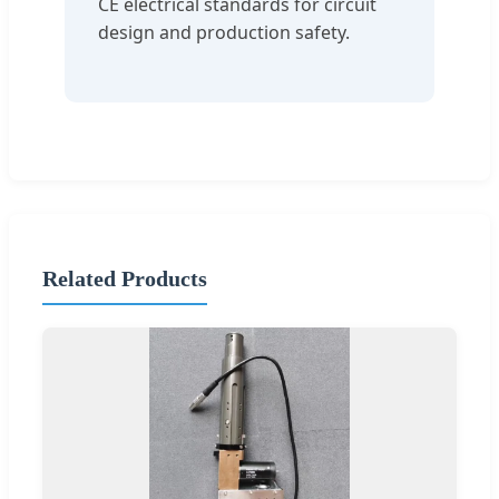
CE electrical standards for circuit
design and production safety.
Related Products