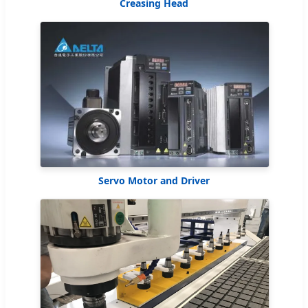
Creasing Head
Servo Motor and Driver