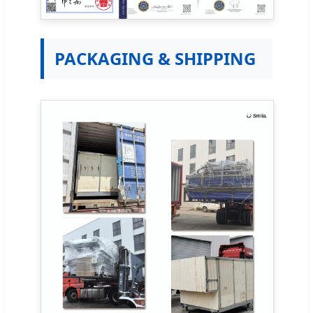
PACKAGING & SHIPPING