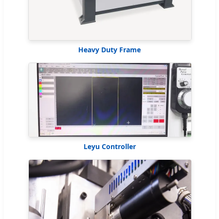
Heavy Duty Frame
Leyu Controller