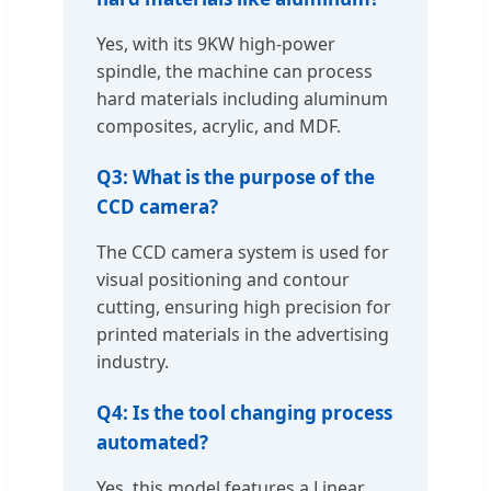
Yes, with its 9KW high-power
spindle, the machine can process
hard materials including aluminum
composites, acrylic, and MDF.
Q3: What is the purpose of the
CCD camera?
The CCD camera system is used for
visual positioning and contour
cutting, ensuring high precision for
printed materials in the advertising
industry.
Q4: Is the tool changing process
automated?
Yes, this model features a Linear