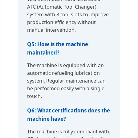
ATC (Automatic Tool Changer)
system with 8 tool slots to improve
production efficiency without
manual intervention.
Q5: How is the machine
maintained?
The machine is equipped with an
automatic refueling lubrication
system. Regular maintenance can
be performed easily with a single
touch.
Q6: What certifications does the
machine have?
The machine is fully compliant with