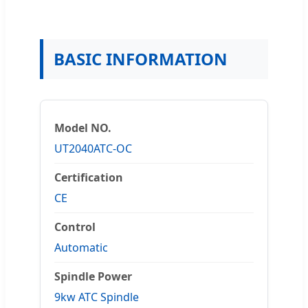
BASIC INFORMATION
Model NO.
UT2040ATC-OC
Certification
CE
Control
Automatic
Spindle Power
9kw ATC Spindle