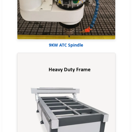
9KW ATC Spindle