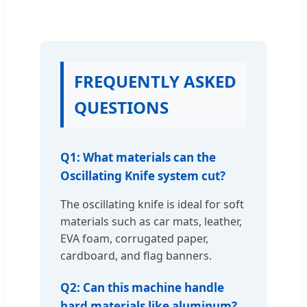
FREQUENTLY ASKED
QUESTIONS
Q1: What materials can the
Oscillating Knife system cut?
The oscillating knife is ideal for soft
materials such as car mats, leather,
EVA foam, corrugated paper,
cardboard, and flag banners.
Q2: Can this machine handle
hard materials like aluminum?