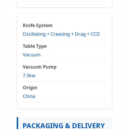
Knife System
Oscillating + Creasing + Drag + CCD
Table Type
Vacuum
Vacuum Pump
7.5kw
Origin
China
PACKAGING & DELIVERY