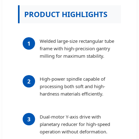
PRODUCT HIGHLIGHTS
Welded large-size rectangular tube
1
frame with high-precision gantry
milling for maximum stability.
High-power spindle capable of
2
processing both soft and high-
hardness materials efficiently.
Dual-motor Y-axis drive with
3
planetary reducer for high-speed
operation without deformation.