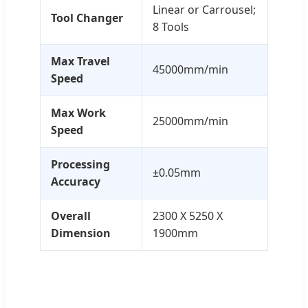
Linear or Carrousel;
Tool Changer
8 Tools
Max Travel
45000mm/min
Speed
Max Work
25000mm/min
Speed
Processing
±0.05mm
Accuracy
Overall
2300 X 5250 X
Dimension
1900mm