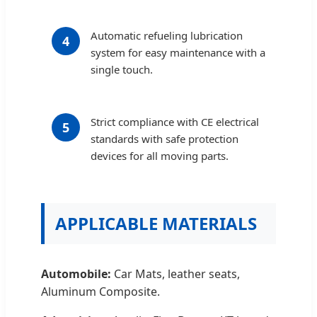
Automatic refueling lubrication
4
system for easy maintenance with a
single touch.
Strict compliance with CE electrical
5
standards with safe protection
devices for all moving parts.
APPLICABLE MATERIALS
Automobile:
Car Mats, leather seats,
Aluminum Composite.