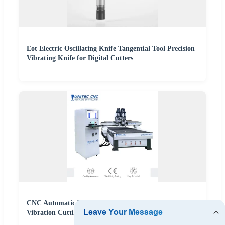
Eot Electric Oscillating Knife Tangential Tool Precision
Vibrating Knife for Digital Cutters
CNC Automatic Plastic PVC Soft Glass Cutter with
Vibration Cutting Machine