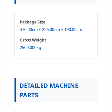
Package Size
470.00cm * 226.00cm * 190.00cm
Gross Weight
2500.000kg
DETAILED MACHINE
PARTS