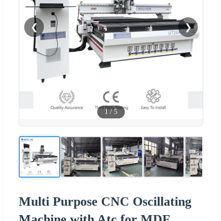
❮
❯
1
/
5
Multi Purpose CNC Oscillating
Machine with Atc for MDF