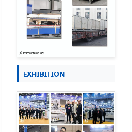
EXHIBITION