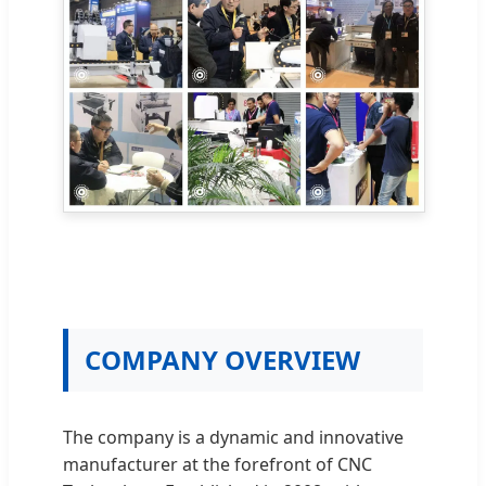
COMPANY OVERVIEW
The company is a dynamic and innovative
manufacturer at the forefront of CNC