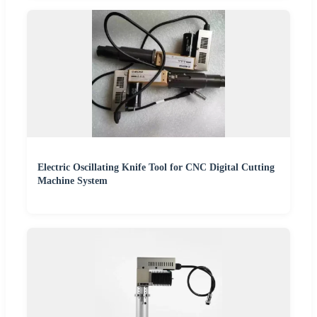
Electric Oscillating Knife Tool for CNC Digital Cutting
Machine System