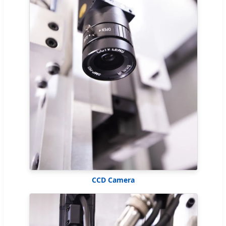
CCD Camera