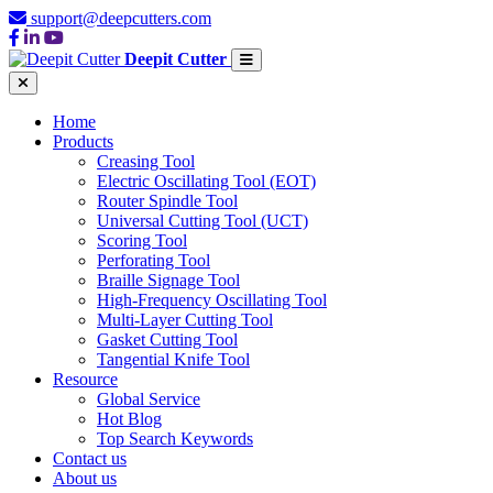
support@deepcutters.com
Deepit Cutter
Home
Products
Creasing Tool
Electric Oscillating Tool (EOT)
Router Spindle Tool
Universal Cutting Tool (UCT)
Scoring Tool
Perforating Tool
Braille Signage Tool
High-Frequency Oscillating Tool
Multi-Layer Cutting Tool
Gasket Cutting Tool
Tangential Knife Tool
Resource
Global Service
Hot Blog
Top Search Keywords
Contact us
About us