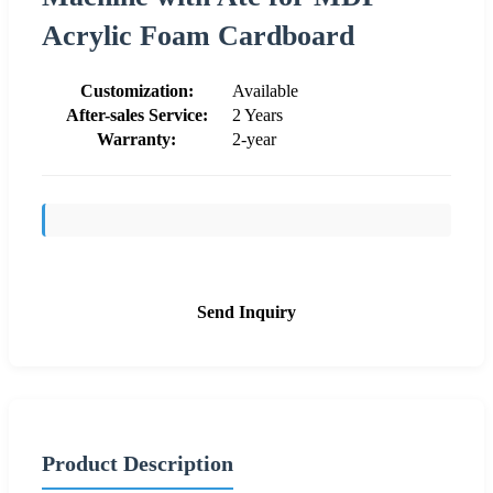
Acrylic Foam Cardboard
Customization:
Available
After-sales Service:
2 Years
Warranty:
2-year
Send Inquiry
Product Description