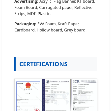
Advertising:
Acrylic, Flag Banner, KT board,
Foam Board, Corrugated paper, Reflective
Strips, MDF, Plastic.
Packaging:
EVA Foam, Kraft Paper,
Cardboard, Hollow board, Grey board.
CERTIFICATIONS