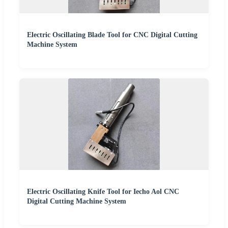
Electric Oscillating Blade Tool for CNC Digital Cutting
Machine System
Electric Oscillating Knife Tool for Iecho Aol CNC
Digital Cutting Machine System