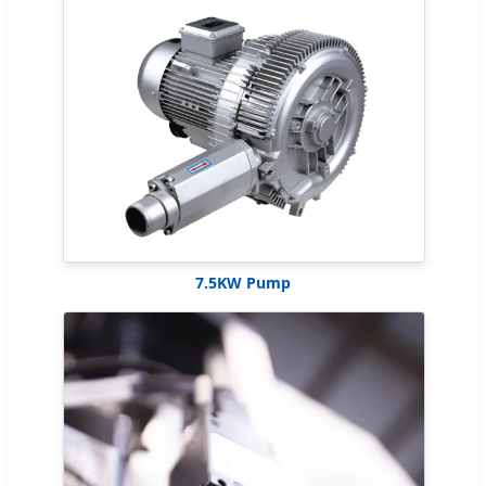
7.5KW Pump