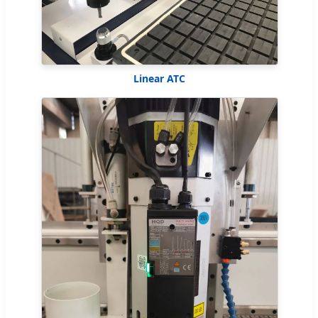
Linear ATC