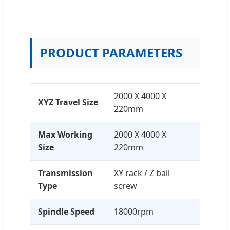
PRODUCT PARAMETERS
2000 X 4000 X
XYZ Travel Size
220mm
Max Working
2000 X 4000 X
Size
220mm
Transmission
XY rack / Z ball
Type
screw
Spindle Speed
18000rpm