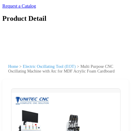
Request a Catalog
Product Detail
Home
>
Electric Oscillating Tool (EOT)
>
Multi Purpose CNC
Oscillating Machine with Atc for MDF Acrylic Foam Cardboard