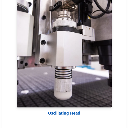
Oscillating Head