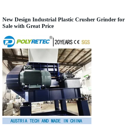
New Design Industrial Plastic Crusher Grinder for
Sale with Great Price