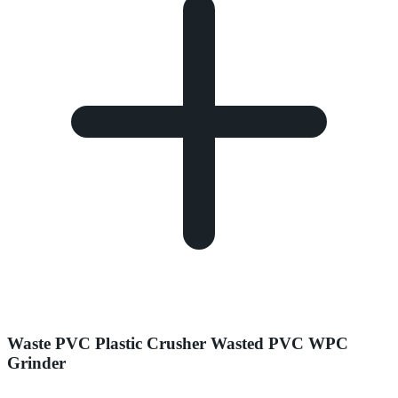
Waste PVC Plastic Crusher Wasted PVC WPC
Grinder