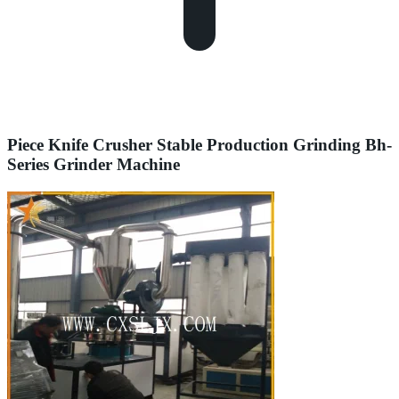
Piece Knife Crusher Stable Production Grinding Bh-
Series Grinder Machine