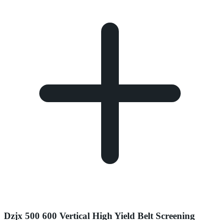
Dzjx 500 600 Vertical High Yield Belt Screening