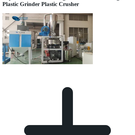
Plastic Grinder Plastic Crusher