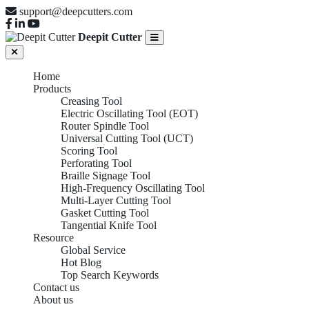
support@deepcutters.com
Deepit Cutter
Home
Products
Creasing Tool
Electric Oscillating Tool (EOT)
Router Spindle Tool
Universal Cutting Tool (UCT)
Scoring Tool
Perforating Tool
Braille Signage Tool
High-Frequency Oscillating Tool
Multi-Layer Cutting Tool
Gasket Cutting Tool
Tangential Knife Tool
Resource
Global Service
Hot Blog
Top Search Keywords
Contact us
About us