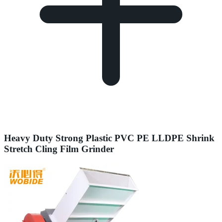
Heavy Duty Strong Plastic PVC PE LLDPE Shrink
Stretch Cling Film Grinder