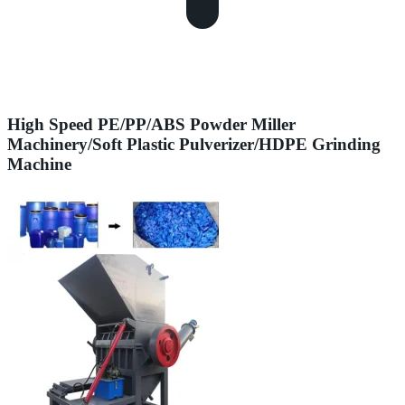
High Speed PE/PP/ABS Powder Miller
Machinery/Soft Plastic Pulverizer/HDPE Grinding
Machine