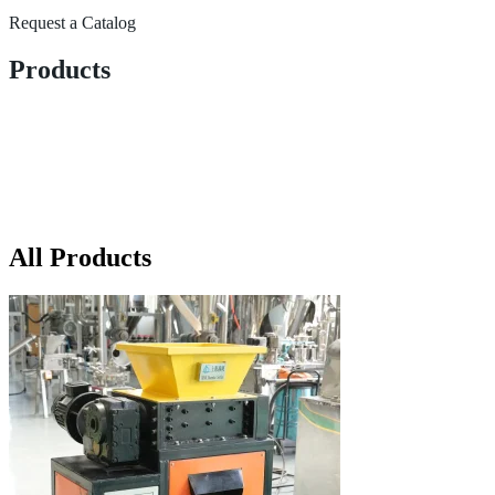
Request a Catalog
Products
All Products