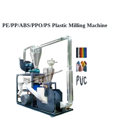
PE/PP/ABS/PPO/PS Plastic Milling Machine