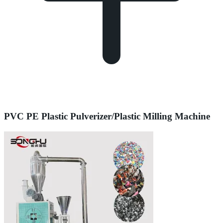
PVC PE Plastic Pulverizer/Plastic Milling Machine