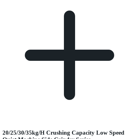
20/25/30/35kg/H Crushing Capacity Low Speed