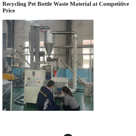
Recycling Pet Bottle Waste Material at Competitive
Price