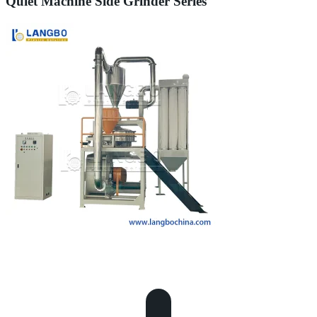
Quiet Machine Side Grinder Series