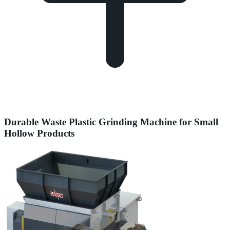
Durable Waste Plastic Grinding Machine for Small
Hollow Products