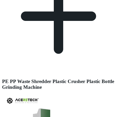
PE PP Waste Shredder Plastic Crusher Plastic Bottle
Grinding Machine