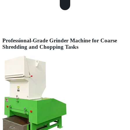
Professional-Grade Grinder Machine for Coarse
Shredding and Chopping Tasks