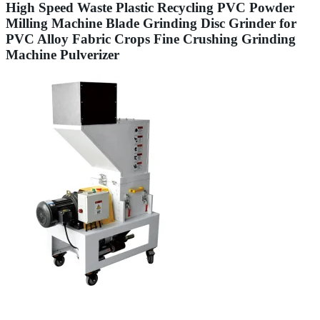
High Speed Waste Plastic Recycling PVC Powder
Milling Machine Blade Grinding Disc Grinder for
PVC Alloy Fabric Crops Fine Crushing Grinding
Machine Pulverizer