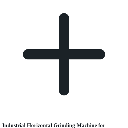
Industrial Horizontal Grinding Machine for