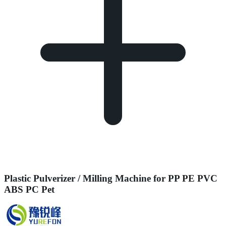
Plastic Pulverizer / Milling Machine for PP PE PVC
ABS PC Pet