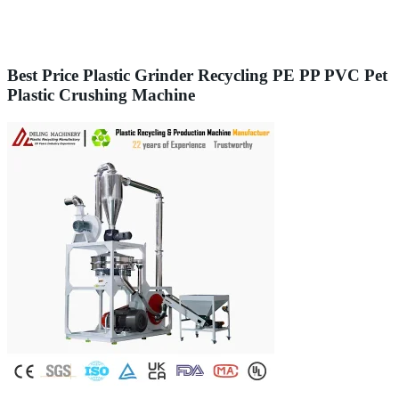
Best Price Plastic Grinder Recycling PE PP PVC Pet
Plastic Crushing Machine