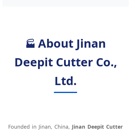
About Jinan
🏭
Deepit Cutter Co.,
Ltd.
Founded in Jinan, China,
Jinan Deepit Cutter