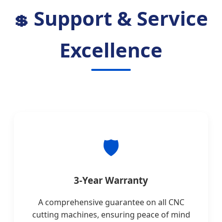
Support & Service
💲
Excellence
🛡
3-Year Warranty
A comprehensive guarantee on all CNC
cutting machines, ensuring peace of mind