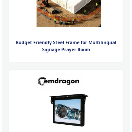
Budget Friendly Steel Frame for Multilingual
Signage Prayer Room