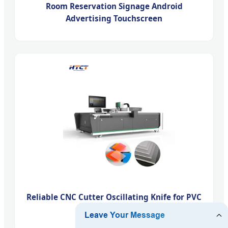
Room Reservation Signage Android
Advertising Touchscreen
Reliable CNC Cutter Oscillating Knife for PVC
Cutting