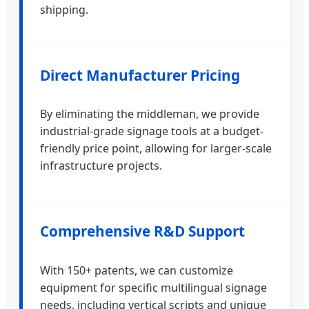
shipping.
Direct Manufacturer Pricing
By eliminating the middleman, we provide
industrial-grade signage tools at a budget-
friendly price point, allowing for larger-scale
infrastructure projects.
Comprehensive R&D Support
With 150+ patents, we can customize
equipment for specific multilingual signage
needs, including vertical scripts and unique