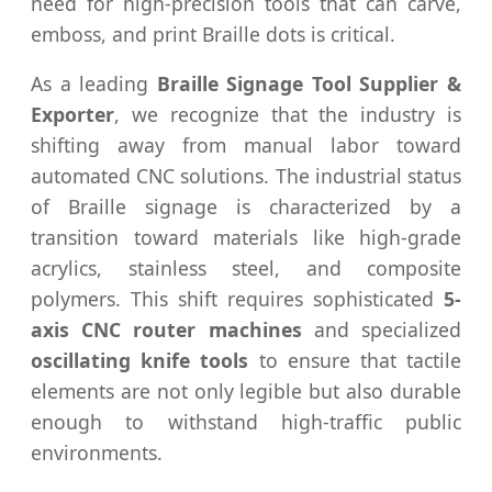
need for high-precision tools that can carve,
emboss, and print Braille dots is critical.
As a leading
Braille Signage Tool Supplier &
Exporter
, we recognize that the industry is
shifting away from manual labor toward
automated CNC solutions. The industrial status
of Braille signage is characterized by a
transition toward materials like high-grade
acrylics, stainless steel, and composite
polymers. This shift requires sophisticated
5-
axis CNC router machines
and specialized
oscillating knife tools
to ensure that tactile
elements are not only legible but also durable
enough to withstand high-traffic public
environments.