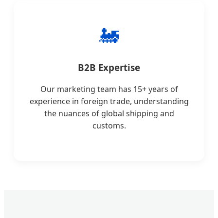
🚂
B2B Expertise
Our marketing team has 15+ years of
experience in foreign trade, understanding
the nuances of global shipping and
customs.