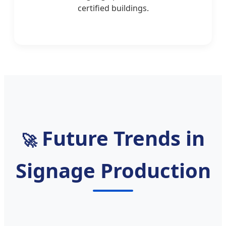
certified buildings.
Future Trends in
🚀
Signage Production