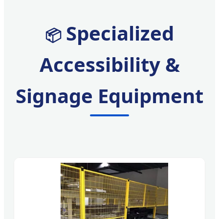
Specialized
📦
Accessibility &
Signage Equipment