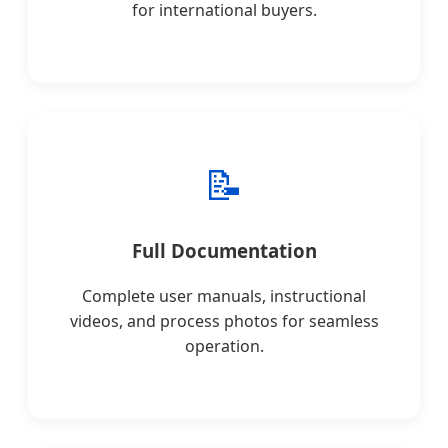
for international buyers.
📝
Full Documentation
Complete user manuals, instructional
videos, and process photos for seamless
operation.