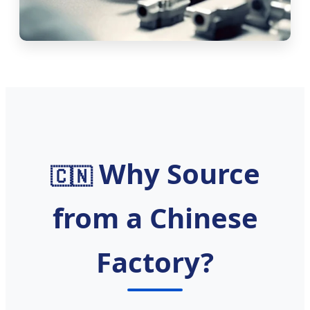
Why Source
🇨🇳
from a Chinese
Factory?