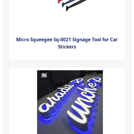
Micro Squeegee Sq-0021 Signage Tool for Car
Stickers