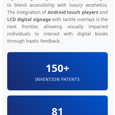
to blend accessibility with luxury aesthetics.
The integration of
Android touch players
and
LCD digital signage
with tactile overlays is the
next frontier, allowing visually impaired
individuals to interact with digital kiosks
through haptic feedback.
150+
INVENTION PATENTS
81