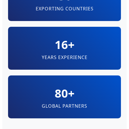
EXPORTING COUNTRIES
16+
YEARS EXPERIENCE
80+
GLOBAL PARTNERS