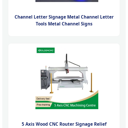
Channel Letter Signage Metal Channel Letter
Tools Metal Channel Signs
5 Axis Wood CNC Router Signage Relief