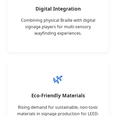
Digital Integration
Combining physical Braille with digital
signage players for multi-sensory
wayfinding experiences.
🌿
Eco-Friendly Materials
Rising demand for sustainable, non-toxic
materials in signage production for LEED-