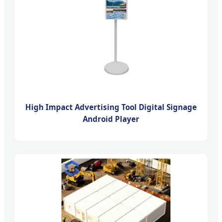
High Impact Advertising Tool Digital Signage
Android Player