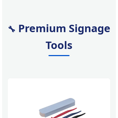
Premium Signage
🔧
Tools