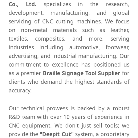
Co., Ltd.
specializes in the research,
development, manufacturing, and global
servicing of CNC cutting machines. We focus
on non-metal materials such as leather,
textiles, composites, and more, serving
industries including automotive, footwear,
advertising, and industrial manufacturing. Our
commitment to excellence has positioned us
as a premier
Braille Signage Tool Supplier
for
clients who demand the highest standards of
accuracy.
Our technical prowess is backed by a robust
R&D team with over 10 years of experience in
CNC equipment. We don't just sell tools; we
provide the
"Deepit Cut"
system, a proprietary