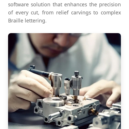
software solution that enhances the precision
of every cut, from relief carvings to complex
Braille lettering.