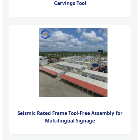
Carvings Tool
Seismic Rated Frame Tool-Free Assembly for
Multilingual Signage