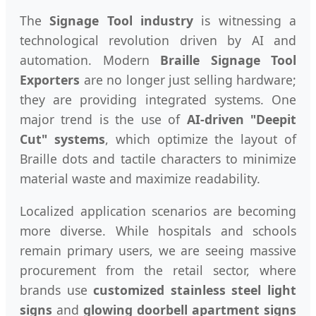
The
Signage Tool industry
is witnessing a
technological revolution driven by AI and
automation. Modern
Braille Signage Tool
Exporters
are no longer just selling hardware;
they are providing integrated systems. One
major trend is the use of
AI-driven "Deepit
Cut" systems
, which optimize the layout of
Braille dots and tactile characters to minimize
material waste and maximize readability.
Localized application scenarios are becoming
more diverse. While hospitals and schools
remain primary users, we are seeing massive
procurement from the retail sector, where
brands use
customized stainless steel light
signs
and
glowing doorbell apartment signs