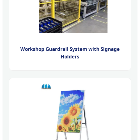
Workshop Guardrail System with Signage
Holders