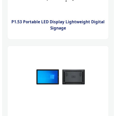
P1.53 Portable LED Display Lightweight Digital
Signage