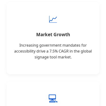
📈
Market Growth
Increasing government mandates for
accessibility drive a 7.5% CAGR in the global
signage tool market.
💻