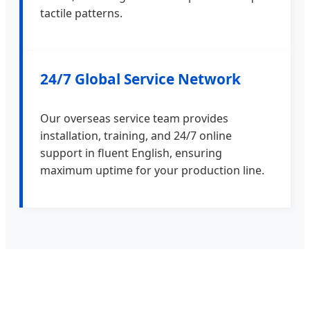
tactile patterns.
24/7 Global Service Network
Our overseas service team provides
installation, training, and 24/7 online
support in fluent English, ensuring
maximum uptime for your production line.