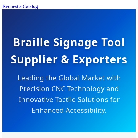
Request a Catalog
Braille Signage Tool
Supplier & Exporters
Leading the Global Market with
Precision CNC Technology and
Innovative Tactile Solutions for
Enhanced Accessibility.