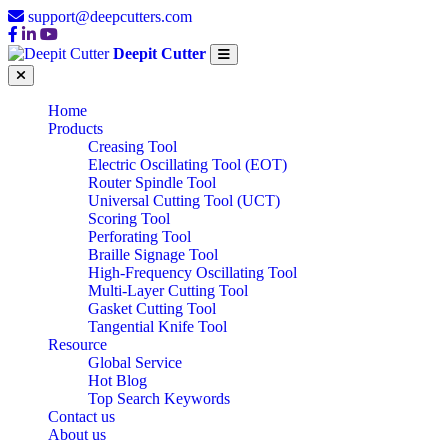
support@deepcutters.com
Deepit Cutter
Home
Products
Creasing Tool
Electric Oscillating Tool (EOT)
Router Spindle Tool
Universal Cutting Tool (UCT)
Scoring Tool
Perforating Tool
Braille Signage Tool
High-Frequency Oscillating Tool
Multi-Layer Cutting Tool
Gasket Cutting Tool
Tangential Knife Tool
Resource
Global Service
Hot Blog
Top Search Keywords
Contact us
About us