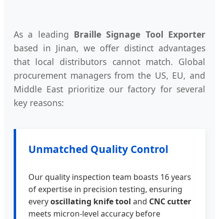
As a leading
Braille Signage Tool Exporter
based in Jinan, we offer distinct advantages
that local distributors cannot match. Global
procurement managers from the US, EU, and
Middle East prioritize our factory for several
key reasons:
Unmatched Quality Control
Our quality inspection team boasts 16 years
of expertise in precision testing, ensuring
every
oscillating knife tool
and
CNC cutter
meets micron-level accuracy before