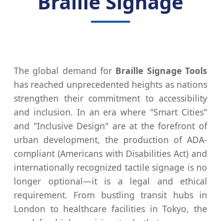
Braille Signage
The global demand for
Braille Signage Tools
has reached unprecedented heights as nations
strengthen their commitment to accessibility
and inclusion. In an era where "Smart Cities"
and "Inclusive Design" are at the forefront of
urban development, the production of ADA-
compliant (Americans with Disabilities Act) and
internationally recognized tactile signage is no
longer optional—it is a legal and ethical
requirement. From bustling transit hubs in
London to healthcare facilities in Tokyo, the