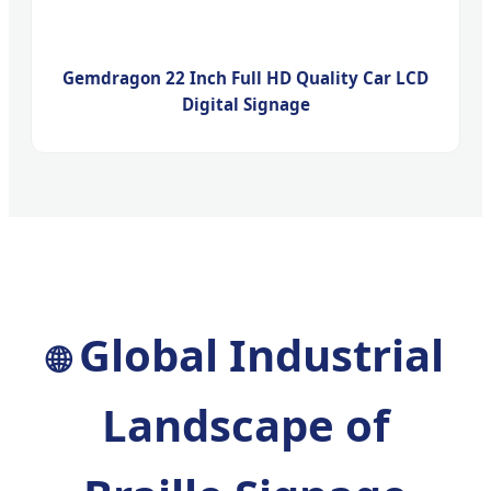
Gemdragon 22 Inch Full HD Quality Car LCD
Digital Signage
Global Industrial
🌐
Landscape of