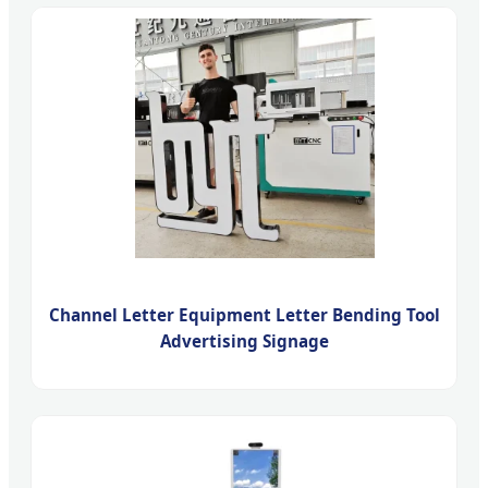
Channel Letter Equipment Letter Bending Tool
Advertising Signage