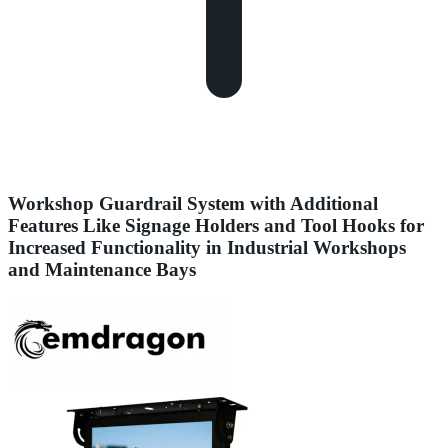
Workshop Guardrail System with Additional
Features Like Signage Holders and Tool Hooks for
Increased Functionality in Industrial Workshops
and Maintenance Bays