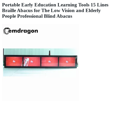
Portable Early Education Learning Tools 15 Lines
Braille Abacus for The Low Vision and Elderly
People Professional Blind Abacus