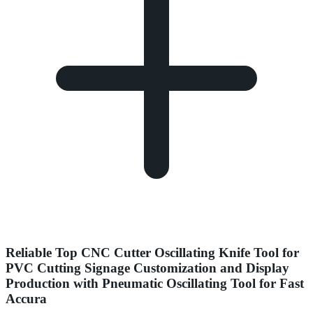
Reliable Top CNC Cutter Oscillating Knife Tool for
PVC Cutting Signage Customization and Display
Production with Pneumatic Oscillating Tool for Fast
Accura