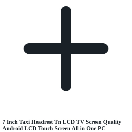
7 Inch Taxi Headrest Tn LCD TV Screen Quality
Android LCD Touch Screen All in One PC