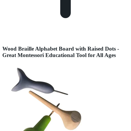
Wood Braille Alphabet Board with Raised Dots -
Great Montessori Educational Tool for All Ages