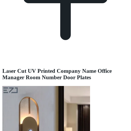
Laser Cut UV Printed Company Name Office
Manager Room Number Door Plates