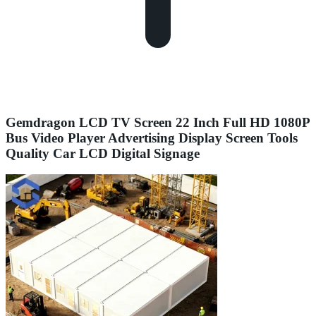
Gemdragon LCD TV Screen 22 Inch Full HD 1080P
Bus Video Player Advertising Display Screen Tools
Quality Car LCD Digital Signage