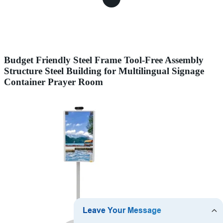
Budget Friendly Steel Frame Tool-Free Assembly
Structure Steel Building for Multilingual Signage
Container Prayer Room