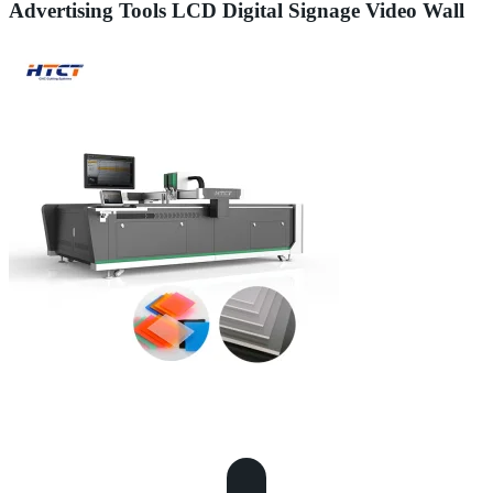
Advertising Tools LCD Digital Signage Video Wall