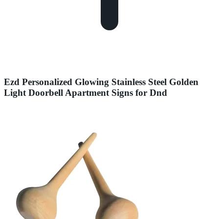
Ezd Personalized Glowing Stainless Steel Golden
Light Doorbell Apartment Signs for Dnd