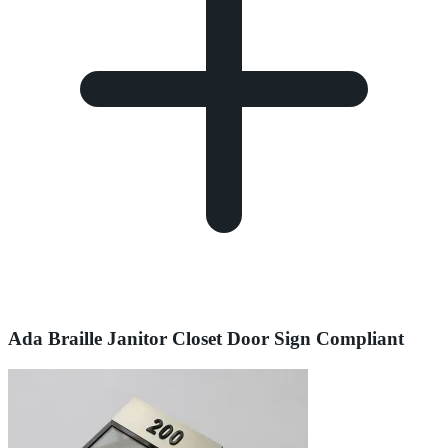
Ada Braille Janitor Closet Door Sign Compliant