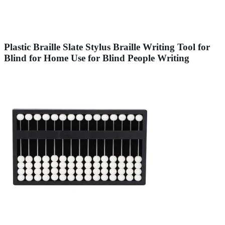
Plastic Braille Slate Stylus Braille Writing Tool for
Blind for Home Use for Blind People Writing