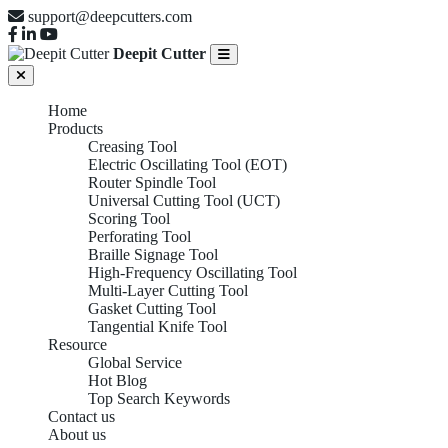
support@deepcutters.com
Deepit Cutter
Home
Products
Creasing Tool
Electric Oscillating Tool (EOT)
Router Spindle Tool
Universal Cutting Tool (UCT)
Scoring Tool
Perforating Tool
Braille Signage Tool
High-Frequency Oscillating Tool
Multi-Layer Cutting Tool
Gasket Cutting Tool
Tangential Knife Tool
Resource
Global Service
Hot Blog
Top Search Keywords
Contact us
About us