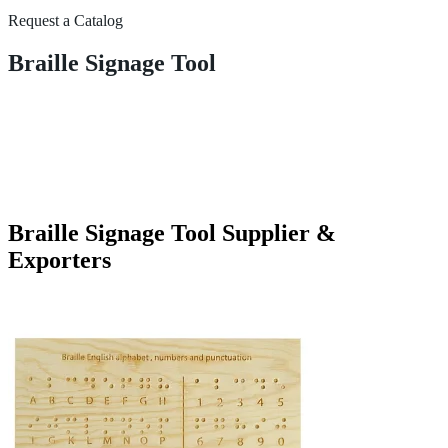
Request a Catalog
Braille Signage Tool
Braille Signage Tool Supplier &
Exporters