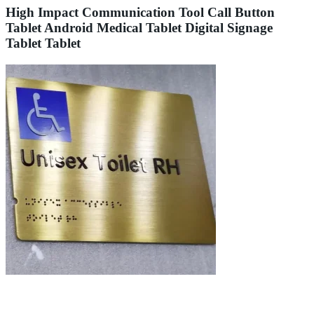
High Impact Communication Tool Call Button
Tablet Android Medical Tablet Digital Signage
Tablet Tablet