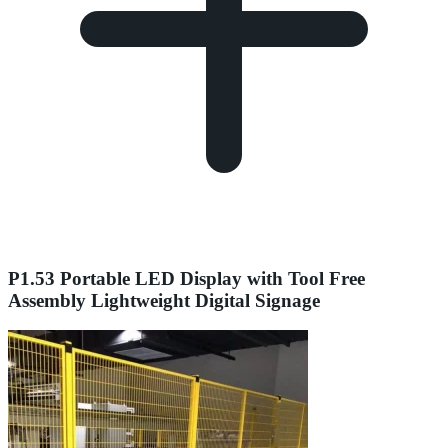
P1.53 Portable LED Display with Tool Free
Assembly Lightweight Digital Signage