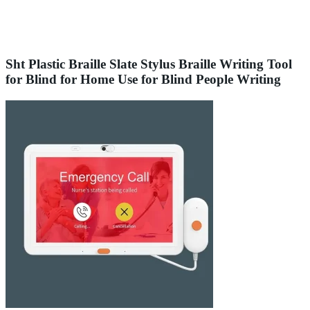
Sht Plastic Braille Slate Stylus Braille Writing Tool
for Blind for Home Use for Blind People Writing