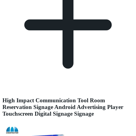
High Impact Communication Tool Room
Reservation Signage Android Advertising Player
Touchscreen Digital Signage Signage