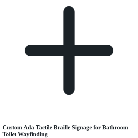
Custom Ada Tactile Braille Signage for Bathroom
Toilet Wayfinding