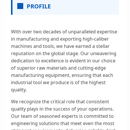
🏢
PROFILE
With over two decades of unparalleled expertise
in manufacturing and exporting high-caliber
machines and tools, we have earned a stellar
reputation on the global stage. Our unwavering
dedication to excellence is evident in our choice
of superior raw materials and cutting-edge
manufacturing equipment, ensuring that each
industrial tool we produce is of the highest
quality.
We recognize the critical role that consistent
quality plays in the success of your operations.
Our team of seasoned experts is committed to
engineering solutions that meet even the most