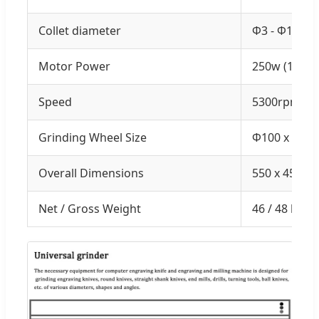
Collet diameter
Φ3 - Φ16m
Motor Power
250w (1/3HP
Speed
5300rpm
Grinding Wheel Size
Φ100 x 50 
Overall Dimensions
550 x 450 x
Net / Gross Weight
46 / 48 kgs