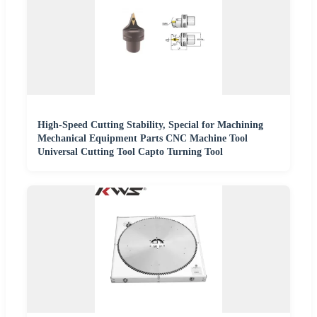
High-Speed Cutting Stability, Special for Machining
Mechanical Equipment Parts CNC Machine Tool
Universal Cutting Tool Capto Turning Tool