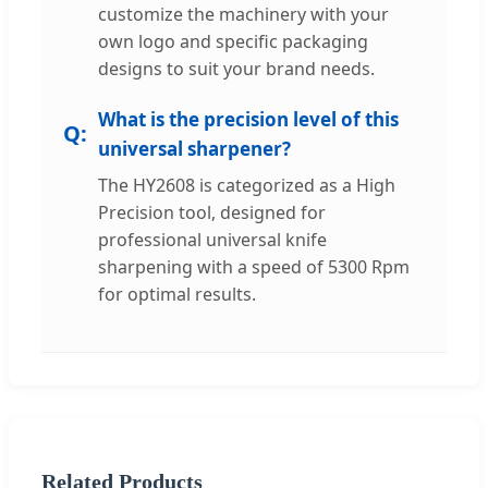
customize the machinery with your
own logo and specific packaging
designs to suit your brand needs.
What is the precision level of this
universal sharpener?
The HY2608 is categorized as a High
Precision tool, designed for
professional universal knife
sharpening with a speed of 5300 Rpm
for optimal results.
Related Products