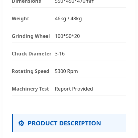
Dimensions
550*450*470mm
Weight
46kg / 48kg
Grinding Wheel
100*50*20
Chuck Diameter
3-16
Rotating Speed
5300 Rpm
Machinery Test
Report Provided
⚙
PRODUCT DESCRIPTION