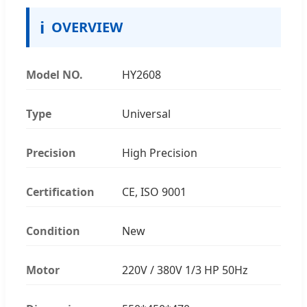
ℹ
OVERVIEW
Model NO.
HY2608
Type
Universal
Precision
High Precision
Certification
CE, ISO 9001
Condition
New
Motor
220V / 380V 1/3 HP 50Hz