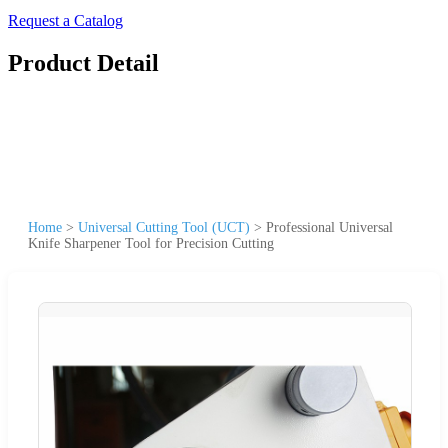
Request a Catalog
Product Detail
Home
>
Universal Cutting Tool (UCT)
>
Professional Universal
Knife Sharpener Tool for Precision Cutting