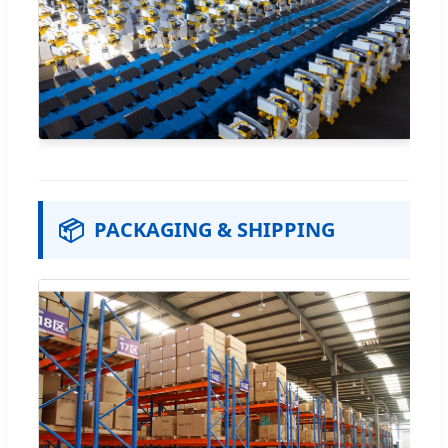
📦
PACKAGING & SHIPPING