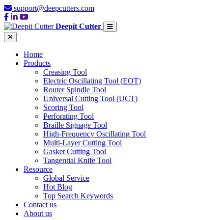
support@deepcutters.com
Deepit Cutter
Home
Products
Creasing Tool
Electric Oscillating Tool (EOT)
Router Spindle Tool
Universal Cutting Tool (UCT)
Scoring Tool
Perforating Tool
Braille Signage Tool
High-Frequency Oscillating Tool
Multi-Layer Cutting Tool
Gasket Cutting Tool
Tangential Knife Tool
Resource
Global Service
Hot Blog
Top Search Keywords
Contact us
About us