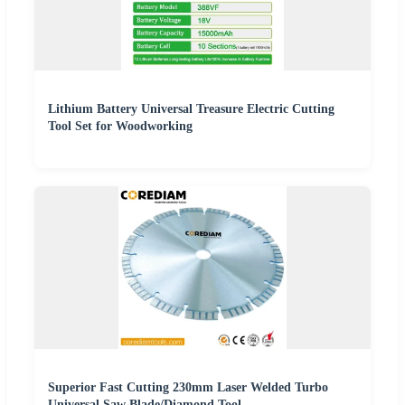
Lithium Battery Universal Treasure Electric Cutting
Tool Set for Woodworking
Superior Fast Cutting 230mm Laser Welded Turbo
Universal Saw Blade/Diamond Tool