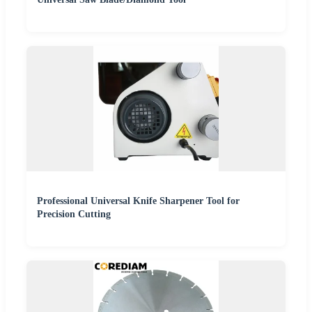
Professional Universal Knife Sharpener Tool for
Precision Cutting