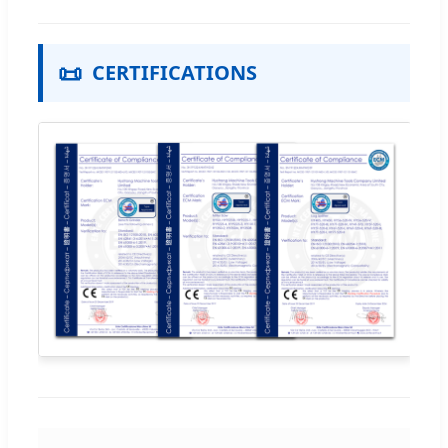
📜
CERTIFICATIONS