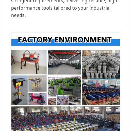
stringent requirements, delivering reliable, high-
performance tools tailored to your industrial
needs.