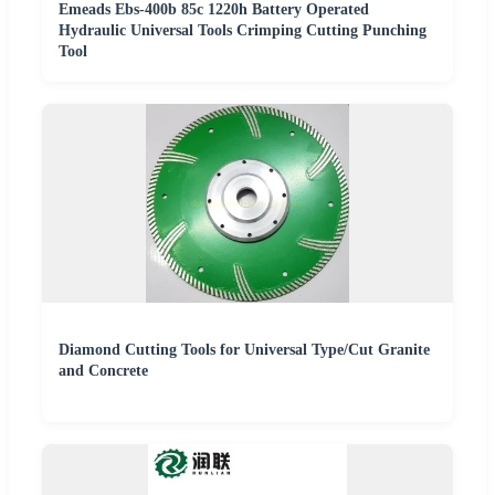
Emeads Ebs-400b 85c 1220h Battery Operated
Hydraulic Universal Tools Crimping Cutting Punching
Tool
Diamond Cutting Tools for Universal Type/Cut Granite
and Concrete