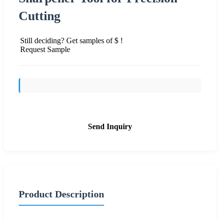
Cutting
Still deciding? Get samples of $ !
Request Sample
Send Inquiry
Product Description