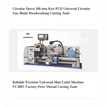
Circular Sierra 300 mm Kws PCD Universal Circular
Saw Blade Woodworking Cutting Tools
Reliable Precision Universal Mini Lathe Machine
FC300V Factory Price Thread Cutting Tools