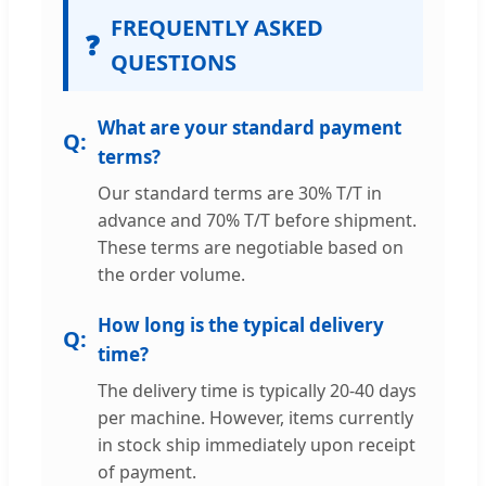
FREQUENTLY ASKED
❓
QUESTIONS
What are your standard payment
terms?
Our standard terms are 30% T/T in
advance and 70% T/T before shipment.
These terms are negotiable based on
the order volume.
How long is the typical delivery
time?
The delivery time is typically 20-40 days
per machine. However, items currently
in stock ship immediately upon receipt
of payment.