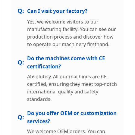
Can I visit your factory?
Yes, we welcome visitors to our
manufacturing facility! You can see our
production process and discover how
to operate our machinery firsthand.
Do the machines come with CE
certification?
Absolutely. All our machines are CE
certified, ensuring they meet top-notch
international quality and safety
standards.
Do you offer OEM or customization
services?
We welcome OEM orders. You can