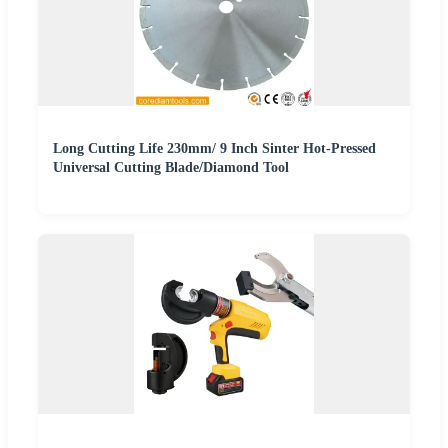
Long Cutting Life 230mm/ 9 Inch Sinter Hot-Pressed
Universal Cutting Blade/Diamond Tool