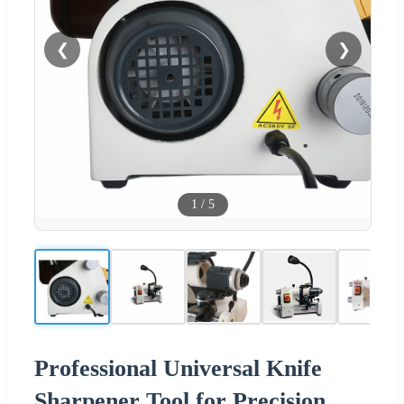
❮
❯
1
/
5
Professional Universal Knife
Sharpener Tool for Precision