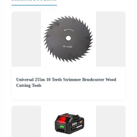
Universal 255m 10 Teeth Strimmer Brushcutter Wood
Cutting Tools