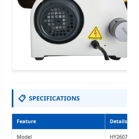
📋
SPECIFICATIONS
Feature
Details
Model
HY2607 / HY