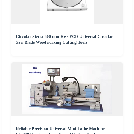
Circular Sierra 300 mm Kws PCD Universal Circular
Saw Blade Woodworking Cutting Tools
Reliable Precision Universal Mini Lathe Machine