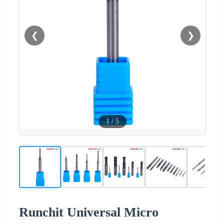
❮
❯
1
/
5
Runchit Universal Micro