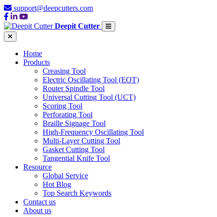
support@deepcutters.com
Deepit Cutter
Home
Products
Creasing Tool
Electric Oscillating Tool (EOT)
Router Spindle Tool
Universal Cutting Tool (UCT)
Scoring Tool
Perforating Tool
Braille Signage Tool
High-Frequency Oscillating Tool
Multi-Layer Cutting Tool
Gasket Cutting Tool
Tangential Knife Tool
Resource
Global Service
Hot Blog
Top Search Keywords
Contact us
About us