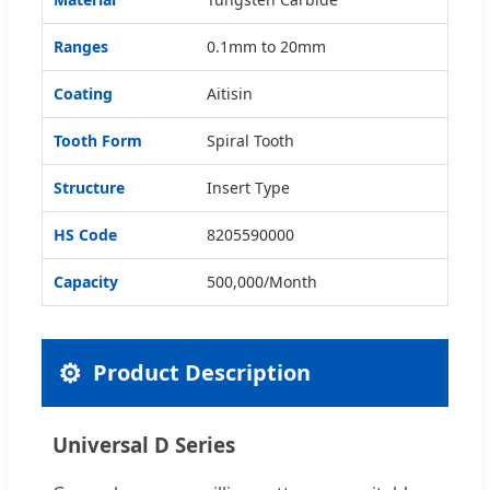
Ranges
0.1mm to 20mm
Coating
Aitisin
Tooth Form
Spiral Tooth
Structure
Insert Type
HS Code
8205590000
Capacity
500,000/Month
⚙️
Product Description
Universal D Series