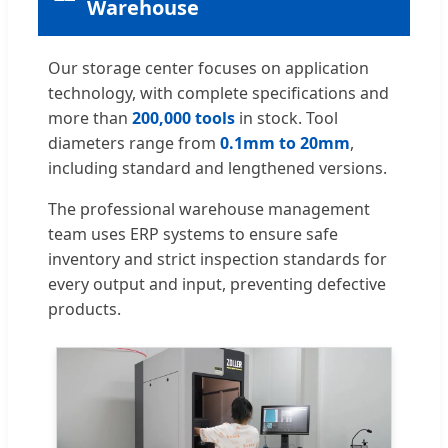
Warehouse
Our storage center focuses on application
technology, with complete specifications and
more than
200,000 tools
in stock. Tool
diameters range from
0.1mm to 20mm
,
including standard and lengthened versions.
The professional warehouse management
team uses ERP systems to ensure safe
inventory and strict inspection standards for
every output and input, preventing defective
products.