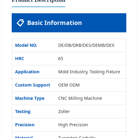
📋
Basic Information
Model NO.
DE/DB/DRB/DES/DEMB/DEX
HRC
65
Application
Mold Industry, Tooling Fixture
Custom Support
OEM ODM
Machine Type
CNC Milling Machine
Testing
Zoller
Precision
High Precision
Material
Tungsten Carbide