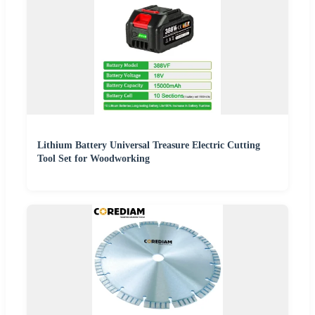
Lithium Battery Universal Treasure Electric Cutting
Tool Set for Woodworking