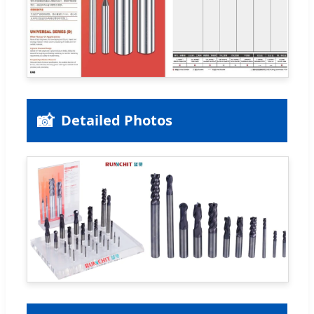
📸
Detailed Photos