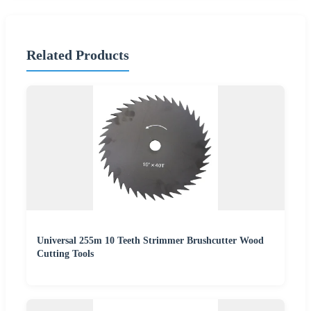
Related Products
Universal 255m 10 Teeth Strimmer Brushcutter Wood
Cutting Tools