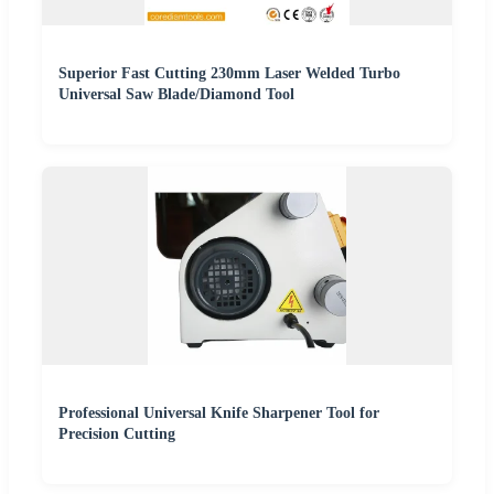
Superior Fast Cutting 230mm Laser Welded Turbo
Universal Saw Blade/Diamond Tool
Professional Universal Knife Sharpener Tool for
Precision Cutting