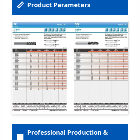
📏
Product Parameters
Professional Production &
🏢