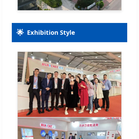
🌟
Exhibition Style