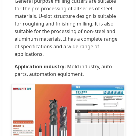
General purpose milling cutters are suitable
for the pre-processing of all series of steel
materials. U-slot structure design is suitable
for roughing and finishing milling; It is also
suitable for the processing of non-steel and
aluminum materials. It has a complete range
of specifications and a wide range of
applications.
Application industry:
Mold industry, auto
parts, automation equipment.