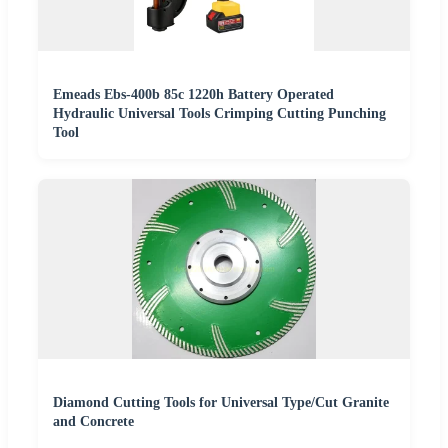
Emeads Ebs-400b 85c 1220h Battery Operated
Hydraulic Universal Tools Crimping Cutting Punching
Tool
Diamond Cutting Tools for Universal Type/Cut Granite
and Concrete