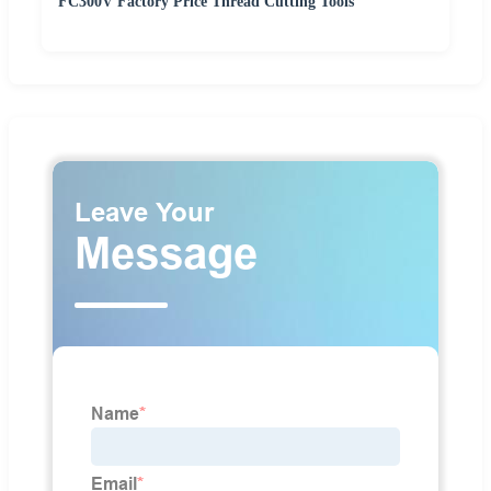
FC300V Factory Price Thread Cutting Tools