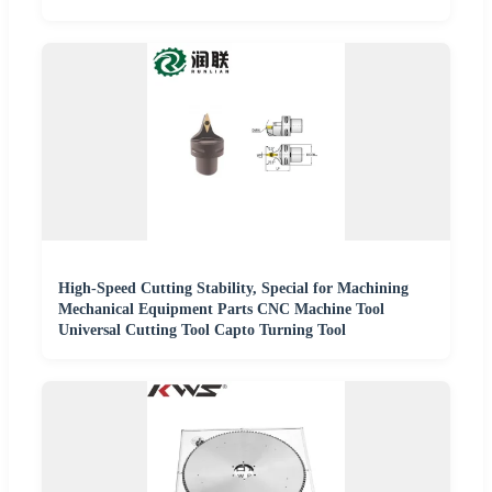
High-Speed Cutting Stability, Special for Machining
Mechanical Equipment Parts CNC Machine Tool
Universal Cutting Tool Capto Turning Tool