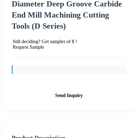
Diameter Deep Groove Carbide
End Mill Machining Cutting
Tools (D Series)
Still deciding? Get samples of $ !
Request Sample
Send Inquiry
Product Description