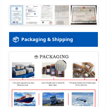
📦
Packaging & Shipping