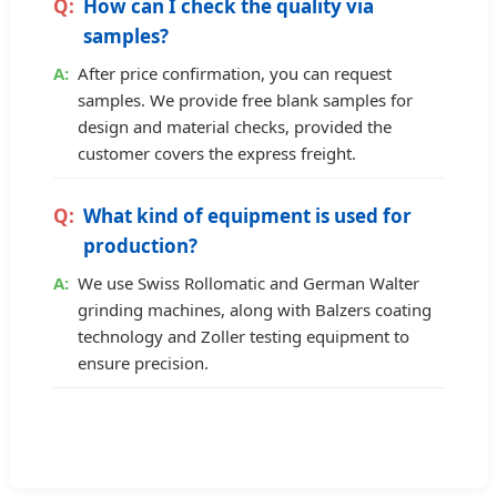
How can I check the quality via
samples?
After price confirmation, you can request
samples. We provide free blank samples for
design and material checks, provided the
customer covers the express freight.
What kind of equipment is used for
production?
We use Swiss Rollomatic and German Walter
grinding machines, along with Balzers coating
technology and Zoller testing equipment to
ensure precision.