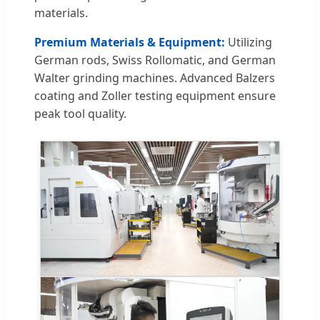
materials.
Premium Materials & Equipment:
Utilizing
German rods, Swiss Rollomatic, and German
Walter grinding machines. Advanced Balzers
coating and Zoller testing equipment ensure
peak tool quality.