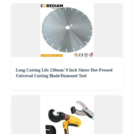
Long Cutting Life 230mm/ 9 Inch Sinter Hot-Pressed
Universal Cutting Blade/Diamond Tool