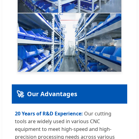
🚀
Our Advantages
20 Years of R&D Experience:
Our cutting
tools are widely used in various CNC
equipment to meet high-speed and high-
precision processing needs across various