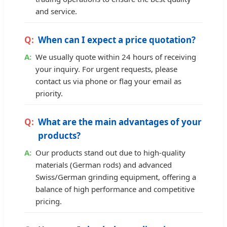
and service.
When can I expect a price quotation?
We usually quote within 24 hours of receiving
your inquiry. For urgent requests, please
contact us via phone or flag your email as
priority.
What are the main advantages of your
products?
Our products stand out due to high-quality
materials (German rods) and advanced
Swiss/German grinding equipment, offering a
balance of high performance and competitive
pricing.