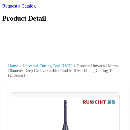
Request a Catalog
Product Detail
Home
>
Universal Cutting Tool (UCT)
>
Runchit Universal Micro
Diameter Deep Groove Carbide End Mill Machining Cutting Tools
(D Series)