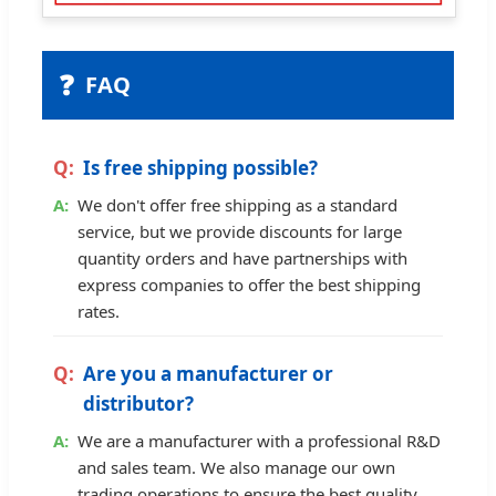
❓
FAQ
Is free shipping possible?
We don't offer free shipping as a standard
service, but we provide discounts for large
quantity orders and have partnerships with
express companies to offer the best shipping
rates.
Are you a manufacturer or
distributor?
We are a manufacturer with a professional R&D
and sales team. We also manage our own
trading operations to ensure the best quality