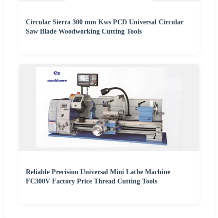
Circular Sierra 300 mm Kws PCD Universal Circular
Saw Blade Woodworking Cutting Tools
Reliable Precision Universal Mini Lathe Machine
FC300V Factory Price Thread Cutting Tools