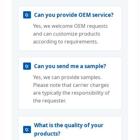
Can you provide OEM service?
Yes, we welcome OEM requests
and can customize products
according to requirements.
Can you send me a sample?
Yes, we can provide samples.
Please note that carrier charges
are typically the responsibility of
the requester.
What is the quality of your
products?