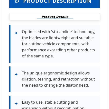
⚙️
PRODUCT DESCRIPTION
Optimised with 'streamline' technology,
✦
the blades are lightweight and suitable
for cutting vehicle components, with
performance exceeding other products
of the same type.
The unique ergonomic design allows
✦
dilation, tearing, and retraction without
the need to change the dilator head.
Easy to use, stable cutting and
✦
expansion without recombination;