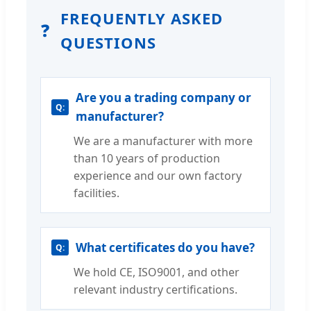
FREQUENTLY ASKED
❓
QUESTIONS
Are you a trading company or
manufacturer?
We are a manufacturer with more
than 10 years of production
experience and our own factory
facilities.
What certificates do you have?
We hold CE, ISO9001, and other
relevant industry certifications.