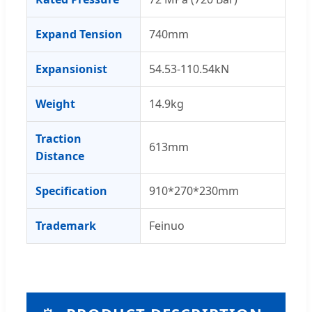
Expand Tension
740mm
Expansionist
54.53-110.54kN
Weight
14.9kg
Traction
613mm
Distance
Specification
910*270*230mm
Trademark
Feinuo