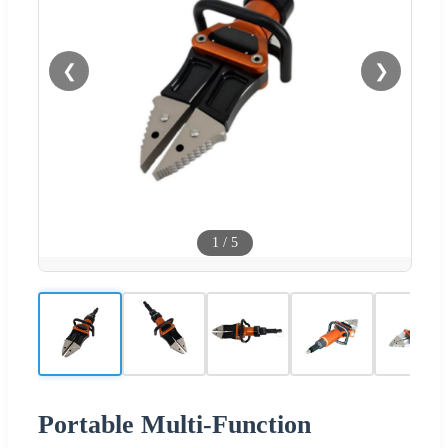
❮
❯
1
/
5
Portable Multi-Function