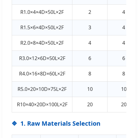
R1.0×4×4D×50L×2F
2
4
R1.5×6×4D×50L×2F
3
4
R2.0×8×4D×50L×2F
4
4
R3.0×12×6D×50L×2F
6
6
R4.0×16×8D×60L×2F
8
8
R5.0×20×10D×75L×2F
10
10
R10×40×20D×100L×2F
20
20
1. Raw Materials Selection