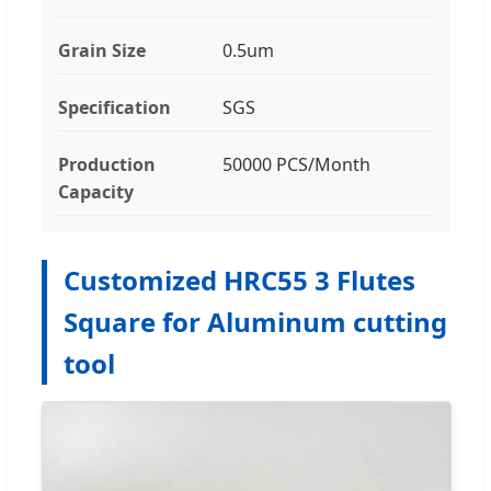
Grain Size
0.5um
Specification
SGS
Production
50000 PCS/Month
Capacity
Customized HRC55 3 Flutes
Square for Aluminum cutting
tool