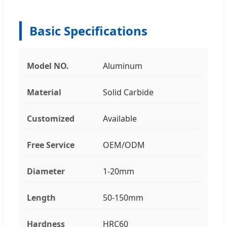
Basic Specifications
Model NO.
Aluminum
Material
Solid Carbide
Customized
Available
Free Service
OEM/ODM
Diameter
1-20mm
Length
50-150mm
Hardness
HRC60