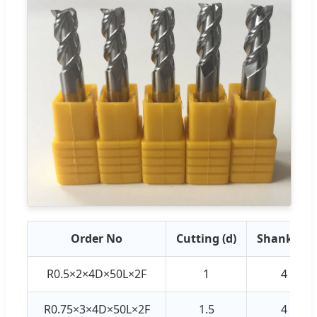
Order No
Cutting (d)
Shank (D)
R0.5×2×4D×50L×2F
1
4
R0.75×3×4D×50L×2F
1.5
4