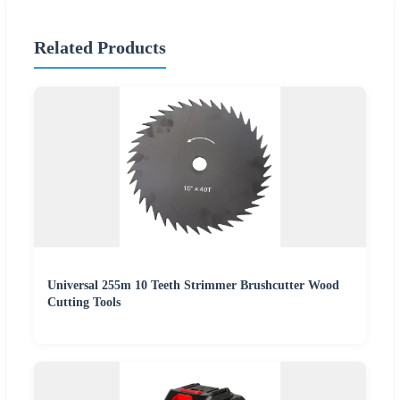
Related Products
Universal 255m 10 Teeth Strimmer Brushcutter Wood
Cutting Tools