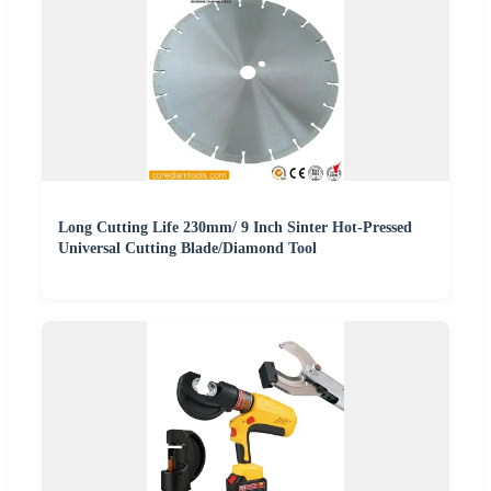
Long Cutting Life 230mm/ 9 Inch Sinter Hot-Pressed
Universal Cutting Blade/Diamond Tool