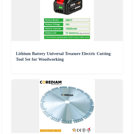
Lithium Battery Universal Treasure Electric Cutting
Tool Set for Woodworking