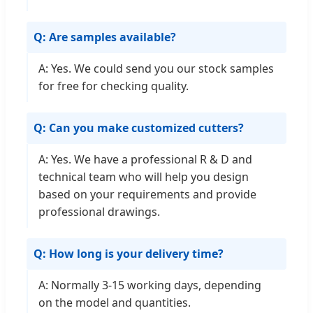
Q: Are samples available?
A: Yes. We could send you our stock samples
for free for checking quality.
Q: Can you make customized cutters?
A: Yes. We have a professional R & D and
technical team who will help you design
based on your requirements and provide
professional drawings.
Q: How long is your delivery time?
A: Normally 3-15 working days, depending
on the model and quantities.