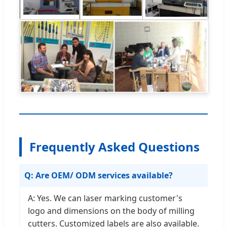
Frequently Asked Questions
Q: Are OEM/ ODM services available?
A: Yes. We can laser marking customer's
logo and dimensions on the body of milling
cutters. Customized labels are also available.