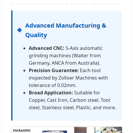
Advanced Manufacturing &
Quality
Advanced CNC:
5-Axis automatic
grinding machines (Walter from
Germany, ANCA from Australia).
Precision Guarantee:
Each tool
inspected by Zolloer Machines with
tolerance of 0.02mm.
Broad Application:
Suitable for
Copper, Cast Iron, Carbon steel, Tool
steel, Stainless steel, Plastic, and more.