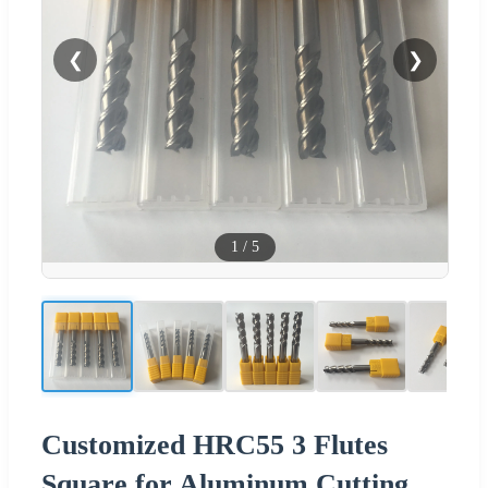
❮
❯
1
/
5
Customized HRC55 3 Flutes
Square for Aluminum Cutting