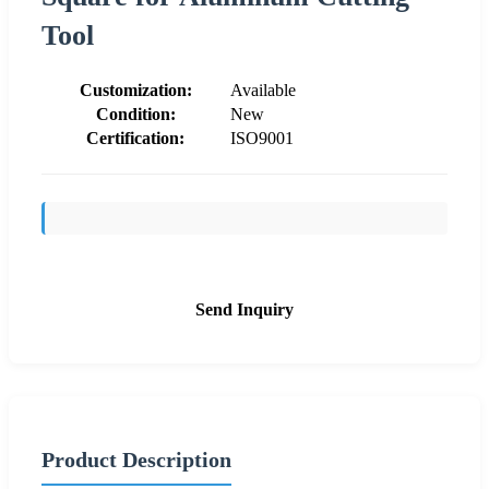
Tool
Customization:
Available
Condition:
New
Certification:
ISO9001
Send Inquiry
Product Description