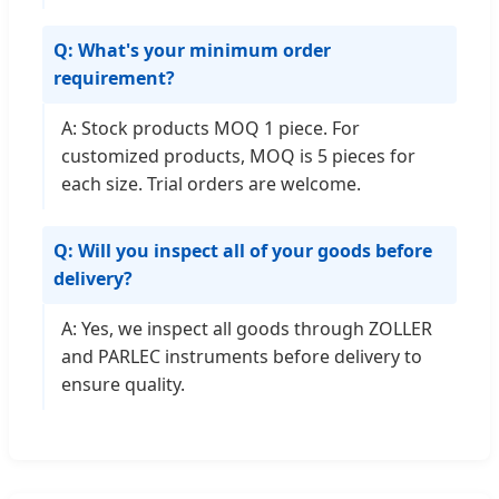
Q: What's your minimum order
requirement?
A: Stock products MOQ 1 piece. For
customized products, MOQ is 5 pieces for
each size. Trial orders are welcome.
Q: Will you inspect all of your goods before
delivery?
A: Yes, we inspect all goods through ZOLLER
and PARLEC instruments before delivery to
ensure quality.