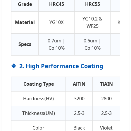
Grade
HRC45
HRC55
HRC
YG10.2 &
Material
YG10X
K44 &
WF25
0.7um |
0.6um |
0.5u
Specs
Co:10%
Co:10%
Co:
2. High Performance Coating
Coating Type
AlTiN
TiAIN
Hardness(HV)
3200
2800
Thickness(UM)
2.5-3
2.5-3
Color
Black
Violet
C