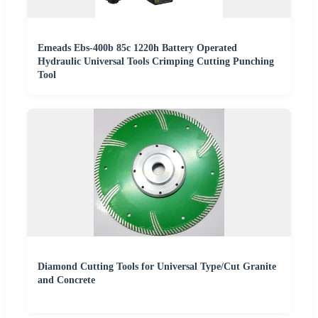
Emeads Ebs-400b 85c 1220h Battery Operated
Hydraulic Universal Tools Crimping Cutting Punching
Tool
Diamond Cutting Tools for Universal Type/Cut Granite
and Concrete