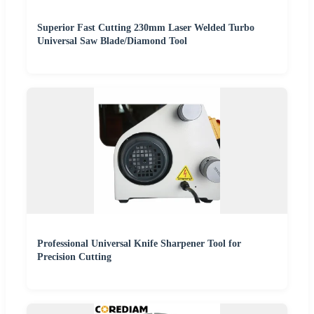
Superior Fast Cutting 230mm Laser Welded Turbo
Universal Saw Blade/Diamond Tool
Professional Universal Knife Sharpener Tool for
Precision Cutting