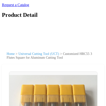
Request a Catalog
Product Detail
Home
>
Universal Cutting Tool (UCT)
>
Customized HRC55 3
Flutes Square for Aluminum Cutting Tool