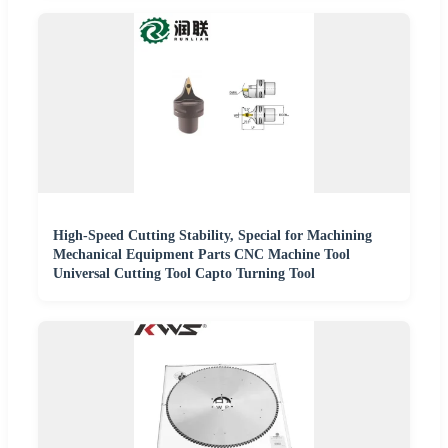
High-Speed Cutting Stability, Special for Machining
Mechanical Equipment Parts CNC Machine Tool
Universal Cutting Tool Capto Turning Tool