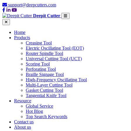
support@deepcutters.com
Deepit Cutter
Home
Products
Creasing Tool
Electric Oscillating Tool (EOT)
Router Spindle Tool
Universal Cutting Tool (UCT)
Scoring Tool
Perforating Tool
Braille Signage Tool
High-Frequency Oscillating Tool
Multi-Layer Cutting Tool
Gasket Cutting Tool
Tangential Knife Tool
Resource
Global Service
Hot Blog
Top Search Keywords
Contact us
About us