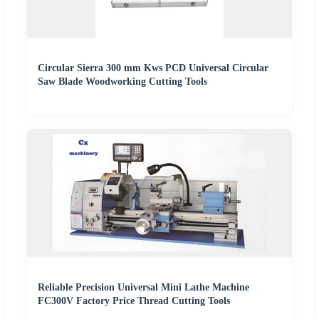
Circular Sierra 300 mm Kws PCD Universal Circular
Saw Blade Woodworking Cutting Tools
Reliable Precision Universal Mini Lathe Machine
FC300V Factory Price Thread Cutting Tools