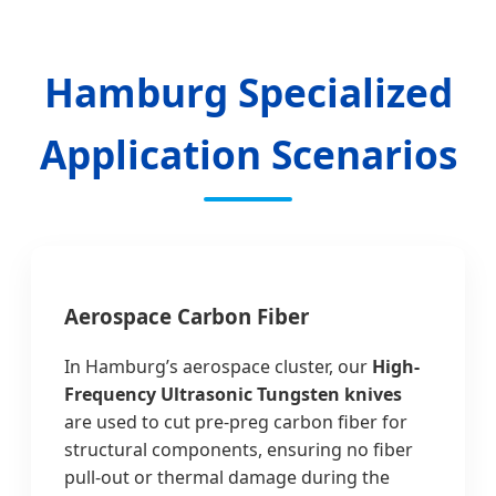
Hamburg Specialized
Application Scenarios
Aerospace Carbon Fiber
In Hamburg’s aerospace cluster, our
High-
Frequency Ultrasonic Tungsten knives
are used to cut pre-preg carbon fiber for
structural components, ensuring no fiber
pull-out or thermal damage during the