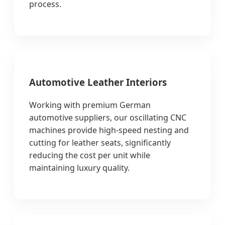
process.
Automotive Leather Interiors
Working with premium German
automotive suppliers, our oscillating CNC
machines provide high-speed nesting and
cutting for leather seats, significantly
reducing the cost per unit while
maintaining luxury quality.