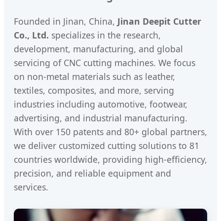
Founded in Jinan, China,
Jinan Deepit Cutter
Co., Ltd.
specializes in the research,
development, manufacturing, and global
servicing of CNC cutting machines. We focus
on non-metal materials such as leather,
textiles, composites, and more, serving
industries including automotive, footwear,
advertising, and industrial manufacturing.
With over 150 patents and 80+ global partners,
we deliver customized cutting solutions to 81
countries worldwide, providing high-efficiency,
precision, and reliable equipment and
services.