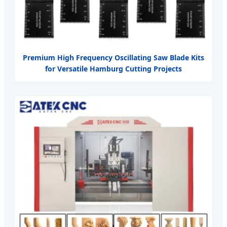
Premium High Frequency Oscillating Saw Blade Kits
for Versatile Hamburg Cutting Projects