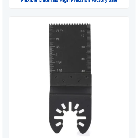
Flexible Materials High Precision Factory Sale