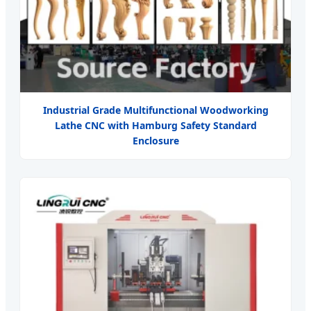
Industrial Grade Multifunctional Woodworking
Lathe CNC with Hamburg Safety Standard
Enclosure