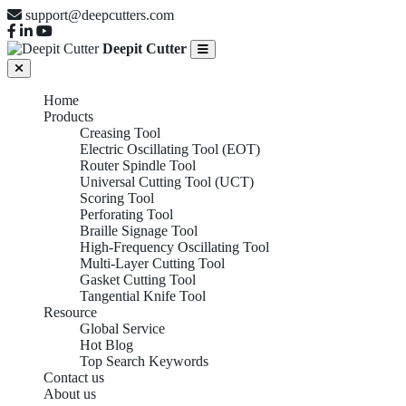
support@deepcutters.com
Deepit Cutter
Home
Products
Creasing Tool
Electric Oscillating Tool (EOT)
Router Spindle Tool
Universal Cutting Tool (UCT)
Scoring Tool
Perforating Tool
Braille Signage Tool
High-Frequency Oscillating Tool
Multi-Layer Cutting Tool
Gasket Cutting Tool
Tangential Knife Tool
Resource
Global Service
Hot Blog
Top Search Keywords
Contact us
About us