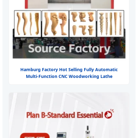
Hamburg Factory Hot Selling Fully Automatic
Multi-Function CNC Woodworking Lathe