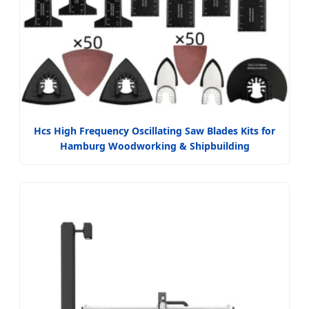
Hcs High Frequency Oscillating Saw Blades Kits for
Hamburg Woodworking & Shipbuilding