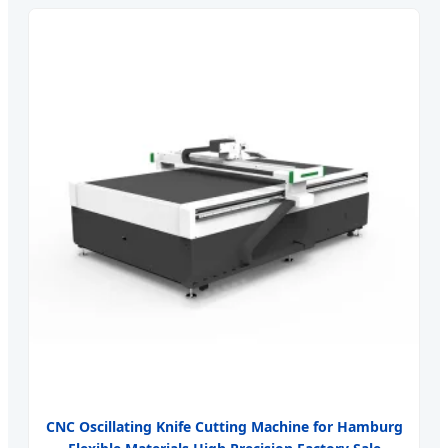
CNC Oscillating Knife Cutting Machine for Hamburg