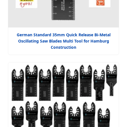
German Standard 35mm Quick Release Bi-Metal
Oscillating Saw Blades Multi Tool for Hamburg
Construction