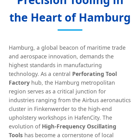
the Heart of Hamburg
Hamburg, a global beacon of maritime trade
and aerospace innovation, demands the
highest standards in manufacturing
technology. As a central
Perforating Tool
Factory
hub, the Hamburg metropolitan
region serves as a critical junction for
industries ranging from the Airbus aeronautics
cluster in Finkenwerder to the high-end
upholstery workshops in HafenCity. The
evolution of
High-Frequency Oscillating
Tools
has become a cornerstone of local