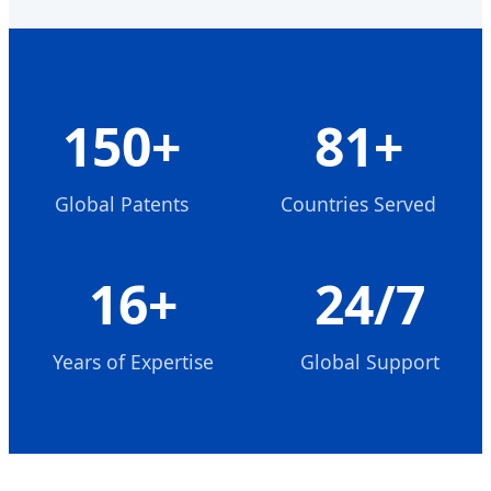
150+
81+
Global Patents
Countries Served
16+
24/7
Years of Expertise
Global Support