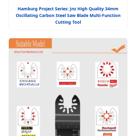
Hamburg Project Series: Jnz High Quality 34mm
Oscillating Carbon Steel Saw Blade Multi-Function
Cutting Tool