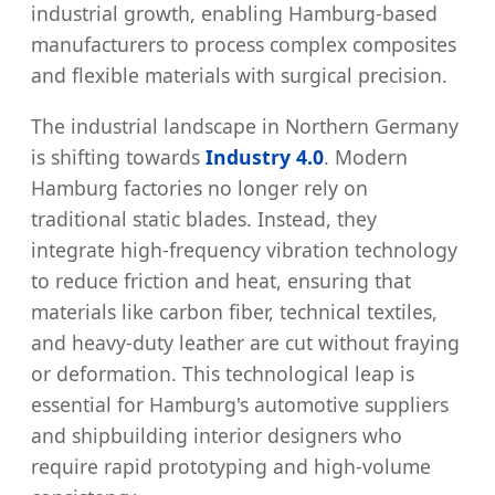
industrial growth, enabling Hamburg-based
manufacturers to process complex composites
and flexible materials with surgical precision.
The industrial landscape in Northern Germany
is shifting towards
Industry 4.0
. Modern
Hamburg factories no longer rely on
traditional static blades. Instead, they
integrate high-frequency vibration technology
to reduce friction and heat, ensuring that
materials like carbon fiber, technical textiles,
and heavy-duty leather are cut without fraying
or deformation. This technological leap is
essential for Hamburg's automotive suppliers
and shipbuilding interior designers who
require rapid prototyping and high-volume