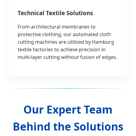
Technical Textile Solutions
From architectural membranes to
protective clothing, our automated cloth
cutting machines are utilized by Hamburg
textile factories to achieve precision in
multi-layer cutting without fusion of edges.
Our Expert Team
Behind the Solutions