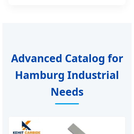
Advanced Catalog for
Hamburg Industrial
Needs