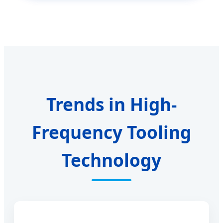
Trends in High-
Frequency Tooling
Technology