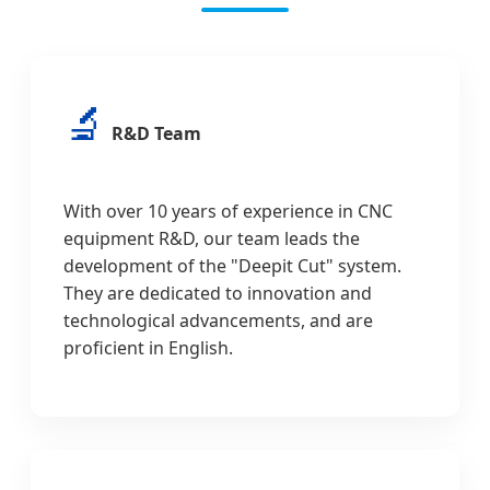
🔬
R&D Team
With over 10 years of experience in CNC
equipment R&D, our team leads the
development of the "Deepit Cut" system.
They are dedicated to innovation and
technological advancements, and are
proficient in English.