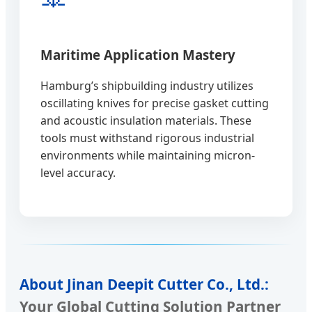
Maritime Application Mastery
Hamburg’s shipbuilding industry utilizes
oscillating knives for precise gasket cutting
and acoustic insulation materials. These
tools must withstand rigorous industrial
environments while maintaining micron-
level accuracy.
About Jinan Deepit Cutter Co., Ltd.:
Your Global Cutting Solution Partner