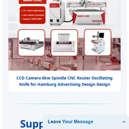
CCD Camera 6kw Spindle CNC Router Oscillating
Knife for Hamburg Advertising Design Design
Support & Service