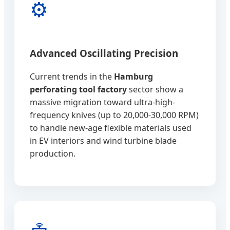
⚙️
Advanced Oscillating Precision
Current trends in the
Hamburg
perforating tool factory
sector show a
massive migration toward ultra-high-
frequency knives (up to 20,000-30,000 RPM)
to handle new-age flexible materials used
in EV interiors and wind turbine blade
production.