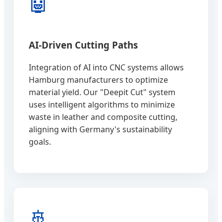
🤖
AI-Driven Cutting Paths
Integration of AI into CNC systems allows
Hamburg manufacturers to optimize
material yield. Our "Deepit Cut" system
uses intelligent algorithms to minimize
waste in leather and composite cutting,
aligning with Germany's sustainability
goals.
🚢