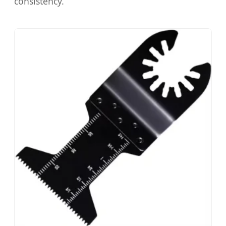
consistency.