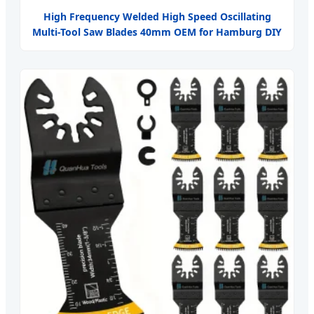
High Frequency Welded High Speed Oscillating
Multi-Tool Saw Blades 40mm OEM for Hamburg DIY