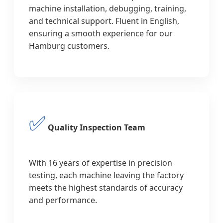
machine installation, debugging, training,
and technical support. Fluent in English,
ensuring a smooth experience for our
Hamburg customers.
✅
Quality Inspection Team
With 16 years of expertise in precision
testing, each machine leaving the factory
meets the highest standards of accuracy
and performance.