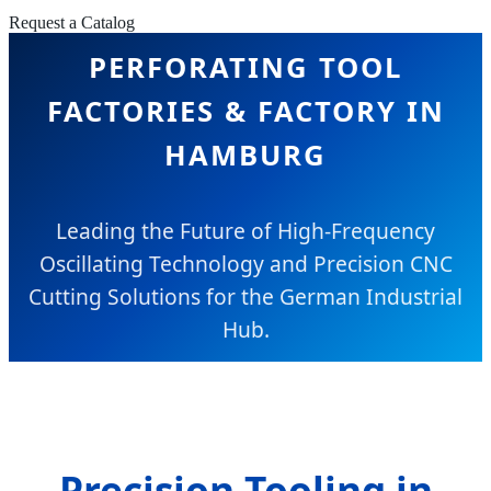
Request a Catalog
PERFORATING TOOL
FACTORIES & FACTORY IN
HAMBURG
Leading the Future of High-Frequency
Oscillating Technology and Precision CNC
Cutting Solutions for the German Industrial
Hub.
Precision Tooling in