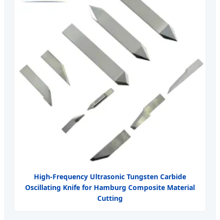
High-Frequency Ultrasonic Tungsten Carbide
Oscillating Knife for Hamburg Composite Material
Cutting