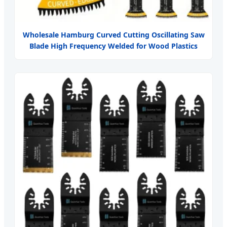
Wholesale Hamburg Curved Cutting Oscillating Saw
Blade High Frequency Welded for Wood Plastics