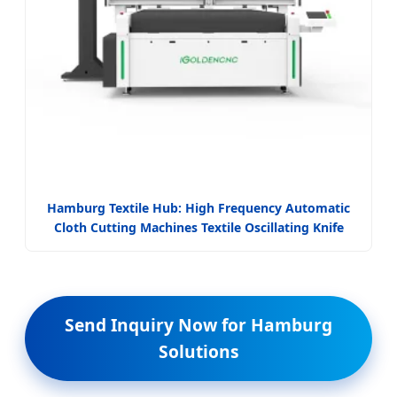
Hamburg Textile Hub: High Frequency Automatic
Cloth Cutting Machines Textile Oscillating Knife
Send Inquiry Now for Hamburg
Solutions