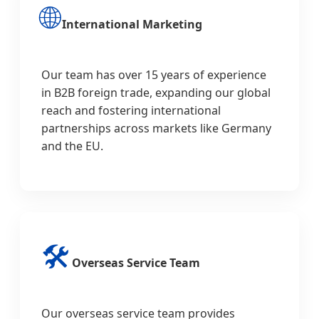
🌐
International Marketing
Our team has over 15 years of experience
in B2B foreign trade, expanding our global
reach and fostering international
partnerships across markets like Germany
and the EU.
🛠️
Overseas Service Team
Our overseas service team provides