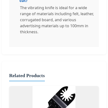
cut?
The vibrating knife is ideal for a wide
range of materials including felt, leather,
corrugated board, and various
advertising materials up to 100mm in
thickness.
Related Products