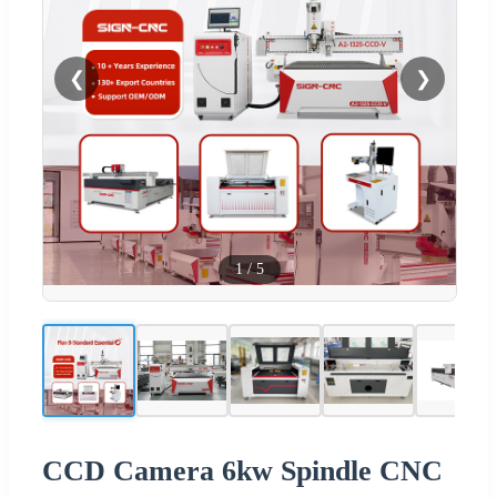
❮
❯
1
/
5
CCD Camera 6kw Spindle CNC