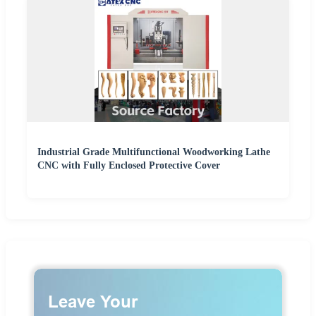
Industrial Grade Multifunctional Woodworking Lathe
CNC with Fully Enclosed Protective Cover