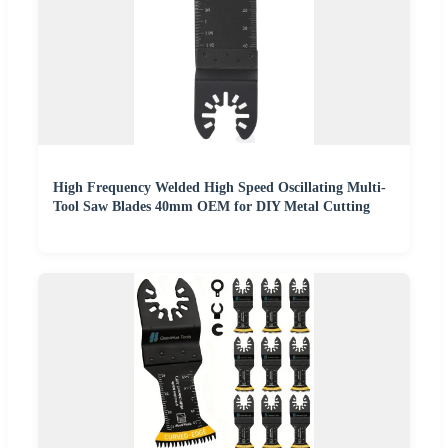
High Frequency Welded High Speed Oscillating Multi-
Tool Saw Blades 40mm OEM for DIY Metal Cutting