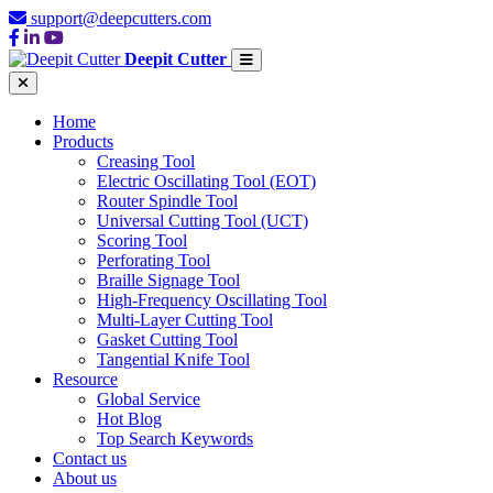
support@deepcutters.com
Deepit Cutter
Home
Products
Creasing Tool
Electric Oscillating Tool (EOT)
Router Spindle Tool
Universal Cutting Tool (UCT)
Scoring Tool
Perforating Tool
Braille Signage Tool
High-Frequency Oscillating Tool
Multi-Layer Cutting Tool
Gasket Cutting Tool
Tangential Knife Tool
Resource
Global Service
Hot Blog
Top Search Keywords
Contact us
About us