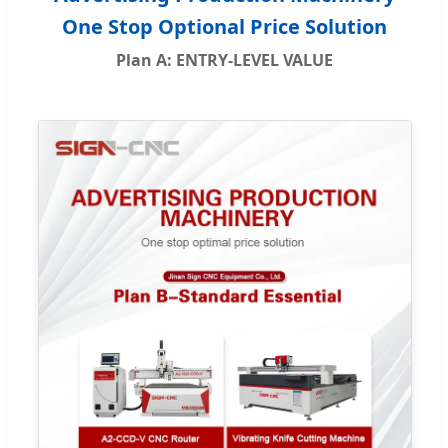
One Stop Optional Price Solution
Plan A: ENTRY-LEVEL VALUE