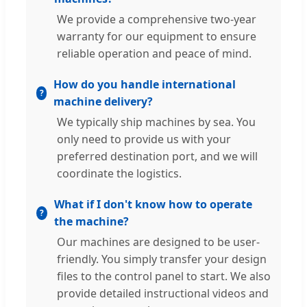
We provide a comprehensive two-year
warranty for our equipment to ensure
reliable operation and peace of mind.
How do you handle international
machine delivery?
We typically ship machines by sea. You
only need to provide us with your
preferred destination port, and we will
coordinate the logistics.
What if I don't know how to operate
the machine?
Our machines are designed to be user-
friendly. You simply transfer your design
files to the control panel to start. We also
provide detailed instructional videos and