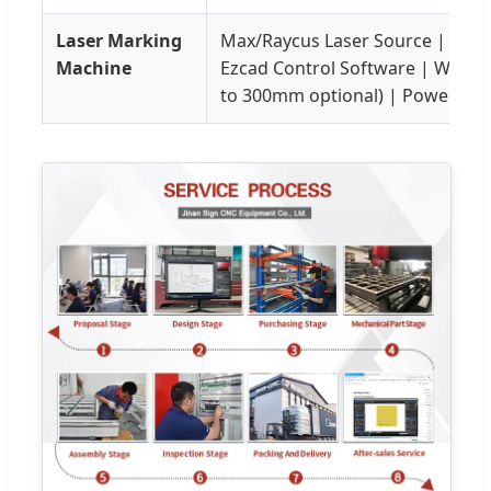
Laser Marking
Max/Raycus Laser Source | Sino
Machine
Ezcad Control Software | Worki
to 300mm optional) | Power: 