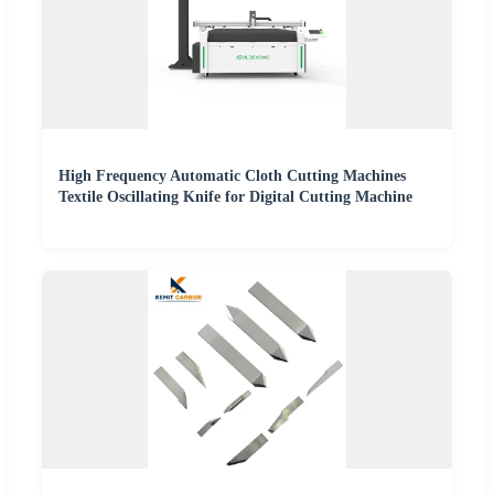
High Frequency Automatic Cloth Cutting Machines
Textile Oscillating Knife for Digital Cutting Machine