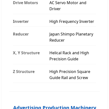
Drive Motors
AC Servo Motor and
Driver
Inverter
High Frequency Inverter
Reducer
Japan Shimpo Planetary
Reducer
X, Y Structure
Helical Rack and High
Precision Guide
Z Structure
High Precision Square
Guide Rail and Screw
Advertising Production Machinery