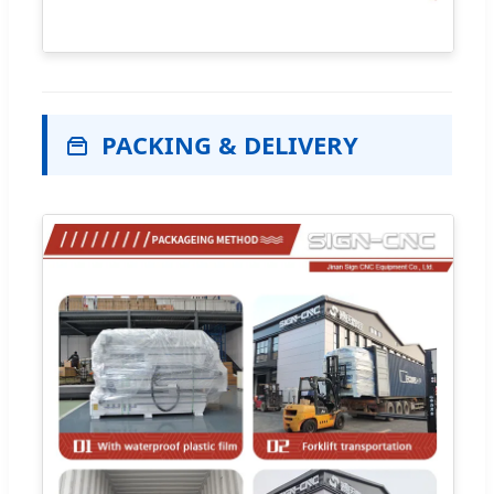
PACKING & DELIVERY