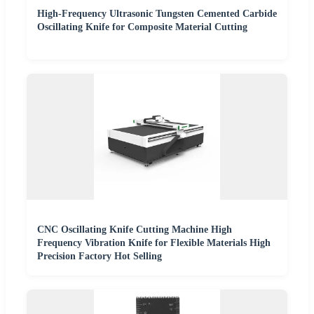
High-Frequency Ultrasonic Tungsten Cemented Carbide
Oscillating Knife for Composite Material Cutting
CNC Oscillating Knife Cutting Machine High
Frequency Vibration Knife for Flexible Materials High
Precision Factory Hot Selling