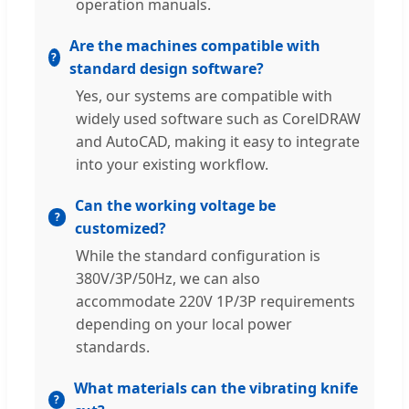
operation manuals.
Are the machines compatible with
standard design software?
Yes, our systems are compatible with
widely used software such as CorelDRAW
and AutoCAD, making it easy to integrate
into your existing workflow.
Can the working voltage be
customized?
While the standard configuration is
380V/3P/50Hz, we can also
accommodate 220V 1P/3P requirements
depending on your local power
standards.
What materials can the vibrating knife