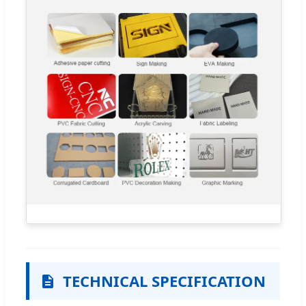
TECHNICAL SPECIFICATION