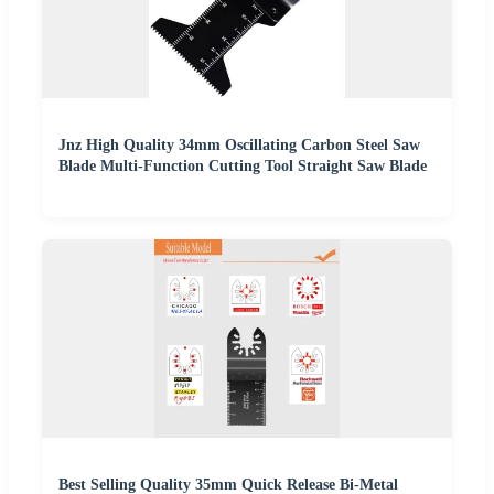
Jnz High Quality 34mm Oscillating Carbon Steel Saw
Blade Multi-Function Cutting Tool Straight Saw Blade
Best Selling Quality 35mm Quick Release Bi-Metal