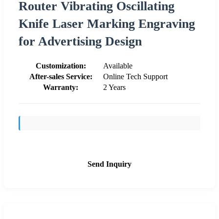
Router Vibrating Oscillating
Knife Laser Marking Engraving
for Advertising Design
Customization:
Available
After-sales Service:
Online Tech Support
Warranty:
2 Years
Send Inquiry