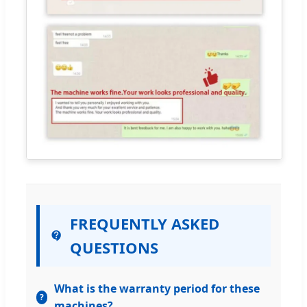
FREQUENTLY ASKED
QUESTIONS
What is the warranty period for these
machines?