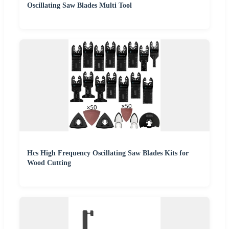
Oscillating Saw Blades Multi Tool
Hcs High Frequency Oscillating Saw Blades Kits for
Wood Cutting