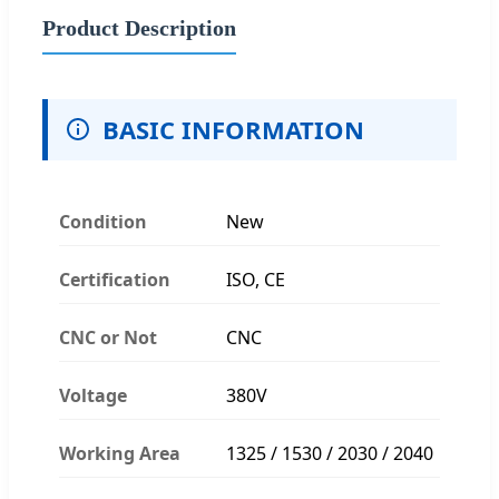
Product Description
BASIC INFORMATION
Condition
New
Certification
ISO, CE
CNC or Not
CNC
Voltage
380V
Working Area
1325 / 1530 / 2030 / 2040