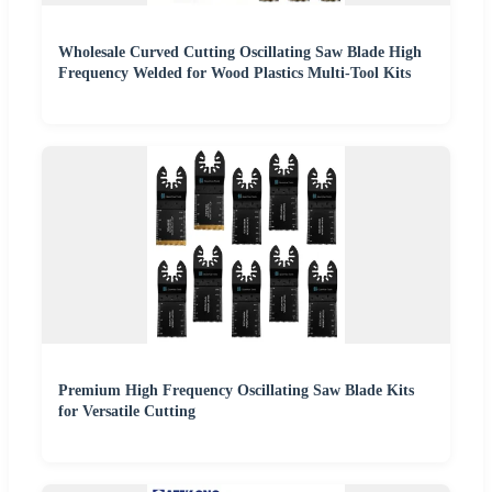
Wholesale Curved Cutting Oscillating Saw Blade High
Frequency Welded for Wood Plastics Multi-Tool Kits
Premium High Frequency Oscillating Saw Blade Kits
for Versatile Cutting