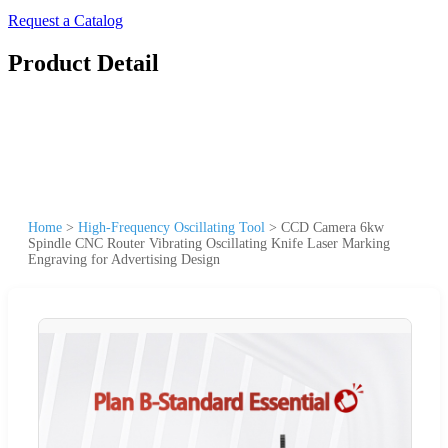
Request a Catalog
Product Detail
Home
>
High-Frequency Oscillating Tool
>
CCD Camera 6kw
Spindle CNC Router Vibrating Oscillating Knife Laser Marking
Engraving for Advertising Design