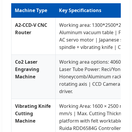
Machine Type
Key Specifications
A2-CCD-V CNC
Working area: 1300*2500*200m
Router
Aluminum vacuum table | Folinn
AC servo motor | Japanese shim
spindle + vibrating knife | CCD 
Co2 Laser
Working area options: 4060/609
Engraving
Laser Tube Power: Reci/Yongli 8
Machine
Honeycomb/Aluminum rack counte
rotating axis | CCD Camera | L
driver.
Vibrating Knife
Working Area: 1600 × 2500 mm |
Cutting
mm/s | Max. Cutting Thickness
Machine
platform with felt worktable | 
Ruida RDD6584G Controller | D