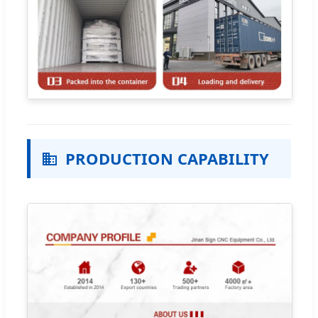
PRODUCTION CAPABILITY