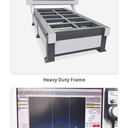
Heavy Duty Frame