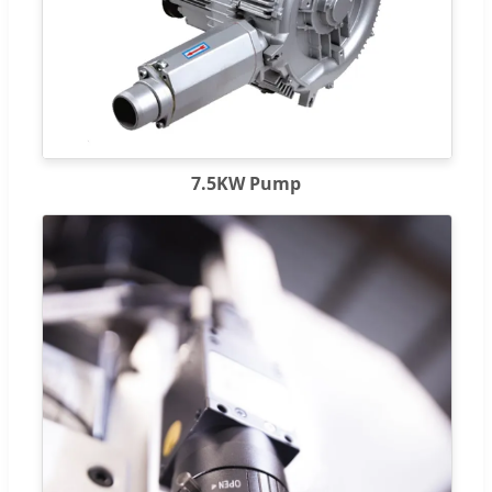
7.5KW Pump