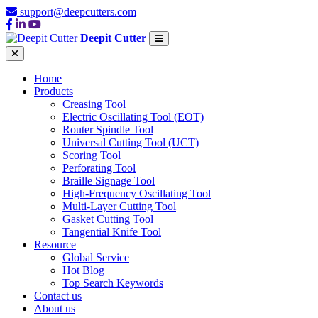
support@deepcutters.com
Deepit Cutter
Home
Products
Creasing Tool
Electric Oscillating Tool (EOT)
Router Spindle Tool
Universal Cutting Tool (UCT)
Scoring Tool
Perforating Tool
Braille Signage Tool
High-Frequency Oscillating Tool
Multi-Layer Cutting Tool
Gasket Cutting Tool
Tangential Knife Tool
Resource
Global Service
Hot Blog
Top Search Keywords
Contact us
About us