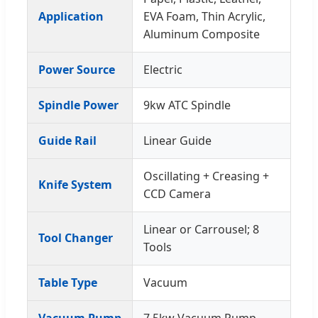
Application
EVA Foam, Thin Acrylic,
Aluminum Composite
Power Source
Electric
Spindle Power
9kw ATC Spindle
Guide Rail
Linear Guide
Oscillating + Creasing +
Knife System
CCD Camera
Linear or Carrousel; 8
Tool Changer
Tools
Table Type
Vacuum
Vacuum Pump
7.5kw Vacuum Pump