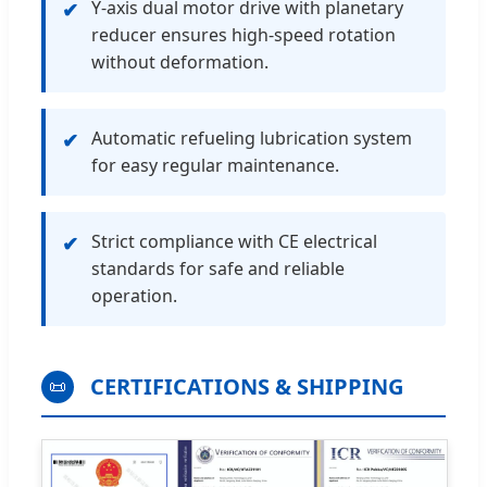
Y-axis dual motor drive with planetary
✔
reducer ensures high-speed rotation
without deformation.
Automatic refueling lubrication system
✔
for easy regular maintenance.
Strict compliance with CE electrical
✔
standards for safe and reliable
operation.
CERTIFICATIONS & SHIPPING
📜