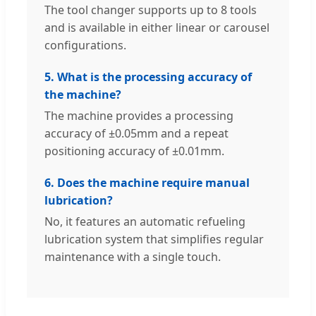
The tool changer supports up to 8 tools
and is available in either linear or carousel
configurations.
5. What is the processing accuracy of
the machine?
The machine provides a processing
accuracy of ±0.05mm and a repeat
positioning accuracy of ±0.01mm.
6. Does the machine require manual
lubrication?
No, it features an automatic refueling
lubrication system that simplifies regular
maintenance with a single touch.