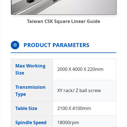
Taiwan CSK Square Linear Guide
PRODUCT PARAMETERS
⚙️
Max Working
2000 X 4000 X 220mm
Size
Transmission
XY rack/ Z ball screw
Type
Table Size
2100 X 4100mm
Spindle Speed
18000rpm