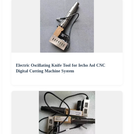
Electric Oscillating Knife Tool for Iecho Aol CNC
Digital Cutting Machine System