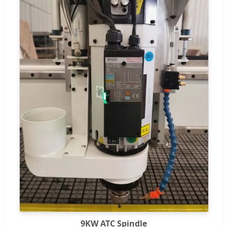
9KW ATC Spindle