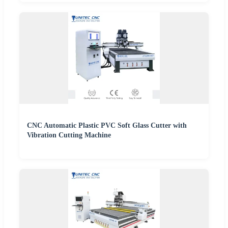
CNC Automatic Plastic PVC Soft Glass Cutter with
Vibration Cutting Machine