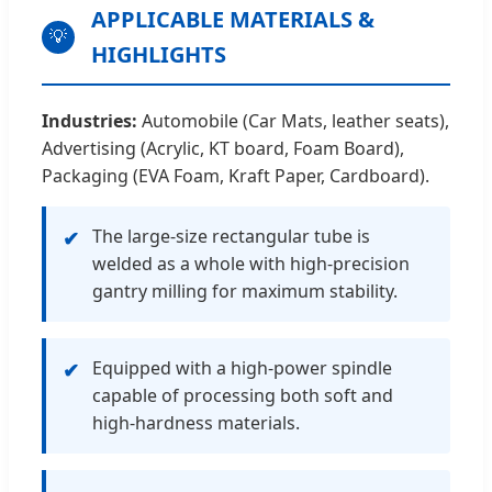
APPLICABLE MATERIALS &
💡
HIGHLIGHTS
Industries:
Automobile (Car Mats, leather seats),
Advertising (Acrylic, KT board, Foam Board),
Packaging (EVA Foam, Kraft Paper, Cardboard).
The large-size rectangular tube is
✔
welded as a whole with high-precision
gantry milling for maximum stability.
Equipped with a high-power spindle
✔
capable of processing both soft and
high-hardness materials.