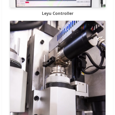
Leyu Controller