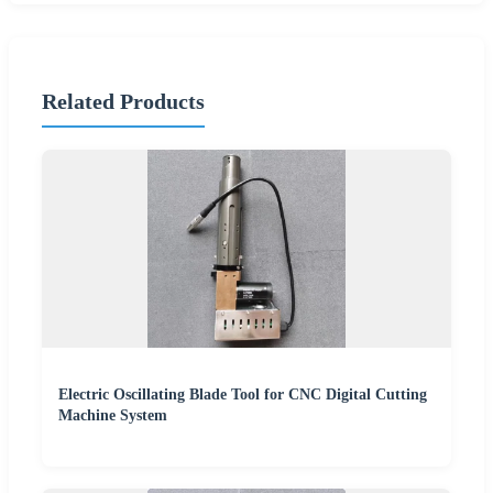
Related Products
Electric Oscillating Blade Tool for CNC Digital Cutting
Machine System