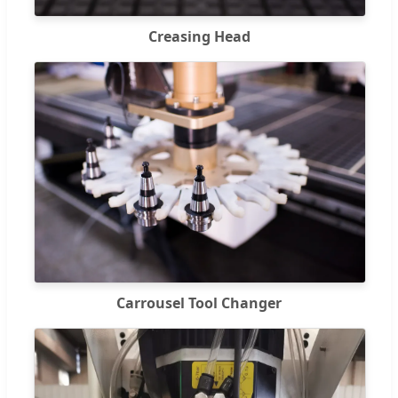
Creasing Head
Carrousel Tool Changer