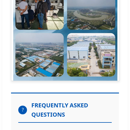
FREQUENTLY ASKED
?
QUESTIONS