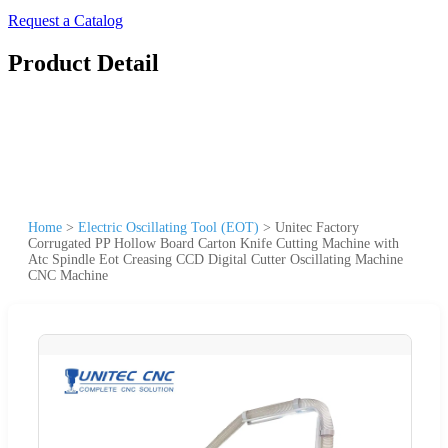
Request a Catalog
Product Detail
Home
>
Electric Oscillating Tool (EOT)
>
Unitec Factory
Corrugated PP Hollow Board Carton Knife Cutting Machine with
Atc Spindle Eot Creasing CCD Digital Cutter Oscillating Machine
CNC Machine