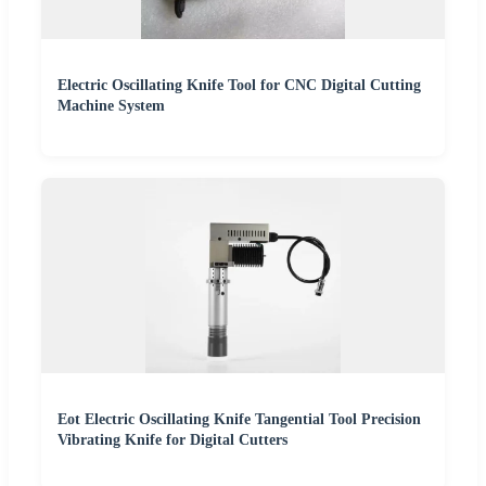
Electric Oscillating Knife Tool for CNC Digital Cutting
Machine System
Eot Electric Oscillating Knife Tangential Tool Precision
Vibrating Knife for Digital Cutters