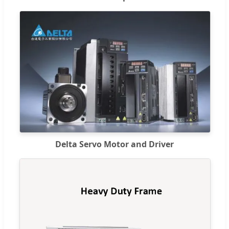
Delta Servo Motor and Driver