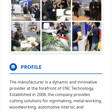
PROFILE
🏢
The manufacturer is a dynamic and innovative
provider at the forefront of CNC Technology.
Established in 2008, the company provides
cutting solutions for signmaking, metal working,
woodworking, automotive interior, and