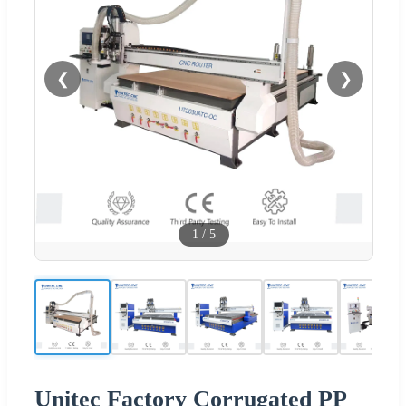
❮
❯
1
/
5
Unitec Factory Corrugated PP