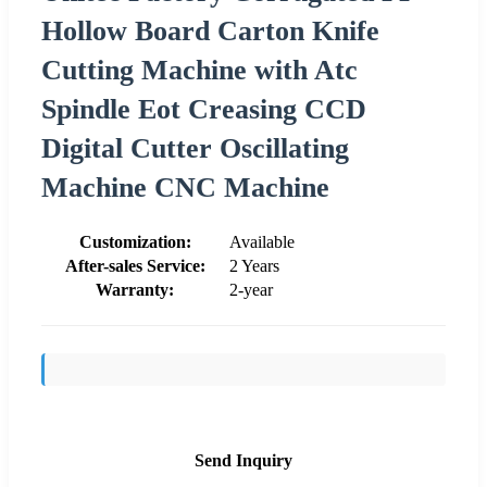
Hollow Board Carton Knife
Cutting Machine with Atc
Spindle Eot Creasing CCD
Digital Cutter Oscillating
Machine CNC Machine
Customization:
Available
After-sales Service:
2 Years
Warranty:
2-year
Send Inquiry