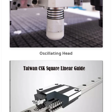
Oscillating Head