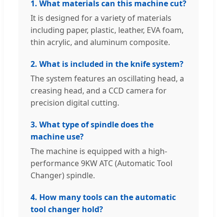
1. What materials can this machine cut?
It is designed for a variety of materials
including paper, plastic, leather, EVA foam,
thin acrylic, and aluminum composite.
2. What is included in the knife system?
The system features an oscillating head, a
creasing head, and a CCD camera for
precision digital cutting.
3. What type of spindle does the
machine use?
The machine is equipped with a high-
performance 9KW ATC (Automatic Tool
Changer) spindle.
4. How many tools can the automatic
tool changer hold?