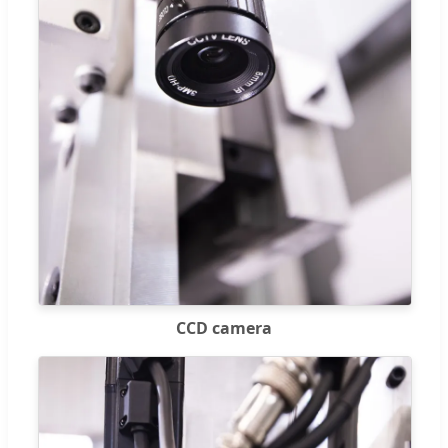
CCD camera