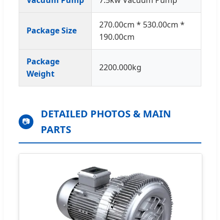
270.00cm * 530.00cm *
Package Size
190.00cm
Package
2200.000kg
Weight
DETAILED PHOTOS & MAIN
📷
PARTS