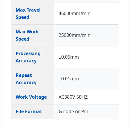
Max Travel
45000mm/min
Speed
Max Work
25000mm/min
Speed
Processing
±0.05mm
Accuracy
Repeat
±0.01mm
Accuracy
Work Voltage
AC380V 50HZ
File Format
G code or PLT