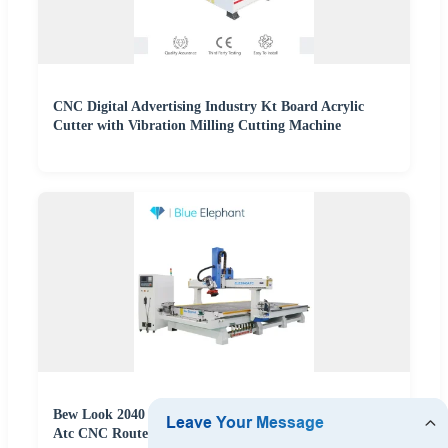
CNC Digital Advertising Industry Kt Board Acrylic
Cutter with Vibration Milling Cutting Machine
Bew Look 2040 CNC Oscillating Knife Cutting Machine
Atc CNC Router Linear Tool Changer for Sale in Kenya