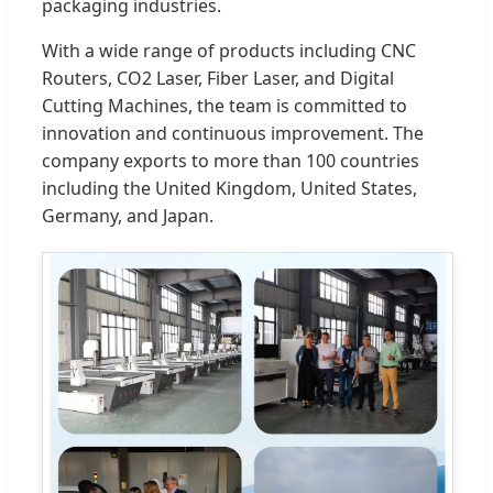
packaging industries.
With a wide range of products including CNC
Routers, CO2 Laser, Fiber Laser, and Digital
Cutting Machines, the team is committed to
innovation and continuous improvement. The
company exports to more than 100 countries
including the United Kingdom, United States,
Germany, and Japan.