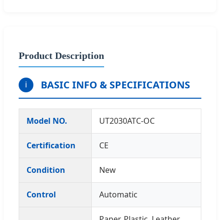
Product Description
BASIC INFO & SPECIFICATIONS
i
Model NO.
UT2030ATC-OC
Certification
CE
Condition
New
Control
Automatic
Paper, Plastic, Leather,