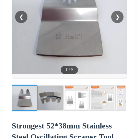
❮
❯
1
/
5
Strongest 52*38mm Stainless
Steel Oscillating Scraper Tool