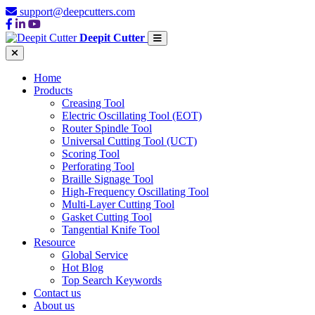
support@deepcutters.com
Deepit Cutter
Home
Products
Creasing Tool
Electric Oscillating Tool (EOT)
Router Spindle Tool
Universal Cutting Tool (UCT)
Scoring Tool
Perforating Tool
Braille Signage Tool
High-Frequency Oscillating Tool
Multi-Layer Cutting Tool
Gasket Cutting Tool
Tangential Knife Tool
Resource
Global Service
Hot Blog
Top Search Keywords
Contact us
About us