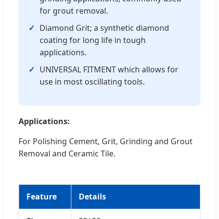
for grout removal.
Diamond Grit; a synthetic diamond
coating for long life in tough
applications.
UNIVERSAL FITMENT which allows for
use in most oscillating tools.
Applications:
For Polishing Cement, Grit, Grinding and Grout
Removal and Ceramic Tile.
Feature
Details