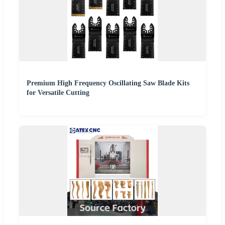
Premium High Frequency Oscillating Saw Blade Kits
for Versatile Cutting