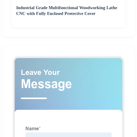
Industrial Grade Multifunctional Woodworking Lathe
CNC with Fully Enclosed Protective Cover