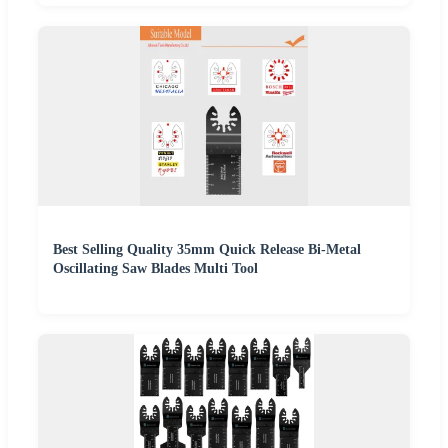
Best Selling Quality 35mm Quick Release Bi-Metal
Oscillating Saw Blades Multi Tool