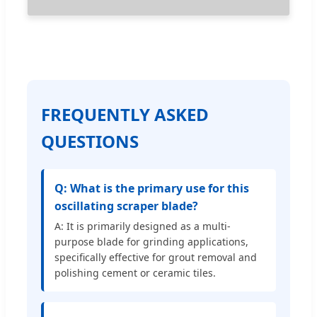
FREQUENTLY ASKED
QUESTIONS
Q: What is the primary use for this
oscillating scraper blade?
A: It is primarily designed as a multi-
purpose blade for grinding applications,
specifically effective for grout removal and
polishing cement or ceramic tiles.