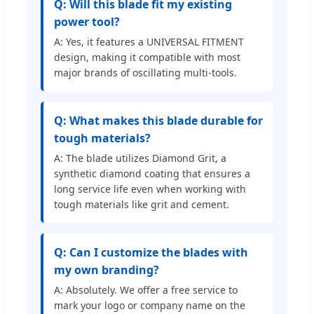
Q: Will this blade fit my existing
power tool?
A: Yes, it features a UNIVERSAL FITMENT
design, making it compatible with most
major brands of oscillating multi-tools.
Q: What makes this blade durable for
tough materials?
A: The blade utilizes Diamond Grit, a
synthetic diamond coating that ensures a
long service life even when working with
tough materials like grit and cement.
Q: Can I customize the blades with
my own branding?
A: Absolutely. We offer a free service to
mark your logo or company name on the