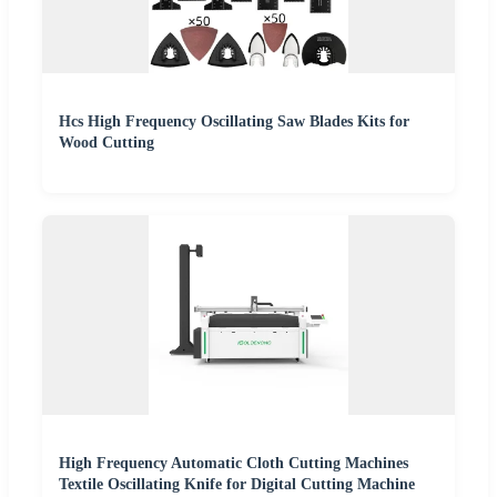
Hcs High Frequency Oscillating Saw Blades Kits for
Wood Cutting
High Frequency Automatic Cloth Cutting Machines
Textile Oscillating Knife for Digital Cutting Machine