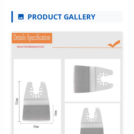
PRODUCT GALLERY