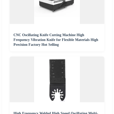
CNC Oscillating Knife Cutting Machine High
Frequency Vibration Knife for Flexible Materials High
Precision Factory Hot Selling
High Frequency Welded High Speed Oscillating Multi-