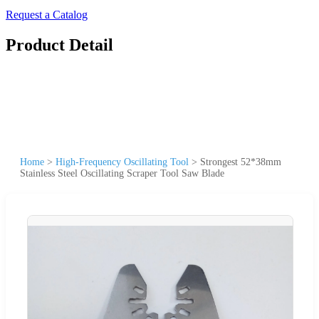
Request a Catalog
Product Detail
Home
>
High-Frequency Oscillating Tool
>
Strongest 52*38mm
Stainless Steel Oscillating Scraper Tool Saw Blade