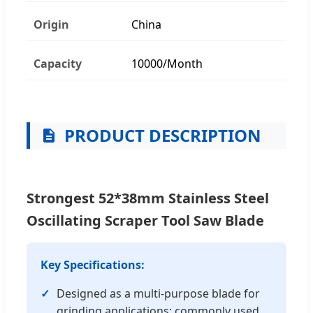
Origin
China
Capacity
10000/Month
PRODUCT DESCRIPTION
Strongest 52*38mm Stainless Steel
Oscillating Scraper Tool Saw Blade
Key Specifications:
Designed as a multi-purpose blade for
grinding applications; commonly used