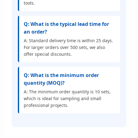
tools.
Q: What is the typical lead time for
an order?
A: Standard delivery time is within 25 days.
For larger orders over 500 sets, we also
offer special discounts.
Q: What is the minimum order
quantity (MOQ)?
A: The minimum order quantity is 10 sets,
which is ideal for sampling and small
professional projects.