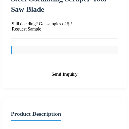
Saw Blade
Still deciding? Get samples of $ !
Request Sample
Send Inquiry
Product Description