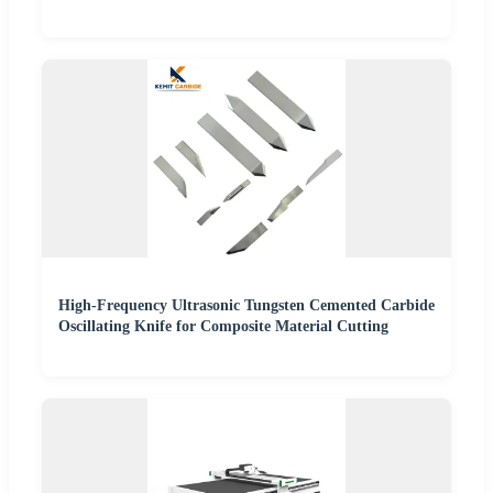
High-Frequency Ultrasonic Tungsten Cemented Carbide
Oscillating Knife for Composite Material Cutting