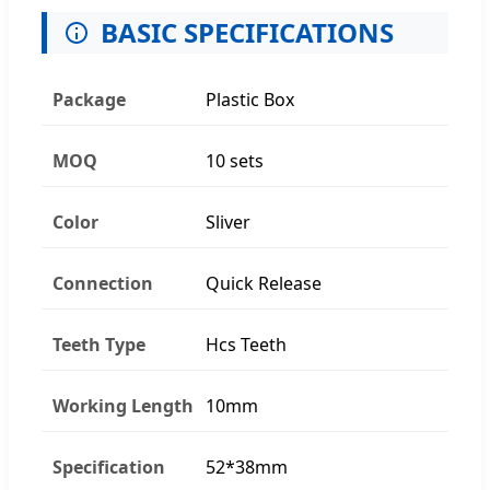
BASIC SPECIFICATIONS
Package
Plastic Box
MOQ
10 sets
Color
Sliver
Connection
Quick Release
Teeth Type
Hcs Teeth
Working Length
10mm
Specification
52*38mm