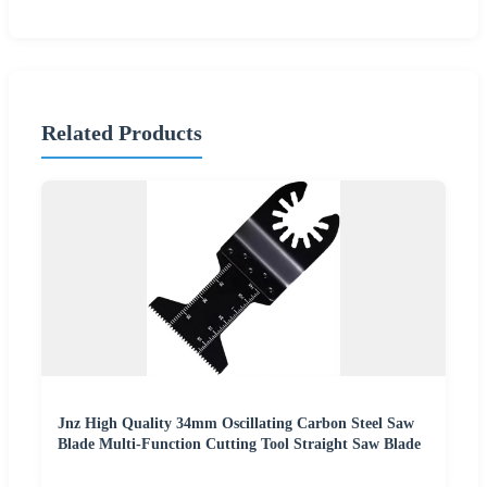
Related Products
Jnz High Quality 34mm Oscillating Carbon Steel Saw
Blade Multi-Function Cutting Tool Straight Saw Blade