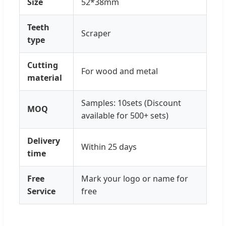
Size
52*38mm
Teeth
Scraper
type
Cutting
For wood and metal
material
Samples: 10sets (Discount
MOQ
available for 500+ sets)
Delivery
Within 25 days
time
Free
Mark your logo or name for
Service
free