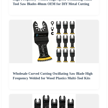
Tool Saw Blades 40mm OEM for DIY Metal Cutting
Wholesale Curved Cutting Oscillating Saw Blade High
Frequency Welded for Wood Plastics Multi-Tool Kits