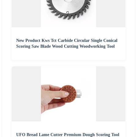
New Product Kws Tct Carbide Circular Single Conical
Scoring Saw Blade Wood Cutting Woodworking Tool
UFO Bread Lame Cutter Premium Dough Scoring Tool