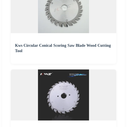
Kws Circular Conical Scoring Saw Blade Wood Cutting
Tool