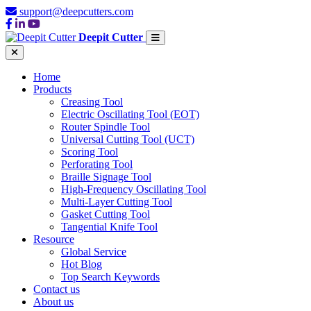
support@deepcutters.com
Deepit Cutter
Home
Products
Creasing Tool
Electric Oscillating Tool (EOT)
Router Spindle Tool
Universal Cutting Tool (UCT)
Scoring Tool
Perforating Tool
Braille Signage Tool
High-Frequency Oscillating Tool
Multi-Layer Cutting Tool
Gasket Cutting Tool
Tangential Knife Tool
Resource
Global Service
Hot Blog
Top Search Keywords
Contact us
About us