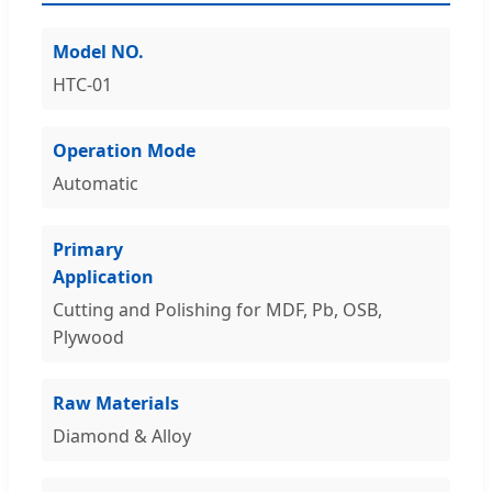
Model NO.
HTC-01
Operation Mode
Automatic
Primary
Application
Cutting and Polishing for MDF, Pb, OSB,
Plywood
Raw Materials
Diamond & Alloy