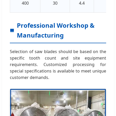
400
30
4.4
3.2
Professional Workshop &
Manufacturing
Selection of saw blades should be based on the
specific tooth count and site equipment
requirements. Customized processing for
special specifications is available to meet unique
customer demands.