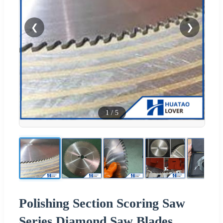
❮
❯
1
/
5
Polishing Section Scoring Saw
Series Diamond Saw Blades