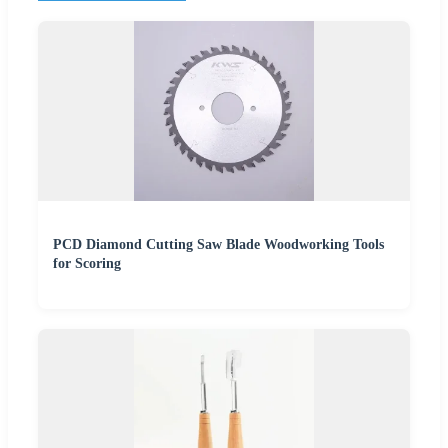
PCD Diamond Cutting Saw Blade Woodworking Tools
for Scoring