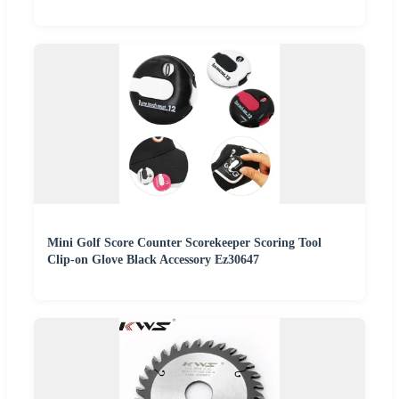
Mini Golf Score Counter Scorekeeper Scoring Tool
Clip-on Glove Black Accessory Ez30647