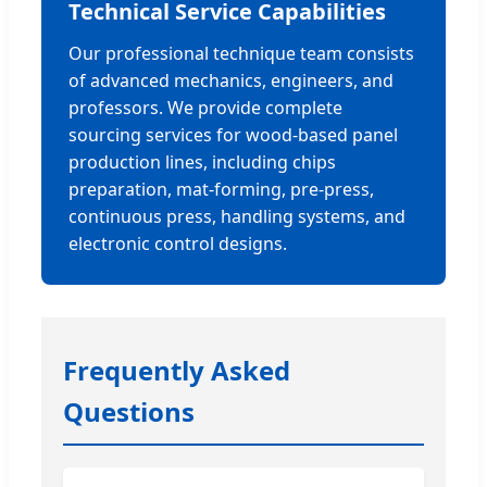
Technical Service Capabilities
Our professional technique team consists
of advanced mechanics, engineers, and
professors. We provide complete
sourcing services for wood-based panel
production lines, including chips
preparation, mat-forming, pre-press,
continuous press, handling systems, and
electronic control designs.
Frequently Asked
Questions