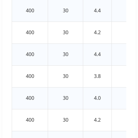
400
30
4.4
3.2
400
30
4.2
3.0
400
30
4.4
3.2
400
30
3.8
2.8
400
30
4.0
3.0
400
30
4.2
3.0