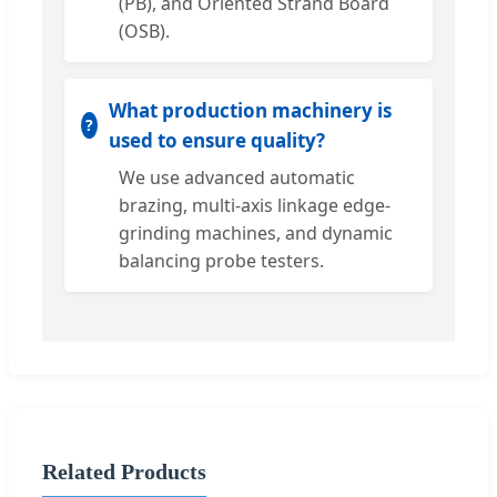
(PB), and Oriented Strand Board
(OSB).
What production machinery is
used to ensure quality?
We use advanced automatic
brazing, multi-axis linkage edge-
grinding machines, and dynamic
balancing probe testers.
Related Products