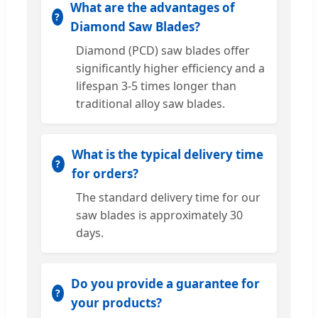
What are the advantages of
Diamond Saw Blades?
Diamond (PCD) saw blades offer
significantly higher efficiency and a
lifespan 3-5 times longer than
traditional alloy saw blades.
What is the typical delivery time
for orders?
The standard delivery time for our
saw blades is approximately 30
days.
Do you provide a guarantee for
your products?