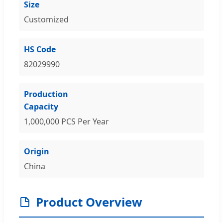
Size
Customized
HS Code
82029990
Production
Capacity
1,000,000 PCS Per Year
Origin
China
Product Overview