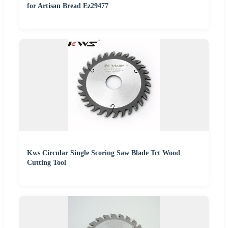
for Artisan Bread Ez29477
Kws Circular Single Scoring Saw Blade Tct Wood
Cutting Tool