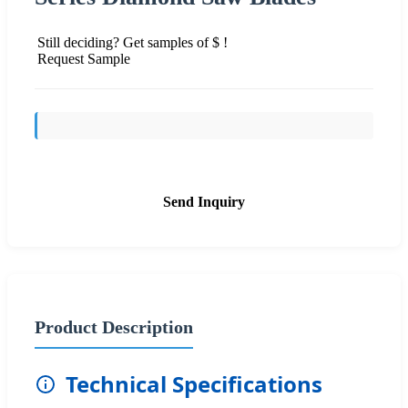
Still deciding? Get samples of $ !
Request Sample
Send Inquiry
Product Description
Technical Specifications