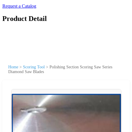
Request a Catalog
Product Detail
Home
>
Scoring Tool
>
Polishing Section Scoring Saw Series
Diamond Saw Blades