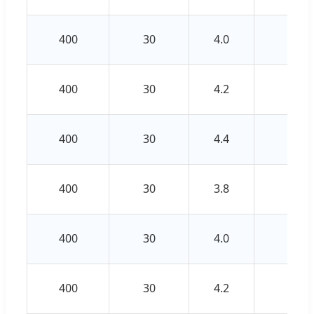
400
30
4.0
3.0
400
30
4.2
3.0
400
30
4.4
3.2
400
30
3.8
2.8
400
30
4.0
3.0
400
30
4.2
3.0