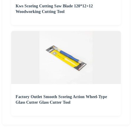
Kws Scoring Cutting Saw Blade 120*12+12
Woodworking Cutting Tool
Factory Outlet Smooth Scoring Action Wheel-Type
Glass Cutter Glass Cutter Tool