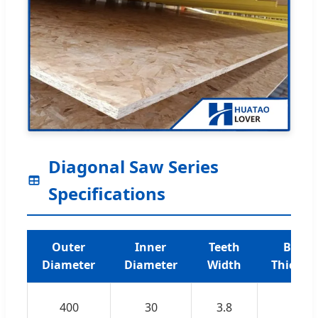
Diagonal Saw Series
Specifications
Outer
Inner
Teeth
Blade
Diameter
Diameter
Width
Thickne
400
30
3.8
2.8