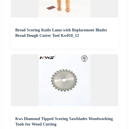
Bread Scoring Knife Lame with Replacement Blades
Bread Dough Cutter Tool Kw010_12
Kws Diamond Tipped Scoring Sawblades Woodworking
Tools for Wood Cutting