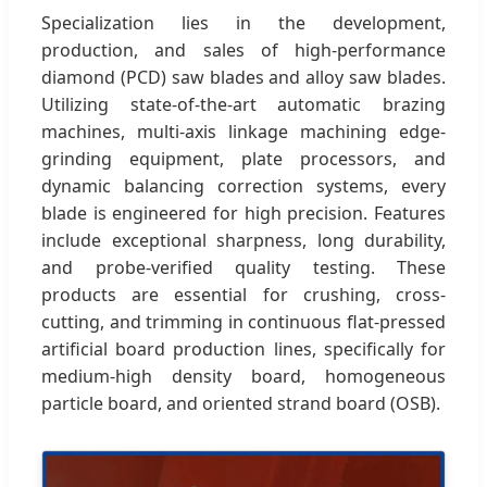
Specialization lies in the development,
production, and sales of high-performance
diamond (PCD) saw blades and alloy saw blades.
Utilizing state-of-the-art automatic brazing
machines, multi-axis linkage machining edge-
grinding equipment, plate processors, and
dynamic balancing correction systems, every
blade is engineered for high precision. Features
include exceptional sharpness, long durability,
and probe-verified quality testing. These
products are essential for crushing, cross-
cutting, and trimming in continuous flat-pressed
artificial board production lines, specifically for
medium-high density board, homogeneous
particle board, and oriented strand board (OSB).