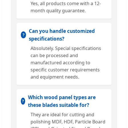
Yes, all products come with a 12-
month quality guarantee.
Can you handle customized
specifications?
Absolutely. Special specifications
can be processed and
manufactured according to
specific customer requirements
and equipment needs.
Which wood panel types are
these blades suitable for?
They are ideal for cutting and
polishing MDF, HDF, Particle Board