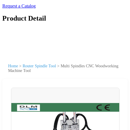
Request a Catalog
Product Detail
Home
>
Router Spindle Tool
>
Multi Spindles CNC Woodworking
Machine Tool