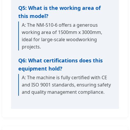
Q5: What is the working area of
this model?
A: The NM-510-6 offers a generous
working area of 1500mm x 3000mm,
ideal for large-scale woodworking
projects.
Q6: What certifications does this
equipment hold?
A: The machine is fully certified with CE
and ISO 9001 standards, ensuring safety
and quality management compliance.