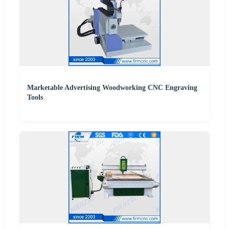
Marketable Advertising Woodworking CNC Engraving
Tools