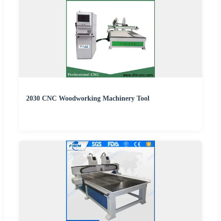
2030 CNC Woodworking Machinery Tool