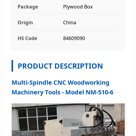
Package
Plywood Box
Origin
China
HS Code
84609090
PRODUCT DESCRIPTION
Multi-Spindle CNC Woodworking
Machinery Tools - Model NM-510-6