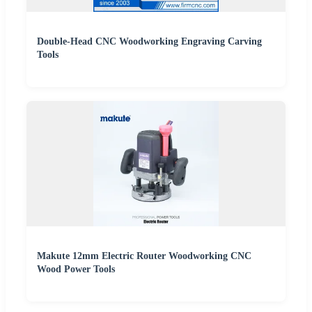
Double-Head CNC Woodworking Engraving Carving
Tools
Makute 12mm Electric Router Woodworking CNC
Wood Power Tools