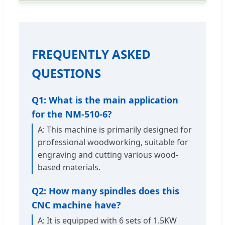
FREQUENTLY ASKED
QUESTIONS
Q1: What is the main application
for the NM-510-6?
A: This machine is primarily designed for
professional woodworking, suitable for
engraving and cutting various wood-
based materials.
Q2: How many spindles does this
CNC machine have?
A: It is equipped with 6 sets of 1.5KW