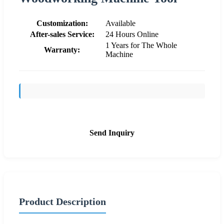
Customization:
Available
After-sales Service:
24 Hours Online
1 Years for The Whole
Warranty:
Machine
Send Inquiry
Product Description