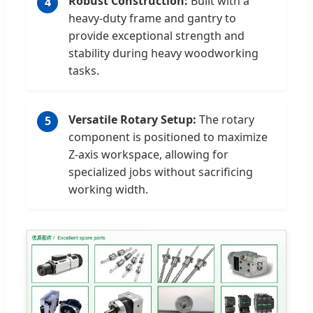
Robust Construction:
Built with a
4
heavy-duty frame and gantry to
provide exceptional strength and
stability during heavy woodworking
tasks.
Versatile Rotary Setup:
The rotary
5
component is positioned to maximize
Z-axis workspace, allowing for
specialized jobs without sacrificing
working width.