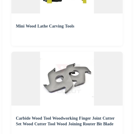
Mini Wood Lathe Carving Tools
Carbide Wood Tool Woodworking Finger Joint Cutter
Set Wood Cutter Tool Wood Joining Router Bit Blade