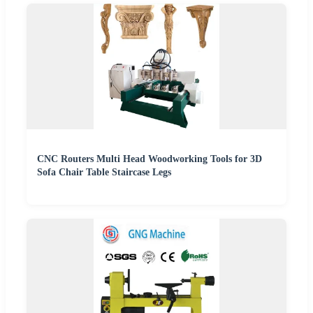
CNC Routers Multi Head Woodworking Tools for 3D
Sofa Chair Table Staircase Legs