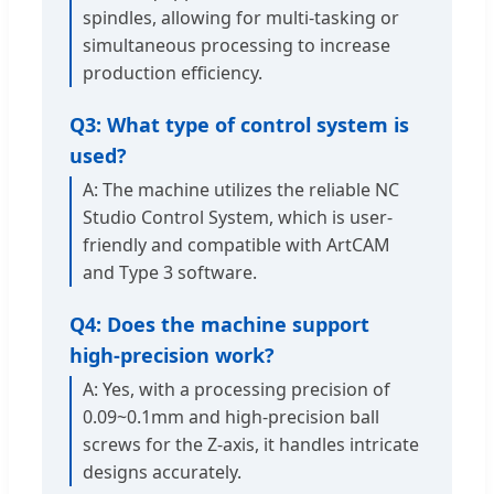
spindles, allowing for multi-tasking or
simultaneous processing to increase
production efficiency.
Q3: What type of control system is
used?
A: The machine utilizes the reliable NC
Studio Control System, which is user-
friendly and compatible with ArtCAM
and Type 3 software.
Q4: Does the machine support
high-precision work?
A: Yes, with a processing precision of
0.09~0.1mm and high-precision ball
screws for the Z-axis, it handles intricate
designs accurately.