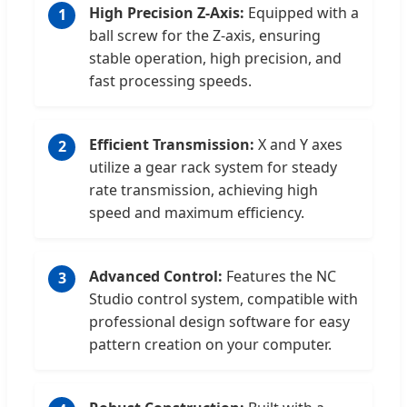
High Precision Z-Axis:
Equipped with a
1
ball screw for the Z-axis, ensuring
stable operation, high precision, and
fast processing speeds.
Efficient Transmission:
X and Y axes
2
utilize a gear rack system for steady
rate transmission, achieving high
speed and maximum efficiency.
Advanced Control:
Features the NC
3
Studio control system, compatible with
professional design software for easy
pattern creation on your computer.