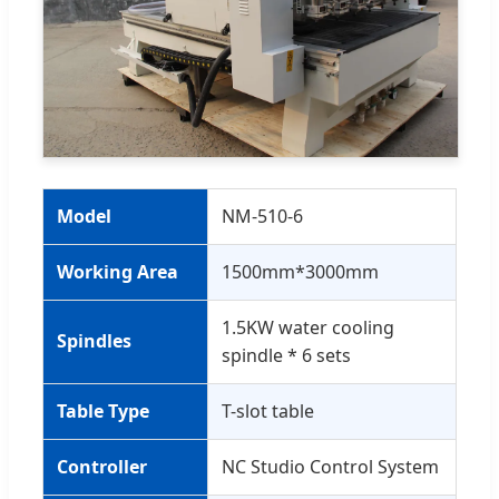
Model
NM-510-6
Working Area
1500mm*3000mm
1.5KW water cooling
Spindles
spindle * 6 sets
Table Type
T-slot table
Controller
NC Studio Control System