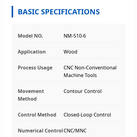
BASIC SPECIFICATIONS
Model NO.
NM-510-6
Application
Wood
Process Usage
CNC Non-Conventional
Machine Tools
Movement
Contour Control
Method
Control Method
Closed-Loop Control
Numerical Control
CNC/MNC