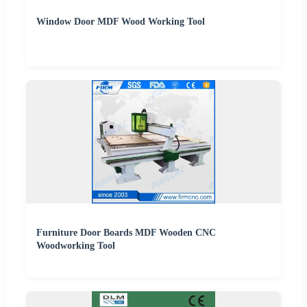
Window Door MDF Wood Working Tool
Furniture Door Boards MDF Wooden CNC
Woodworking Tool