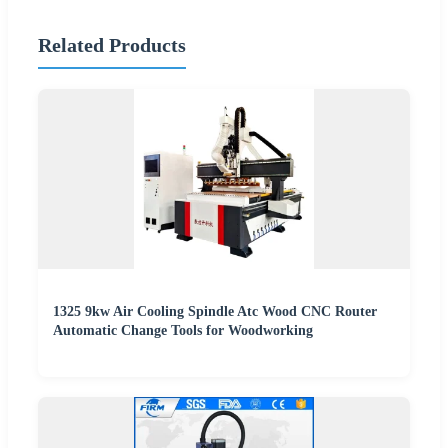
Related Products
1325 9kw Air Cooling Spindle Atc Wood CNC Router
Automatic Change Tools for Woodworking