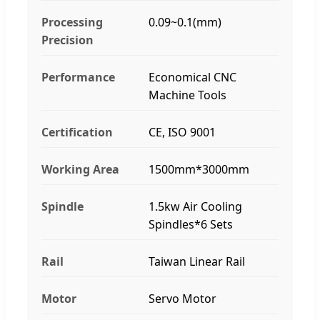
Processing
0.09~0.1(mm)
Precision
Performance
Economical CNC
Machine Tools
Certification
CE, ISO 9001
Working Area
1500mm*3000mm
Spindle
1.5kw Air Cooling
Spindles*6 Sets
Rail
Taiwan Linear Rail
Motor
Servo Motor