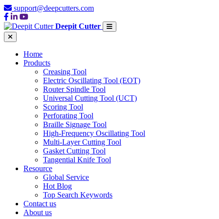
support@deepcutters.com
Deepit Cutter
Home
Products
Creasing Tool
Electric Oscillating Tool (EOT)
Router Spindle Tool
Universal Cutting Tool (UCT)
Scoring Tool
Perforating Tool
Braille Signage Tool
High-Frequency Oscillating Tool
Multi-Layer Cutting Tool
Gasket Cutting Tool
Tangential Knife Tool
Resource
Global Service
Hot Blog
Top Search Keywords
Contact us
About us