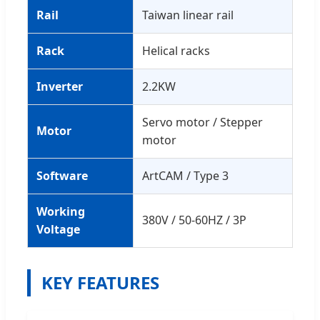
Rail
Taiwan linear rail
Rack
Helical racks
Inverter
2.2KW
Servo motor / Stepper
Motor
motor
Software
ArtCAM / Type 3
Working
380V / 50-60HZ / 3P
Voltage
KEY FEATURES