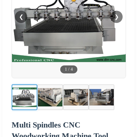
❮
❯
1
/
4
Multi Spindles CNC
Woodworking Machine Tool