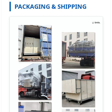
PACKAGING & SHIPPING