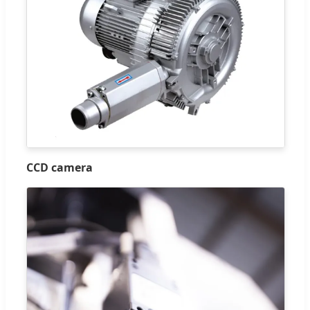
CCD camera