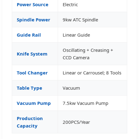
Power Source
Electric
Spindle Power
9kw ATC Spindle
Guide Rail
Linear Guide
Oscillating + Creasing +
Knife System
CCD Camera
Tool Changer
Linear or Carrousel; 8 Tools
Table Type
Vacuum
Vacuum Pump
7.5kw Vacuum Pump
Production
200PCS/Year
Capacity