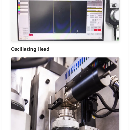
Oscillating Head