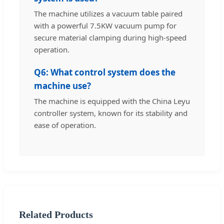
The machine utilizes a vacuum table paired
with a powerful 7.5KW vacuum pump for
secure material clamping during high-speed
operation.
Q6: What control system does the
machine use?
The machine is equipped with the China Leyu
controller system, known for its stability and
ease of operation.
Related Products