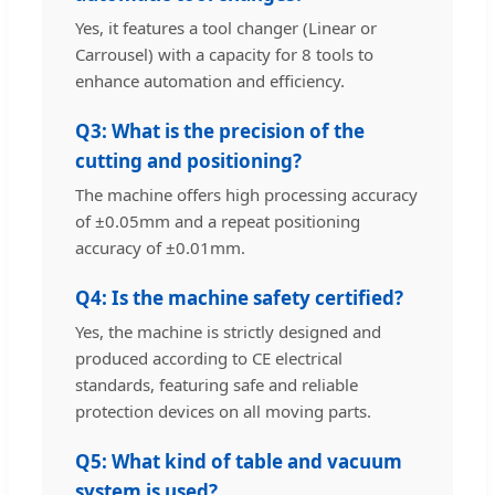
Yes, it features a tool changer (Linear or
Carrousel) with a capacity for 8 tools to
enhance automation and efficiency.
Q3: What is the precision of the
cutting and positioning?
The machine offers high processing accuracy
of ±0.05mm and a repeat positioning
accuracy of ±0.01mm.
Q4: Is the machine safety certified?
Yes, the machine is strictly designed and
produced according to CE electrical
standards, featuring safe and reliable
protection devices on all moving parts.
Q5: What kind of table and vacuum
system is used?