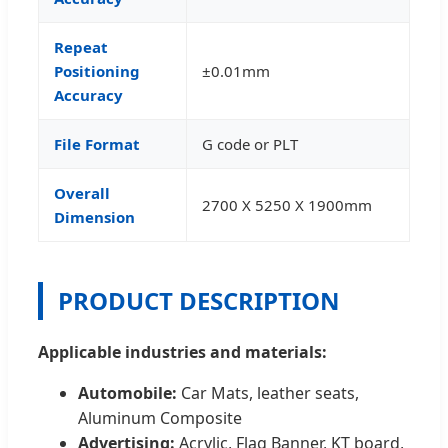
Repeat
Positioning
±0.01mm
Accuracy
File Format
G code or PLT
Overall
2700 X 5250 X 1900mm
Dimension
PRODUCT DESCRIPTION
Applicable industries and materials:
Automobile:
Car Mats, leather seats,
Aluminum Composite
Advertising:
Acrylic, Flag Banner, KT board,