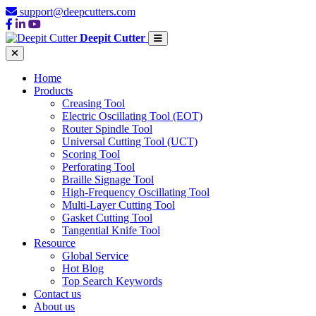
support@deepcutters.com
Deepit Cutter
Home
Products
Creasing Tool
Electric Oscillating Tool (EOT)
Router Spindle Tool
Universal Cutting Tool (UCT)
Scoring Tool
Perforating Tool
Braille Signage Tool
High-Frequency Oscillating Tool
Multi-Layer Cutting Tool
Gasket Cutting Tool
Tangential Knife Tool
Resource
Global Service
Hot Blog
Top Search Keywords
Contact us
About us