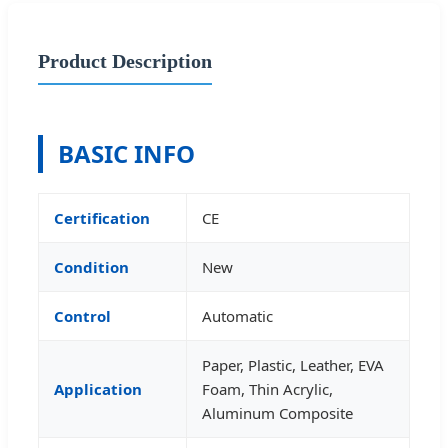
Product Description
BASIC INFO
Certification
CE
Condition
New
Control
Automatic
Paper, Plastic, Leather, EVA
Application
Foam, Thin Acrylic,
Aluminum Composite