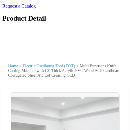
Request a Catalog
Product Detail
Home
>
Electric Oscillating Tool (EOT)
>
Multi Functions Knife
Cutting Machine with CE Thick Acrylic PVC Wood ACP Cardboard
Corrugated Sheet Atc Eot Creasing CCD