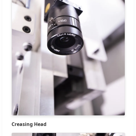
Creasing Head