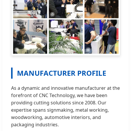
MANUFACTURER PROFILE
As a dynamic and innovative manufacturer at the
forefront of CNC Technology, we have been
providing cutting solutions since 2008. Our
expertise spans signmaking, metal working,
woodworking, automotive interiors, and
packaging industries.