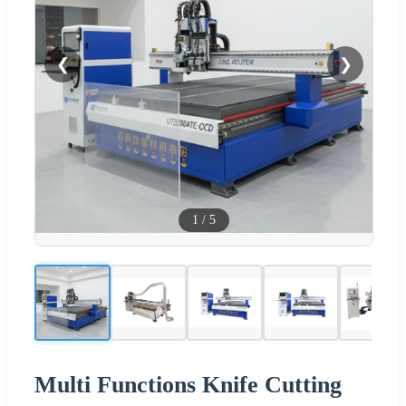
❮
❯
1
/
5
Multi Functions Knife Cutting