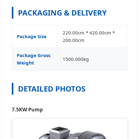
PACKAGING & DELIVERY
220.00cm * 420.00cm *
Package Size
200.00cm
Package Gross
1500.000kg
Weight
DETAILED PHOTOS
7.5KW Pump