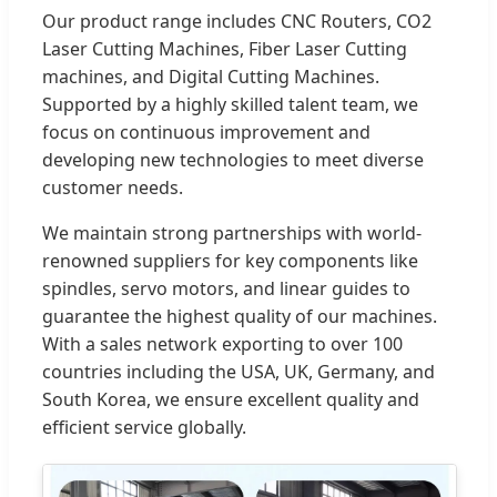
Our product range includes CNC Routers, CO2
Laser Cutting Machines, Fiber Laser Cutting
machines, and Digital Cutting Machines.
Supported by a highly skilled talent team, we
focus on continuous improvement and
developing new technologies to meet diverse
customer needs.
We maintain strong partnerships with world-
renowned suppliers for key components like
spindles, servo motors, and linear guides to
guarantee the highest quality of our machines.
With a sales network exporting to over 100
countries including the USA, UK, Germany, and
South Korea, we ensure excellent quality and
efficient service globally.