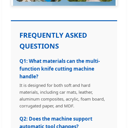
FREQUENTLY ASKED
QUESTIONS
Q1: What materials can the multi-
function knife cutting machine
handle?
It is designed for both soft and hard
materials, including car mats, leather,
aluminum composites, acrylic, foam board,
corrugated paper, and MDF.
Q2: Does the machine support
automatic tool changes?