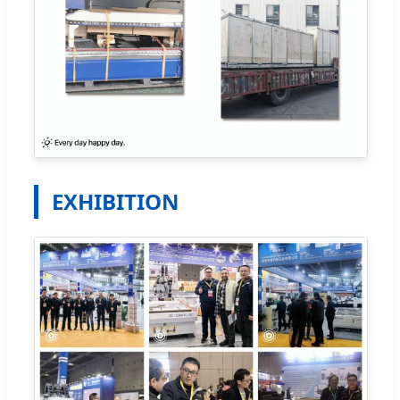
EXHIBITION