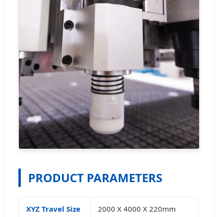
PRODUCT PARAMETERS
XYZ Travel Size
2000 X 4000 X 220mm