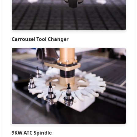
Carrousel Tool Changer
9KW ATC Spindle