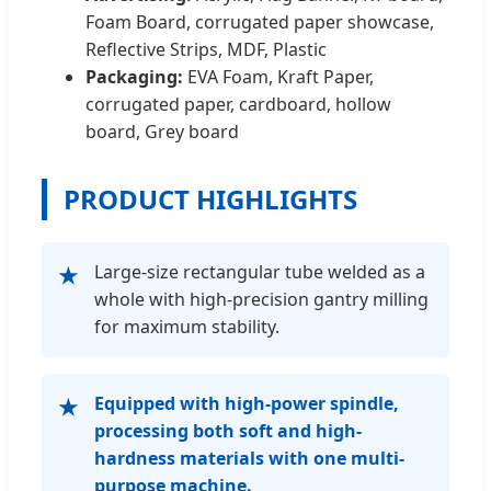
Foam Board, corrugated paper showcase,
Reflective Strips, MDF, Plastic
Packaging:
EVA Foam, Kraft Paper,
corrugated paper, cardboard, hollow
board, Grey board
PRODUCT HIGHLIGHTS
Large-size rectangular tube welded as a
★
whole with high-precision gantry milling
for maximum stability.
Equipped with high-power spindle,
★
processing both soft and high-
hardness materials with one multi-
purpose machine.