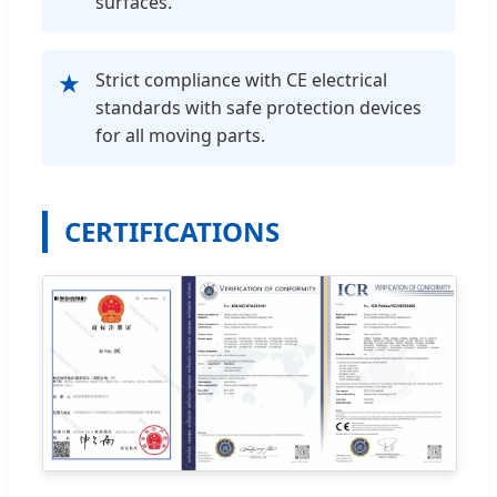
surfaces.
Strict compliance with CE electrical
★
standards with safe protection devices
for all moving parts.
CERTIFICATIONS