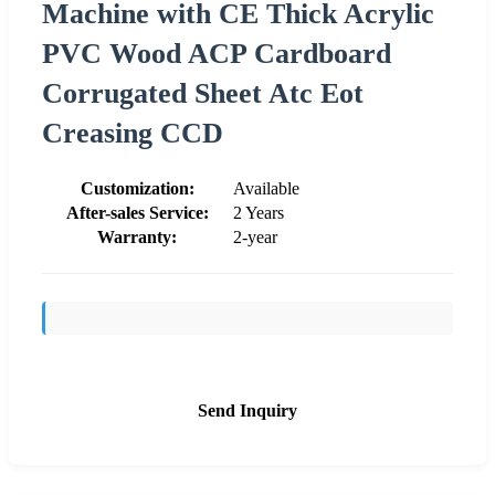
Machine with CE Thick Acrylic
PVC Wood ACP Cardboard
Corrugated Sheet Atc Eot
Creasing CCD
Customization:
Available
After-sales Service:
2 Years
Warranty:
2-year
Send Inquiry