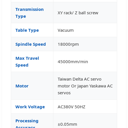
Transmission
XY rack/ Z ball screw
Type
Table Type
Vacuum
Spindle Speed
18000rpm
Max Travel
45000mm/min
Speed
Taiwan Delta AC servo
Motor
motor Or Japan Yaskawa AC
servos
Work Voltage
AC380V 50HZ
Processing
±0.05mm
Accuracy