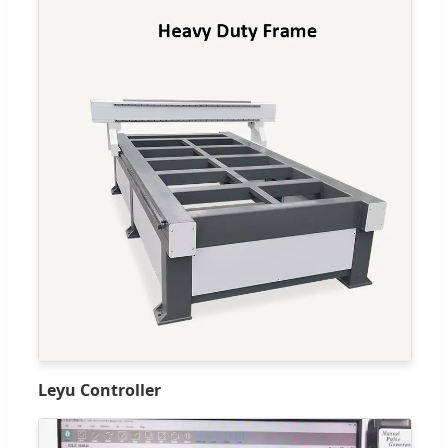
Leyu Controller