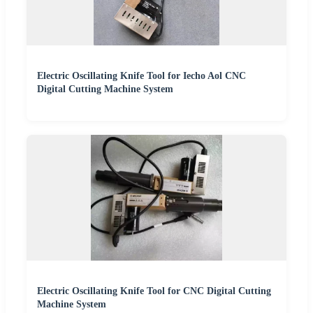
Electric Oscillating Knife Tool for Iecho Aol CNC
Digital Cutting Machine System
Electric Oscillating Knife Tool for CNC Digital Cutting
Machine System