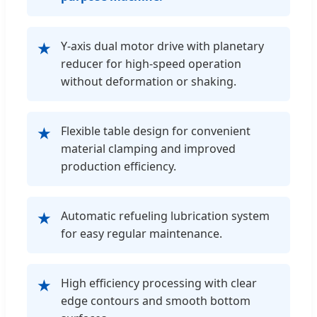
Y-axis dual motor drive with planetary
★
reducer for high-speed operation
without deformation or shaking.
Flexible table design for convenient
★
material clamping and improved
production efficiency.
Automatic refueling lubrication system
★
for easy regular maintenance.
High efficiency processing with clear
★
edge contours and smooth bottom