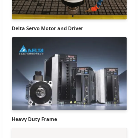
Delta Servo Motor and Driver
Heavy Duty Frame