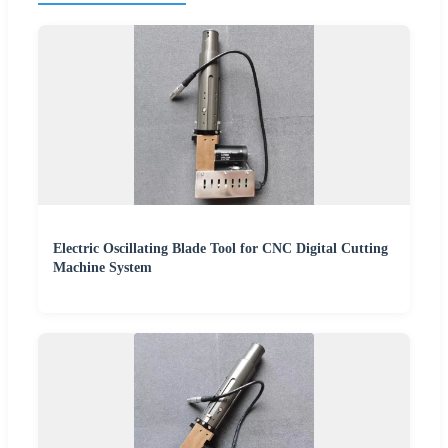
Electric Oscillating Blade Tool for CNC Digital Cutting
Machine System