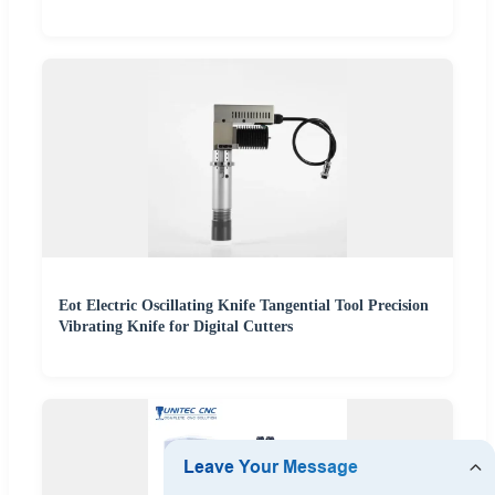
Eot Electric Oscillating Knife Tangential Tool Precision
Vibrating Knife for Digital Cutters