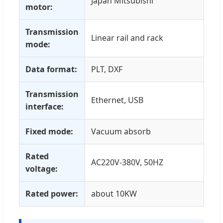
Japan Mitsubishi
motor:
Transmission
Linear rail and rack
mode:
Data format:
PLT, DXF
Transmission
Ethernet, USB
interface:
Fixed mode:
Vacuum absorb
Rated
AC220V-380V, 50HZ
voltage:
Rated power:
about 10KW