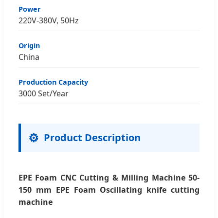
Power
220V-380V, 50Hz
Origin
China
Production Capacity
3000 Set/Year
⚙️
Product Description
EPE Foam CNC Cutting & Milling Machine 50-
150 mm EPE Foam Oscillating knife cutting
machine