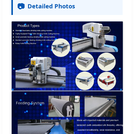
📷
Detailed Photos