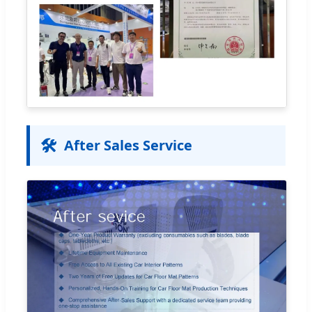
🛠️
After Sales Service