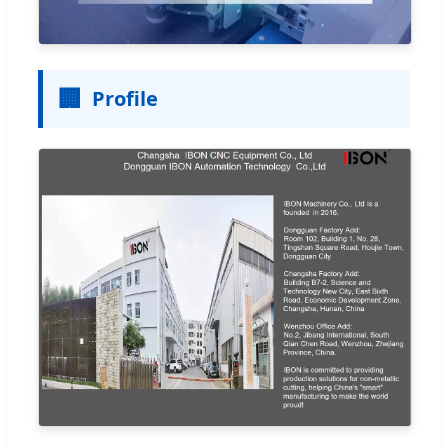
🏢
Profile