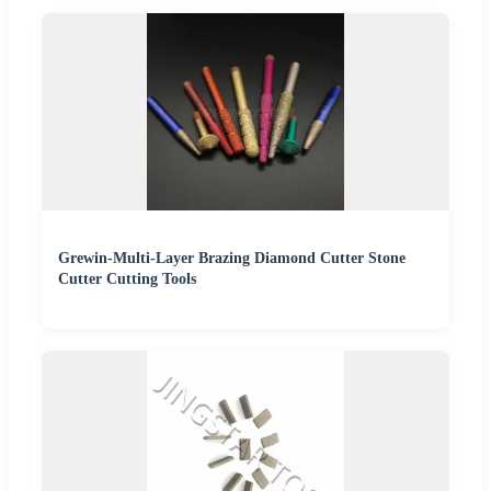
Grewin-Multi-Layer Brazing Diamond Cutter Stone
Cutter Cutting Tools