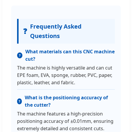
Frequently Asked
❓
Questions
What materials can this CNC machine
cut?
The machine is highly versatile and can cut
EPE foam, EVA, sponge, rubber, PVC, paper,
plastic, leather, and fabric.
What is the positioning accuracy of
the cutter?
The machine features a high-precision
positioning accuracy of ±0.01mm, ensuring
extremely detailed and consistent cuts.