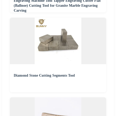
Engraving Machine Tool Tapper Engraving Cutter Flat
(Ballnoe) Cutting Tool for Granite Marble Engraving
Carving
Diamond Stone Cutting Segments Tool