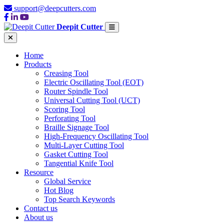
support@deepcutters.com
Deepit Cutter
Home
Products
Creasing Tool
Electric Oscillating Tool (EOT)
Router Spindle Tool
Universal Cutting Tool (UCT)
Scoring Tool
Perforating Tool
Braille Signage Tool
High-Frequency Oscillating Tool
Multi-Layer Cutting Tool
Gasket Cutting Tool
Tangential Knife Tool
Resource
Global Service
Hot Blog
Top Search Keywords
Contact us
About us