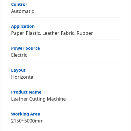
Control
Automatic
Application
Paper, Plastic, Leather, Fabric, Rubber
Power Source
Electric
Layout
Horizontal
Product Name
Leather Cutting Machine
Working Area
2150*5000mm