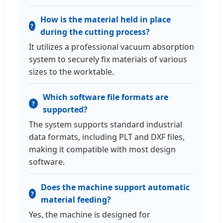
How is the material held in place
during the cutting process?
It utilizes a professional vacuum absorption
system to securely fix materials of various
sizes to the worktable.
Which software file formats are
supported?
The system supports standard industrial
data formats, including PLT and DXF files,
making it compatible with most design
software.
Does the machine support automatic
material feeding?
Yes, the machine is designed for