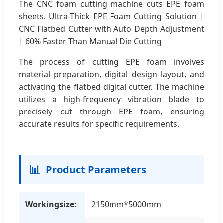
The CNC foam cutting machine cuts EPE foam
sheets. Ultra-Thick EPE Foam Cutting Solution |
CNC Flatbed Cutter with Auto Depth Adjustment
| 60% Faster Than Manual Die Cutting
The process of cutting EPE foam involves
material preparation, digital design layout, and
activating the flatbed digital cutter. The machine
utilizes a high-frequency vibration blade to
precisely cut through EPE foam, ensuring
accurate results for specific requirements.
📊
Product Parameters
Workingsize:
2150mm*5000mm