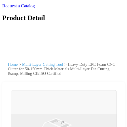
Request a Catalog
Product Detail
Home
>
Multi-Layer Cutting Tool
>
Heavy-Duty EPE Foam CNC
Cutter for 50-150mm Thick Materials Multi-Layer Die Cutting
&amp; Milling CE/ISO Certified