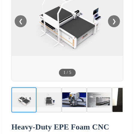
❮
❯
1
/
5
Heavy-Duty EPE Foam CNC