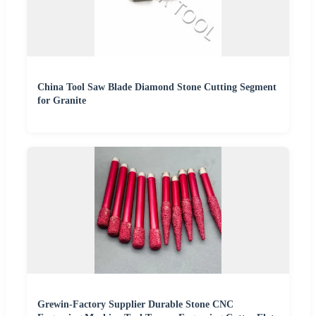
China Tool Saw Blade Diamond Stone Cutting Segment
for Granite
Grewin-Factory Supplier Durable Stone CNC