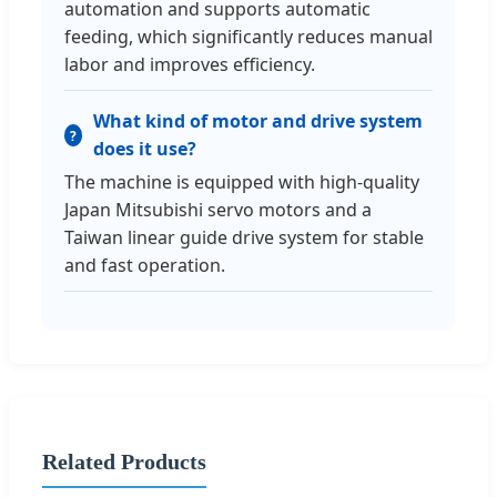
automation and supports automatic
feeding, which significantly reduces manual
labor and improves efficiency.
What kind of motor and drive system
does it use?
The machine is equipped with high-quality
Japan Mitsubishi servo motors and a
Taiwan linear guide drive system for stable
and fast operation.
Related Products