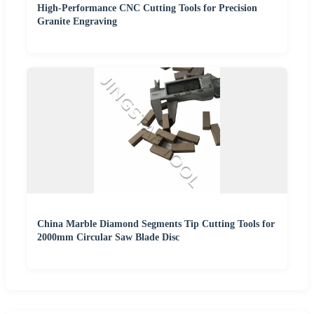
High-Performance CNC Cutting Tools for Precision
Granite Engraving
China Marble Diamond Segments Tip Cutting Tools for
2000mm Circular Saw Blade Disc