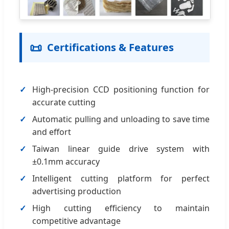
📜
Certifications & Features
High-precision CCD positioning function for
accurate cutting
Automatic pulling and unloading to save time
and effort
Taiwan linear guide drive system with
±0.1mm accuracy
Intelligent cutting platform for perfect
advertising production
High cutting efficiency to maintain
competitive advantage