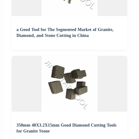
a Good Tool for The Segmented Market of Granite,
Diamond, and Stone Cutting in China
350mm 40X3.2X15mm Good Diamond Cutting Tools
for Granite Stone