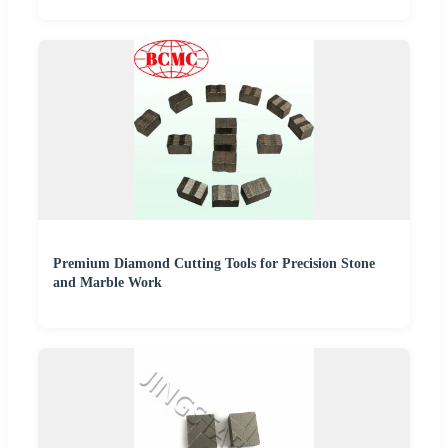
Premium Diamond Cutting Tools for Precision Stone
and Marble Work