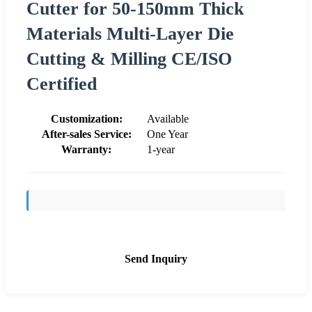
Cutter for 50-150mm Thick
Materials Multi-Layer Die
Cutting & Milling CE/ISO
Certified
Customization:
Available
After-sales Service:
One Year
Warranty:
1-year
Send Inquiry