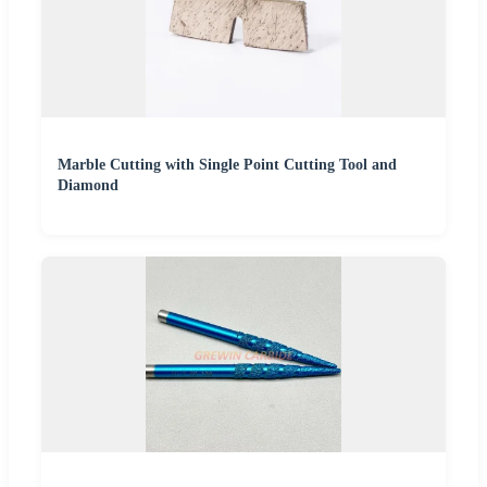
Marble Cutting with Single Point Cutting Tool and
Diamond