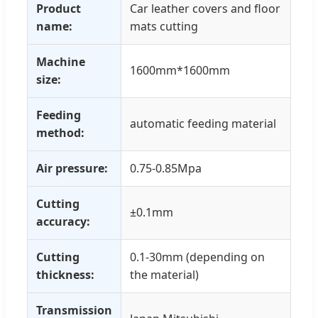
Product
Car leather covers and floor
name:
mats cutting
Machine
1600mm*1600mm
size:
Feeding
automatic feeding material
method:
Air pressure:
0.75-0.85Mpa
Cutting
±0.1mm
accuracy:
Cutting
0.1-30mm (depending on
thickness:
the material)
Transmission