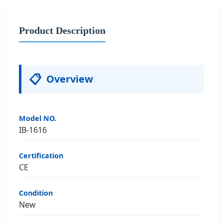
Product Description
📋
Overview
Model NO.
IB-1616
Certification
CE
Condition
New