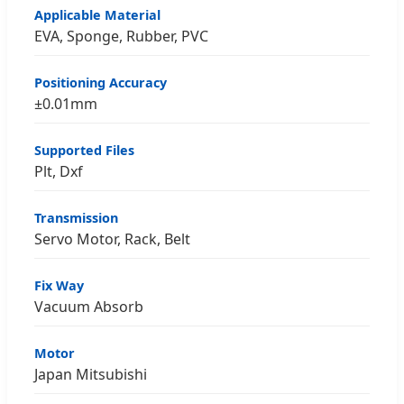
Applicable Material
EVA, Sponge, Rubber, PVC
Positioning Accuracy
±0.01mm
Supported Files
Plt, Dxf
Transmission
Servo Motor, Rack, Belt
Fix Way
Vacuum Absorb
Motor
Japan Mitsubishi