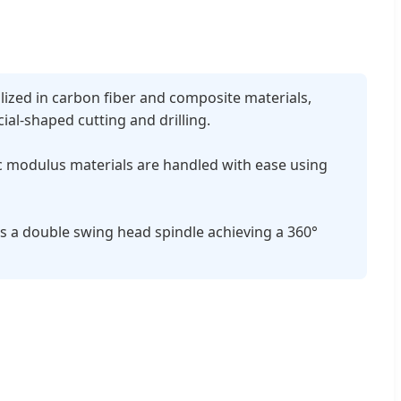
lized in carbon fiber and composite materials,
al-shaped cutting and drilling.
c modulus materials are handled with ease using
s a double swing head spindle achieving a 360°