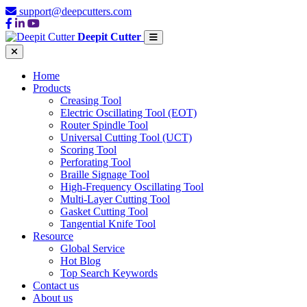
support@deepcutters.com
Deepit Cutter
Home
Products
Creasing Tool
Electric Oscillating Tool (EOT)
Router Spindle Tool
Universal Cutting Tool (UCT)
Scoring Tool
Perforating Tool
Braille Signage Tool
High-Frequency Oscillating Tool
Multi-Layer Cutting Tool
Gasket Cutting Tool
Tangential Knife Tool
Resource
Global Service
Hot Blog
Top Search Keywords
Contact us
About us