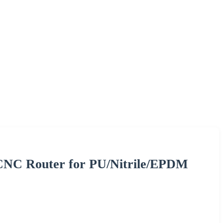
 CNC Router for PU/Nitrile/EPDM