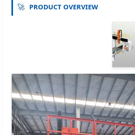
🚀
PRODUCT OVERVIEW