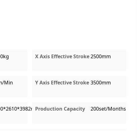
00kg
X Axis Effective Stroke
2500mm
m/Min
Y Axis Effective Stroke
3500mm
00*2610*3982mm
Production Capacity
200set/Months