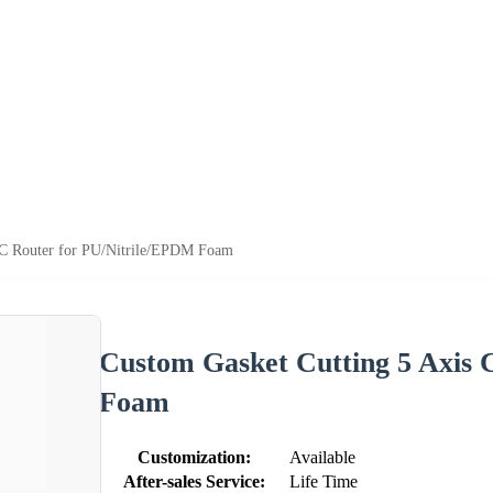
NC Router for PU/Nitrile/EPDM Foam
Custom Gasket Cutting 5 Axis
Foam
Customization:
Available
After-sales Service:
Life Time