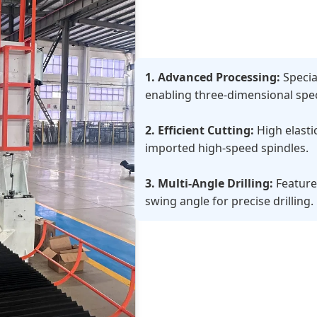
1. Advanced Processing:
Specia
enabling three-dimensional speci
2. Efficient Cutting:
High elasti
imported high-speed spindles.
3. Multi-Angle Drilling:
Feature
swing angle for precise drilling.