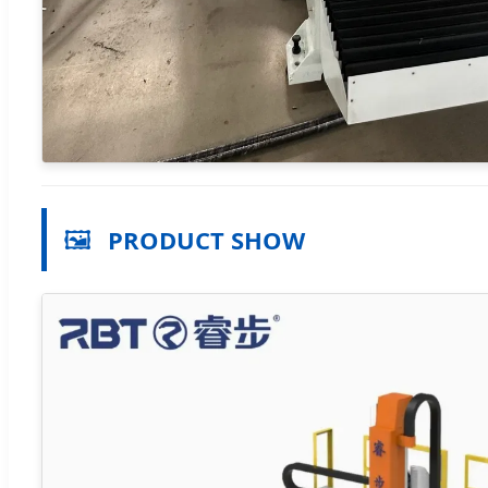
🖼️
PRODUCT SHOW