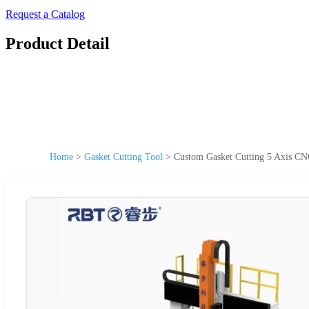
Request a Catalog
Product Detail
Home
>
Gasket Cutting Tool
>
Custom Gasket Cutting 5 Axis C