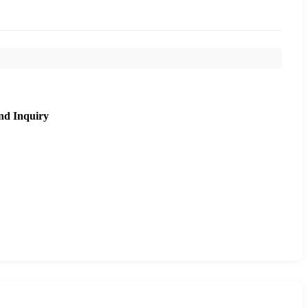
nd Inquiry