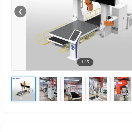
❮
1
/
5