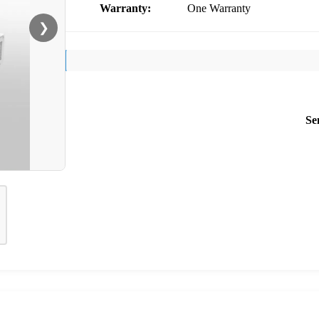
Warranty:
One Warranty
❯
Se