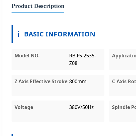
Product Description
ℹ️
BASIC INFORMATION
Model NO.
RB-F5-2535-
Applicati
Z08
Z Axis Effective Stroke
800mm
C-Axis Ro
Voltage
380V/50Hz
Spindle P