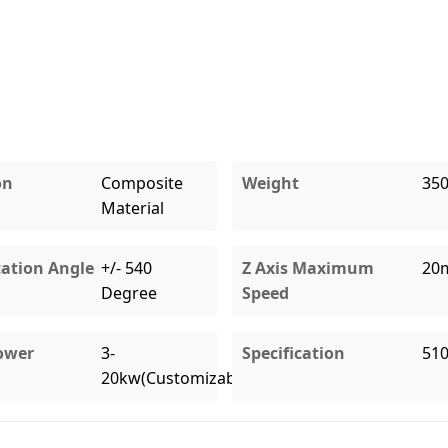
on
Composite
Weight
35
Material
tation Angle
+/- 540
Z Axis Maximum
20
Degree
Speed
ower
3-
Specification
51
20kw(Customizable)