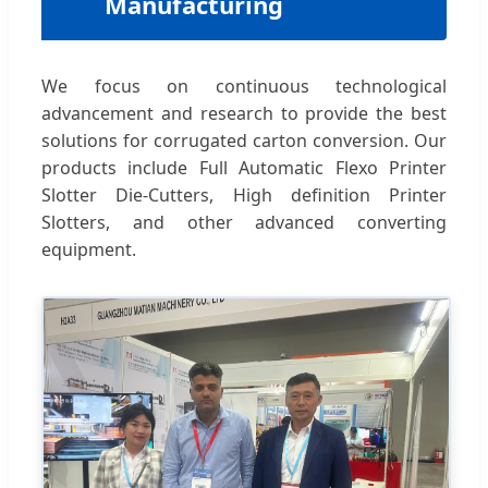
Manufacturing
We focus on continuous technological
advancement and research to provide the best
solutions for corrugated carton conversion. Our
products include Full Automatic Flexo Printer
Slotter Die-Cutters, High definition Printer
Slotters, and other advanced converting
equipment.