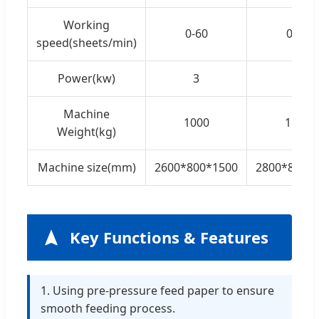
Working
0-60
0-60
speed(sheets/min)
Power(kw)
3
3
Machine
1000
1100
Weight(kg)
Machine size(mm)
2600*800*1500
2800*800*
Key Functions & Features
1. Using pre-pressure feed paper to ensure
smooth feeding process.