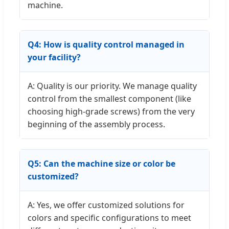
machine.
Q4: How is quality control managed in
your facility?
A: Quality is our priority. We manage quality
control from the smallest component (like
choosing high-grade screws) from the very
beginning of the assembly process.
Q5: Can the machine size or color be
customized?
A: Yes, we offer customized solutions for
colors and specific configurations to meet