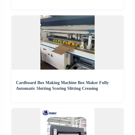
Cardboard Box Making Machine Box Maker Fully
Automatic Slotting Scoring Slitting Creasing