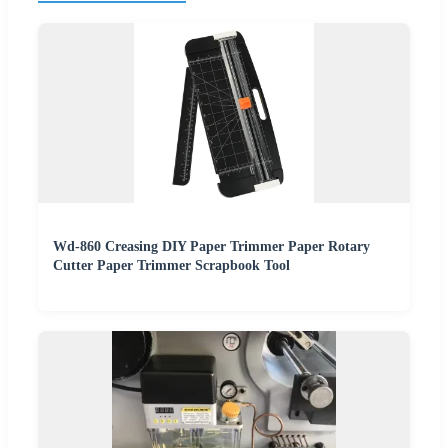
Wd-860 Creasing DIY Paper Trimmer Paper Rotary
Cutter Paper Trimmer Scrapbook Tool