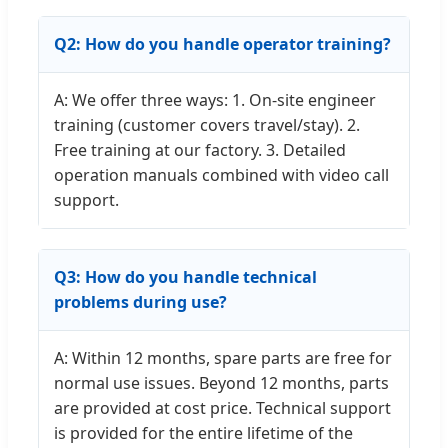
Q2: How do you handle operator training?
A: We offer three ways: 1. On-site engineer
training (customer covers travel/stay). 2.
Free training at our factory. 3. Detailed
operation manuals combined with video call
support.
Q3: How do you handle technical
problems during use?
A: Within 12 months, spare parts are free for
normal use issues. Beyond 12 months, parts
are provided at cost price. Technical support
is provided for the entire lifetime of the