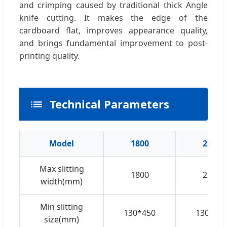
and crimping caused by traditional thick Angle
knife cutting. It makes the edge of the
cardboard flat, improves appearance quality,
and brings fundamental improvement to post-
printing quality.
Technical Parameters
Model
1800
2200
Max slitting
1800
2100
width(mm)
Min slitting
130*450
130*45
size(mm)