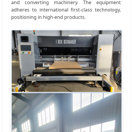
and converting machinery. The equipment
adheres to international first-class technology,
positioning in high-end products.