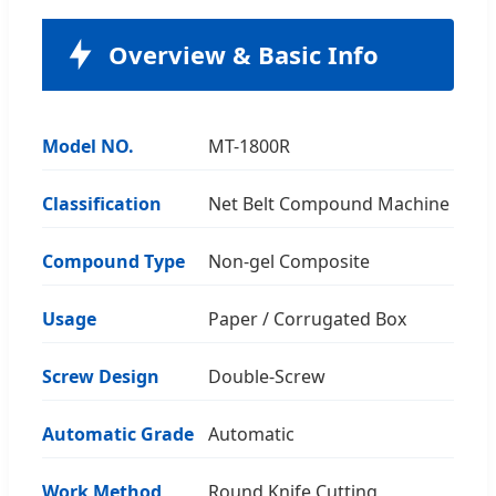
Overview & Basic Info
Model NO.
MT-1800R
Classification
Net Belt Compound Machine
Compound Type
Non-gel Composite
Usage
Paper / Corrugated Box
Screw Design
Double-Screw
Automatic Grade
Automatic
Work Method
Round Knife Cutting