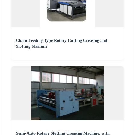
Chain Feeding Type Rotary Cutting Creasing and
Slotting Machine
Semi-Auto Rotary Slotting Creasing Machine, with