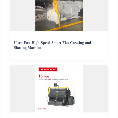
Ultra-Fast High-Speed Smart Flat Creasing and
Slotting Machine