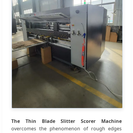
The Thin Blade Slitter Scorer Machine
overcomes the phenomenon of rough edges