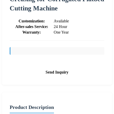
Cutting Machine
Customization:
Available
After-sales Service:
24 Hour
Warranty:
One Year
Send Inquiry
Product Description