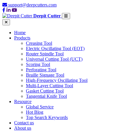
support@deepcutters.com
Deepit Cutter
Home
Products
Creasing Tool
Electric Oscillating Tool (EOT)
Router Spindle Tool
Universal Cutting Tool (UCT)
Scoring Tool
Perforating Tool
Braille Signage Tool
High-Frequency Oscillating Tool
Multi-Layer Cutting Tool
Gasket Cutting Tool
Tangential Knife Tool
Resource
Global Service
Hot Blog
Top Search Keywords
Contact us
About us