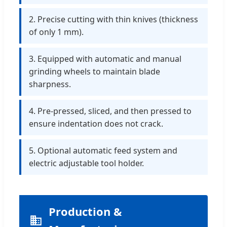
2. Precise cutting with thin knives (thickness
of only 1 mm).
3. Equipped with automatic and manual
grinding wheels to maintain blade
sharpness.
4. Pre-pressed, sliced, and then pressed to
ensure indentation does not crack.
5. Optional automatic feed system and
electric adjustable tool holder.
Production &