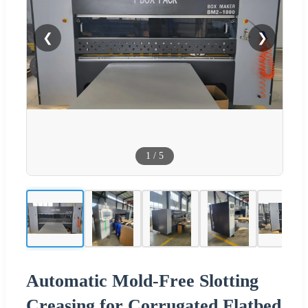
❮
❯
1
/
5
Automatic Mold-Free Slotting
Creasing for Corrugated Flatbed