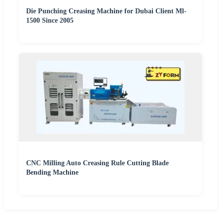
Die Punching Creasing Machine for Dubai Client Ml-
1500 Since 2005
CNC Milling Auto Creasing Rule Cutting Blade
Bending Machine