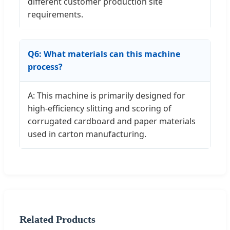
different customer production site
requirements.
Q6: What materials can this machine
process?
A: This machine is primarily designed for
high-efficiency slitting and scoring of
corrugated cardboard and paper materials
used in carton manufacturing.
Related Products