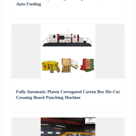
Auto Feeding
Fully Automatic Platen Corrugated Carton Box Die-Cut
Creasing Board Punching Machine