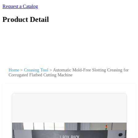
Request a Catalog
Product Detail
Home
>
Creasing Tool
>
Automatic Mold-Free Slotting Creasing for
Corrugated Flatbed Cutting Machine