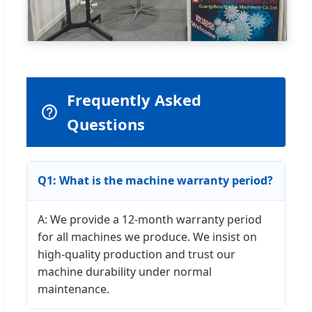
Frequently Asked
Questions
Q1: What is the machine warranty period?
A: We provide a 12-month warranty period
for all machines we produce. We insist on
high-quality production and trust our
machine durability under normal
maintenance.