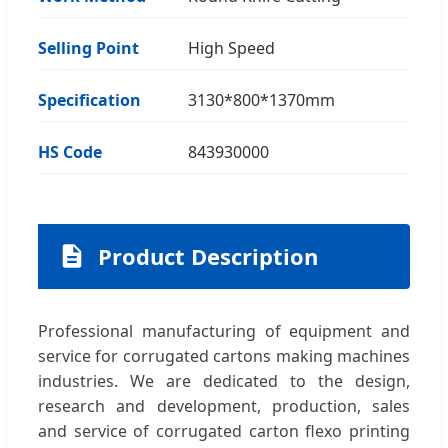
Selling Point
High Speed
Specification
3130*800*1370mm
HS Code
843930000
Product Description
Professional manufacturing of equipment and
service for corrugated cartons making machines
industries. We are dedicated to the design,
research and development, production, sales
and service of corrugated carton flexo printing