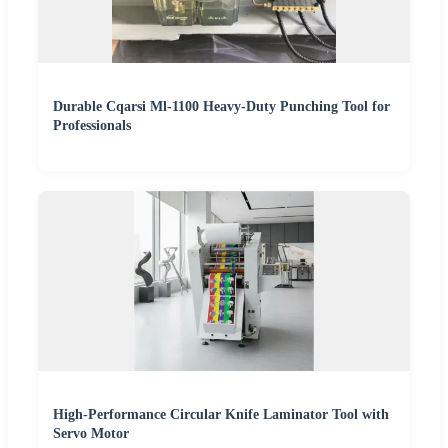
Durable Cqarsi Ml-1100 Heavy-Duty Punching Tool for
Professionals
High-Performance Circular Knife Laminator Tool with
Servo Motor