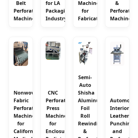
Belt
for LA
Machine
&
Perforating
Packaging
for
Perforatin
Machine
Industry
Fabricators
Machine
Semi-
Auto
Nonwoven
CNC
Shisha
Fabric
Perforating
Aluminum
Automotiv
Perforating
Press
Foil
Interior
Machine
Machine
Roll
Leather
for
for
Rewinding
Punching
California
Enclosure
&
and