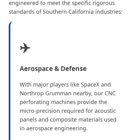
engineered to meet the specific rigorous
standards of Southern California industries:
✈️
Aerospace & Defense
With major players like SpaceX and
Northrop Grumman nearby, our CNC
perforating machines provide the
micro-precision required for acoustic
panels and composite materials used
in aerospace engineering.