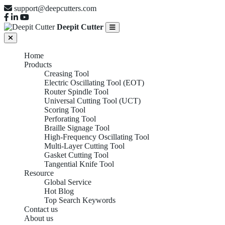
support@deepcutters.com
Deepit Cutter
Home
Products
Creasing Tool
Electric Oscillating Tool (EOT)
Router Spindle Tool
Universal Cutting Tool (UCT)
Scoring Tool
Perforating Tool
Braille Signage Tool
High-Frequency Oscillating Tool
Multi-Layer Cutting Tool
Gasket Cutting Tool
Tangential Knife Tool
Resource
Global Service
Hot Blog
Top Search Keywords
Perforating Tool
Contact us
About us