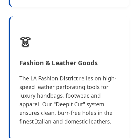
👗
Fashion & Leather Goods
The LA Fashion District relies on high-
speed leather perforating tools for
luxury handbags, footwear, and
apparel. Our "Deepit Cut" system
ensures clean, burr-free holes in the
finest Italian and domestic leathers.