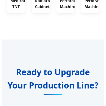
Medical
Radiator
Perforating
Perforatin
TNT
Cabinets
Machine
Machine
Ready to Upgrade
Your Production Line?