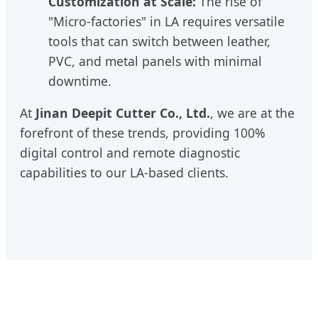
Customization at Scale:
The rise of
"Micro-factories" in LA requires versatile
tools that can switch between leather,
PVC, and metal panels with minimal
downtime.
At
Jinan Deepit Cutter Co., Ltd.
, we are at the
forefront of these trends, providing 100%
digital control and remote diagnostic
capabilities to our LA-based clients.