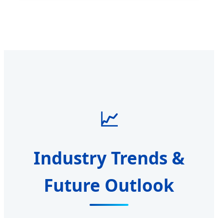
📈
Industry Trends &
Future Outlook