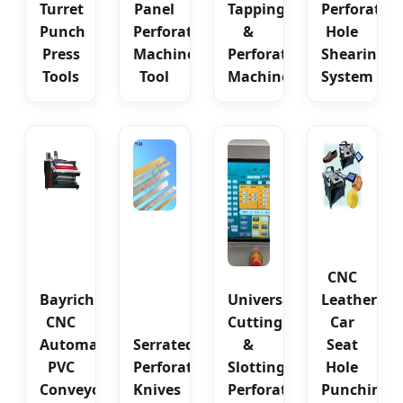
Turret
Panel
Tapping
Perforatin
Punch
Perforating
&
Hole
Press
Machine
Perforating
Shearing
Tools
Tool
Machine
System
CNC
Bayrich
Universal
Leather
CNC
Cutting
Car
Automatic
Serrated
&
Seat
PVC
Perforating
Slotting
Hole
Conveyor
Knives
Perforating
Punching