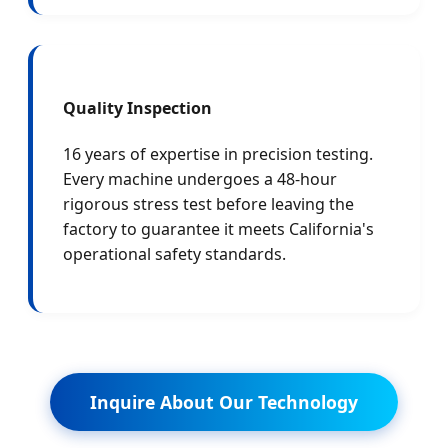
Quality Inspection
16 years of expertise in precision testing.
Every machine undergoes a 48-hour
rigorous stress test before leaving the
factory to guarantee it meets California's
operational safety standards.
Inquire About Our Technology