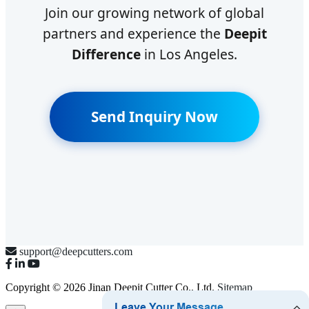
Join our growing network of global
partners and experience the
Deepit
Difference
in Los Angeles.
Send Inquiry Now
support@deepcutters.com
Copyright © 2026 Jinan Deepit Cutter Co., Ltd.
Sitemap