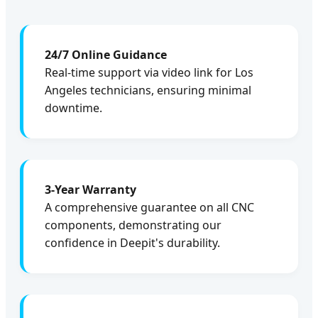
24/7 Online Guidance
Real-time support via video link for Los
Angeles technicians, ensuring minimal
downtime.
3-Year Warranty
A comprehensive guarantee on all CNC
components, demonstrating our
confidence in Deepit's durability.