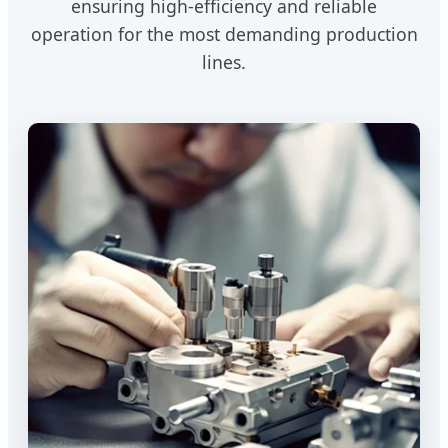
ensuring high-efficiency and reliable
operation for the most demanding production
lines.