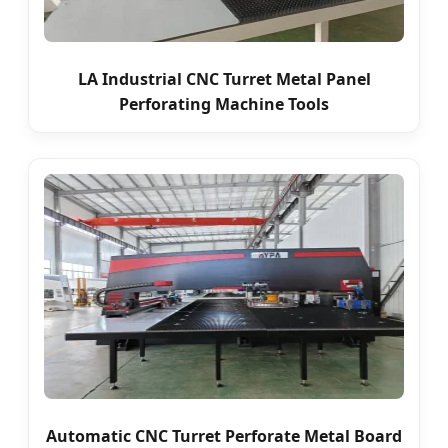
LA Industrial CNC Turret Metal Panel
Perforating Machine Tools
Automatic CNC Turret Perforate Metal Board