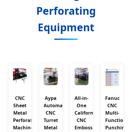
Perforating
Equipment
CNC
Aypa
All-in-
Fanuc
Sheet
Automatic
One
CNC
Metal
CNC
California
Multi-
Perforating
Turret
CNC
Functional
Machine
Metal
Embossing
Punching