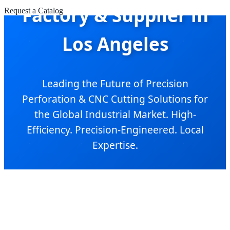
Factory & Supplier in
Request a Catalog
Los Angeles
Leading the Future of Precision
Perforation & CNC Cutting Solutions for
the Global Industrial Market. High-
Efficiency. Precision-Engineered. Local
Expertise.
Send Inquiry Now