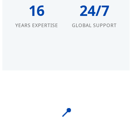
16
24/7
YEARS EXPERTISE
GLOBAL SUPPORT
📍