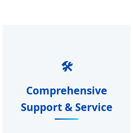
🛠️
Comprehensive
Support & Service