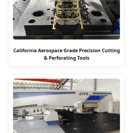
California Aerospace Grade Precision Cutting
& Perforating Tools