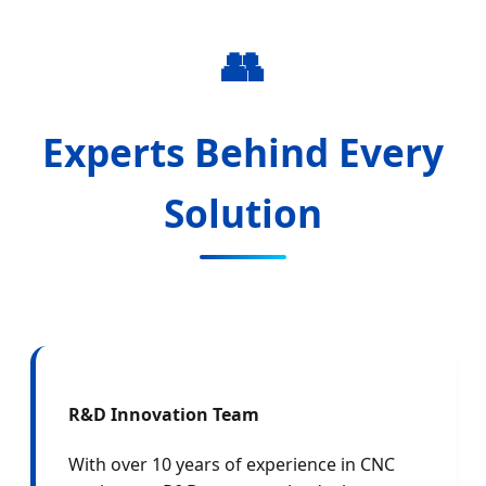
👥
Experts Behind Every
Solution
R&D Innovation Team
With over 10 years of experience in CNC