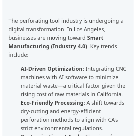
The perforating tool industry is undergoing a
digital transformation. In Los Angeles,
businesses are moving toward
Smart
Manufacturing (Industry 4.0)
. Key trends
include:
AI-Driven Optimization:
Integrating CNC
machines with AI software to minimize
material waste—a critical factor given the
rising cost of raw materials in California.
Eco-Friendly Processing:
A shift towards
dry-cutting and energy-efficient
perforation methods to align with CA's
strict environmental regulations.