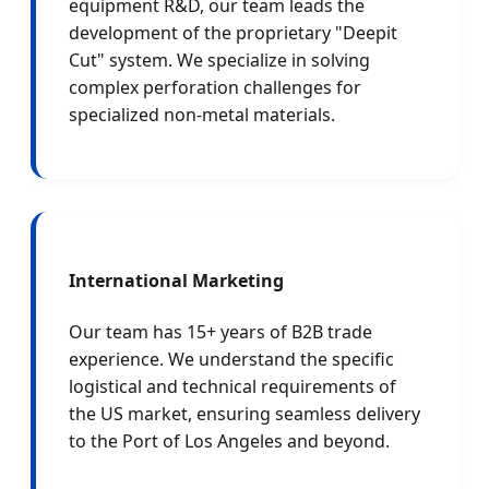
equipment R&D, our team leads the
development of the proprietary "Deepit
Cut" system. We specialize in solving
complex perforation challenges for
specialized non-metal materials.
International Marketing
Our team has 15+ years of B2B trade
experience. We understand the specific
logistical and technical requirements of
the US market, ensuring seamless delivery
to the Port of Los Angeles and beyond.