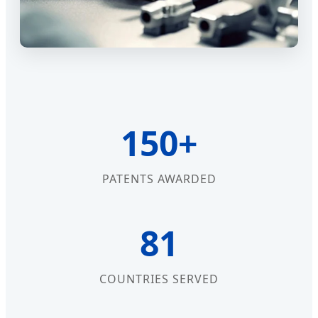
150+
PATENTS AWARDED
81
COUNTRIES SERVED