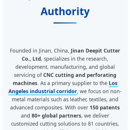
Authority
Founded in Jinan, China,
Jinan Deepit Cutter
Co., Ltd.
specializes in the research,
development, manufacturing, and global
servicing of
CNC cutting and perforating
machines
. As a primary supplier to the
Los
Angeles industrial corridor
, we focus on non-
metal materials such as leather, textiles, and
advanced composites. With over
150 patents
and
80+ global partners
, we deliver
customized cutting solutions to 81 countries,