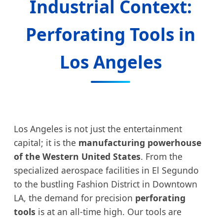
Industrial Context:
Perforating Tools in
Los Angeles
Los Angeles is not just the entertainment
capital; it is the
manufacturing powerhouse
of the Western United States
. From the
specialized aerospace facilities in El Segundo
to the bustling Fashion District in Downtown
LA, the demand for precision
perforating
tools
is at an all-time high. Our tools are