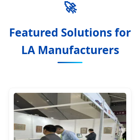
🚀
Featured Solutions for
LA Manufacturers