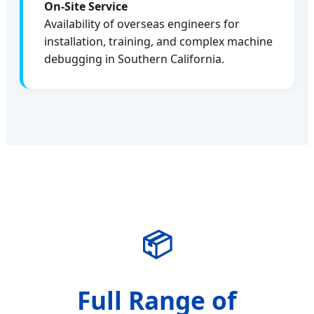
On-Site Service
Availability of overseas engineers for
installation, training, and complex machine
debugging in Southern California.
📦
Full Range of