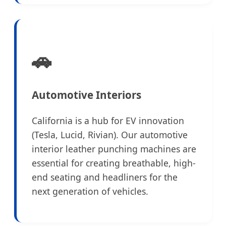
🚗
Automotive Interiors
California is a hub for EV innovation
(Tesla, Lucid, Rivian). Our automotive
interior leather punching machines are
essential for creating breathable, high-
end seating and headliners for the
next generation of vehicles.