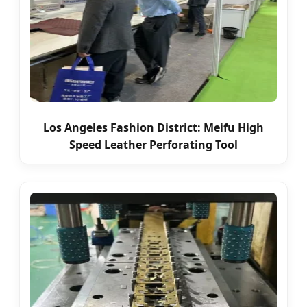
Los Angeles Fashion District: Meifu High
Speed Leather Perforating Tool