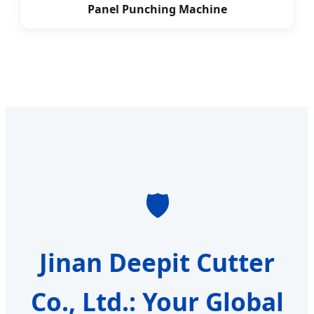
Panel Punching Machine
🛡️
Jinan Deepit Cutter
Co., Ltd.: Your Global