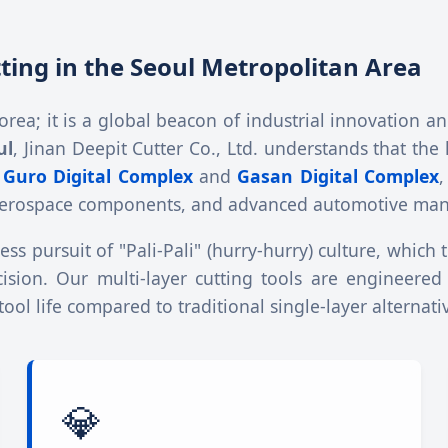
utting in the Seoul Metropolitan Area
 Korea; it is a global beacon of industrial innovation
ul
, Jinan Deepit Cutter Co., Ltd. understands that the
e
Guro Digital Complex
and
Gasan Digital Complex
,
s, aerospace components, and advanced automotive man
ss pursuit of "Pali-Pali" (hurry-hurry) culture, which 
ecision. Our multi-layer cutting tools are engineered
ol life compared to traditional single-layer alternati
💎