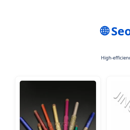
🌐 Se
High-efficien