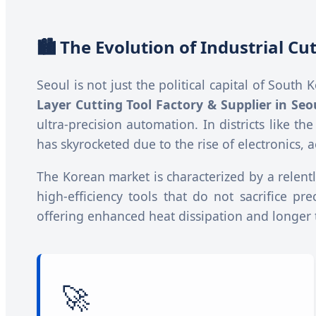
🏙️ The Evolution of Industrial C
Seoul is not just the political capital of South
Layer Cutting Tool Factory & Supplier in Seo
ultra-precision automation. In districts like th
has skyrocketed due to the rise of electronic
The Korean market is characterized by a relentle
high-efficiency tools that do not sacrifice pr
offering enhanced heat dissipation and longer to
🚀