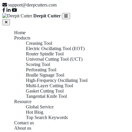
support@deepcutters.com
Deepit Cutter
Home
Products
Creasing Tool
Electric Oscillating Tool (EOT)
Router Spindle Tool
Universal Cutting Tool (UCT)
Scoring Tool
Perforating Tool
Braille Signage Tool
High-Frequency Oscillating Tool
Multi-Layer Cutting Tool
Gasket Cutting Tool
Tangential Knife Tool
Resource
Global Service
Hot Blog
Top Search Keywords
Contact us
About us