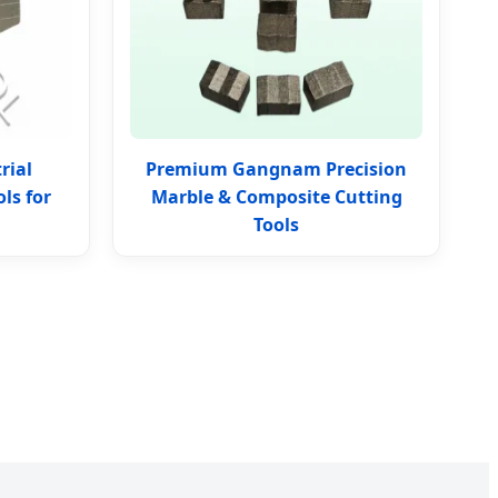
rial
Premium Gangnam Precision
ls for
Marble & Composite Cutting
Tools