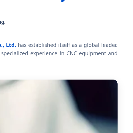
ng.
., Ltd.
has established itself as a global leader.
specialized experience in CNC equipment and