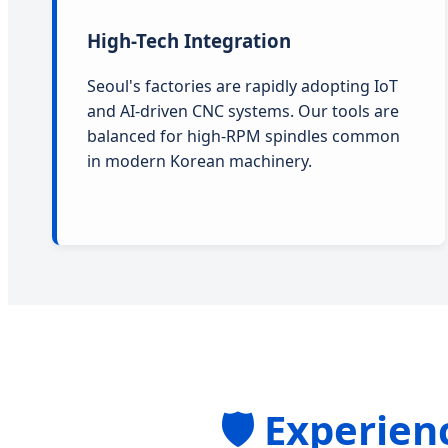
High-Tech Integration
Seoul's factories are rapidly adopting IoT
and AI-driven CNC systems. Our tools are
balanced for high-RPM spindles common
in modern Korean machinery.
🛡️ Experie