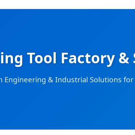
ing Tool Factory & 
 Engineering & Industrial Solutions fo