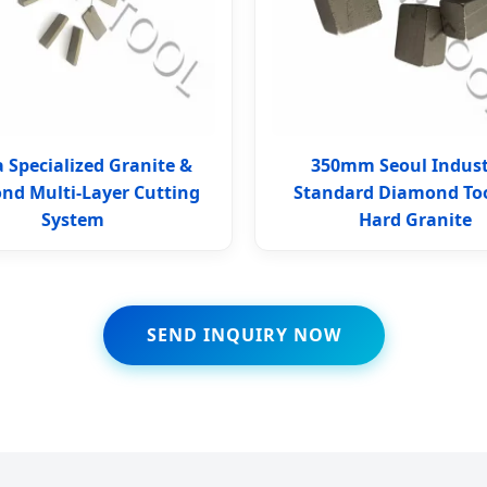
 Specialized Granite &
350mm Seoul Indust
nd Multi-Layer Cutting
Standard Diamond Too
System
Hard Granite
SEND INQUIRY NOW