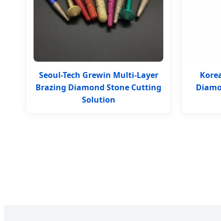
Seoul-Tech Grewin Multi-Layer
Korea
Brazing Diamond Stone Cutting
Diamo
Solution