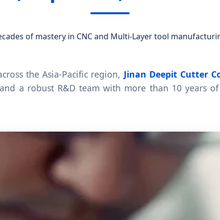
cades of mastery in CNC and Multi-Layer tool manufacturi
cross the Asia-Pacific region,
Jinan Deepit Cutter Co
and a robust R&D team with more than 10 years of 