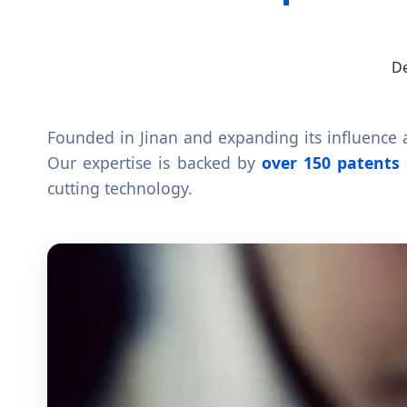
De
Founded in Jinan and expanding its influence a
Our expertise is backed by
over 150 patents
cutting technology.