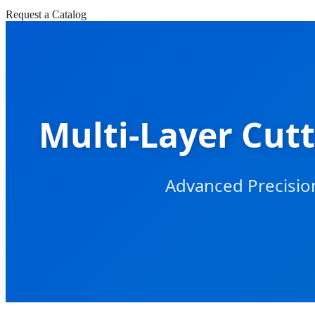
Request a Catalog
Multi-Layer Cutt
Advanced Precision