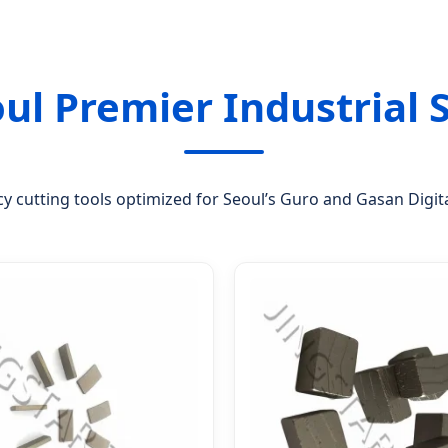
oul Premier Industrial 
cy cutting tools optimized for Seoul’s Guro and Gasan Digi