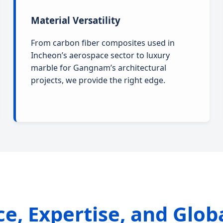
Material Versatility
From carbon fiber composites used in
Incheon’s aerospace sector to luxury
marble for Gangnam’s architectural
projects, we provide the right edge.
nce, Expertise, and Glob