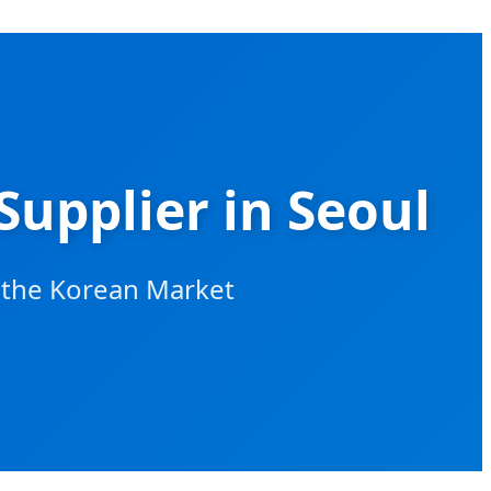
Supplier in Seoul
r the Korean Market