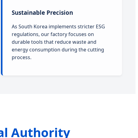
Sustainable Precision
As South Korea implements stricter ESG
regulations, our factory focuses on
durable tools that reduce waste and
energy consumption during the cutting
process.
al Authority