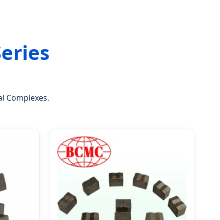
Series
tal Complexes.