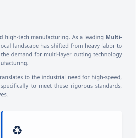
 and high-tech manufacturing. As a leading
Multi-
 local landscape has shifted from heavy labor to
 the demand for multi-layer cutting technology
ufacturing.
translates to the industrial need for high-speed,
 specifically to meet these rigorous standards,
ves.
♻️