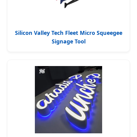
Silicon Valley Tech Fleet Micro Squeegee
Signage Tool