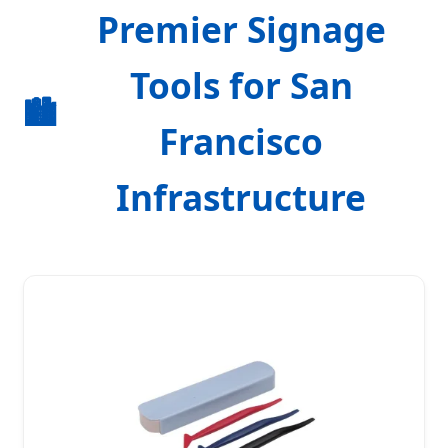
Premier Signage
Tools for San
🏙️
Francisco
Infrastructure