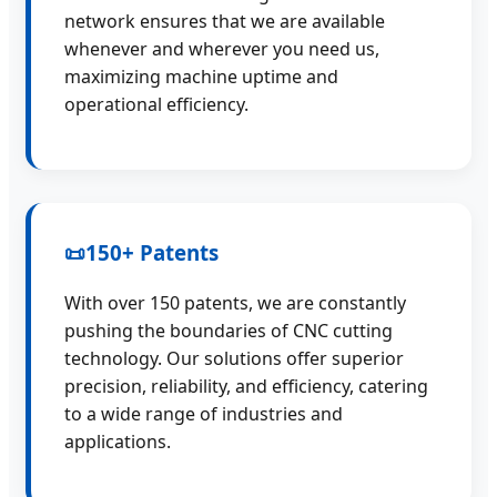
network ensures that we are available
whenever and wherever you need us,
maximizing machine uptime and
operational efficiency.
📜
150+ Patents
With over 150 patents, we are constantly
pushing the boundaries of CNC cutting
technology. Our solutions offer superior
precision, reliability, and efficiency, catering
to a wide range of industries and
applications.