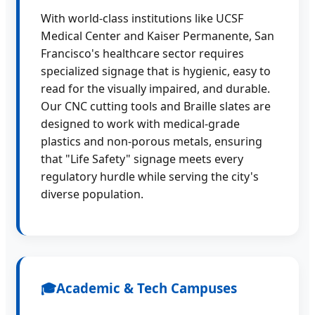
With world-class institutions like UCSF
Medical Center and Kaiser Permanente, San
Francisco's healthcare sector requires
specialized signage that is hygienic, easy to
read for the visually impaired, and durable.
Our CNC cutting tools and Braille slates are
designed to work with medical-grade
plastics and non-porous metals, ensuring
that "Life Safety" signage meets every
regulatory hurdle while serving the city's
diverse population.
🎓
Academic & Tech Campuses