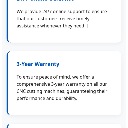
We provide 24/7 online support to ensure
that our customers receive timely
assistance whenever they need it.
3-Year Warranty
To ensure peace of mind, we offer a
comprehensive 3-year warranty on all our
CNC cutting machines, guaranteeing their
performance and durability.