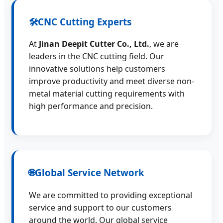
🛠️
CNC Cutting Experts
At
Jinan Deepit Cutter Co., Ltd.
, we are
leaders in the CNC cutting field. Our
innovative solutions help customers
improve productivity and meet diverse non-
metal material cutting requirements with
high performance and precision.
🌐
Global Service Network
We are committed to providing exceptional
service and support to our customers
around the world. Our global service