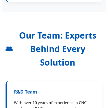
Our Team: Experts
Behind Every
👥
Solution
R&D Team
With over 10 years of experience in CNC