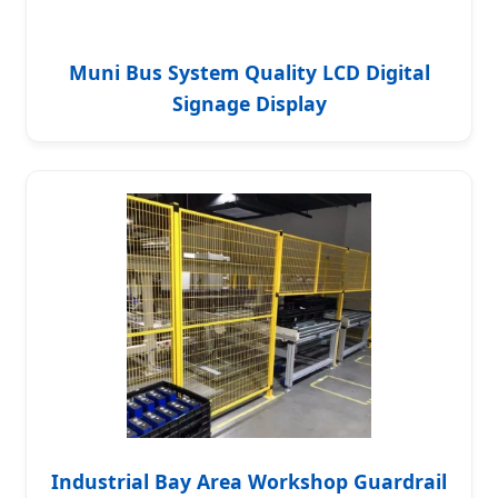
Muni Bus System Quality LCD Digital
Signage Display
Industrial Bay Area Workshop Guardrail