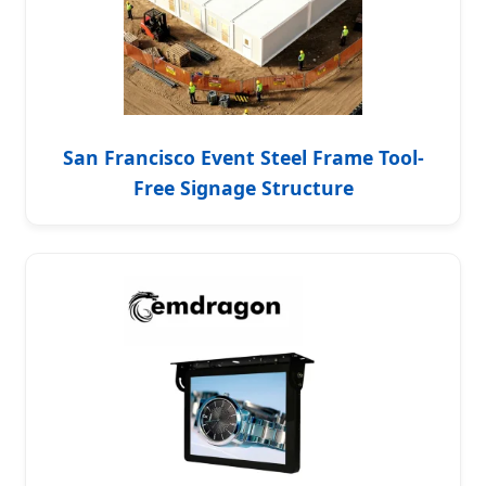
San Francisco Event Steel Frame Tool-
Free Signage Structure