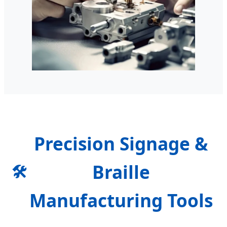
Precision Signage &
Braille
🛠️
Manufacturing Tools