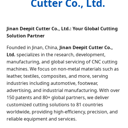
Cutter Co., Ltd.
Jinan Deepit Cutter Co., Ltd.: Your Global Cutting
Solution Partner
Founded in Jinan, China,
Jinan Deepit Cutter Co.,
Ltd.
specializes in the research, development,
manufacturing, and global servicing of CNC cutting
machines. We focus on non-metal materials such as
leather, textiles, composites, and more, serving
industries including automotive, footwear,
advertising, and industrial manufacturing. With over
150 patents and 80+ global partners, we deliver
customized cutting solutions to 81 countries
worldwide, providing high-efficiency, precision, and
reliable equipment and services.