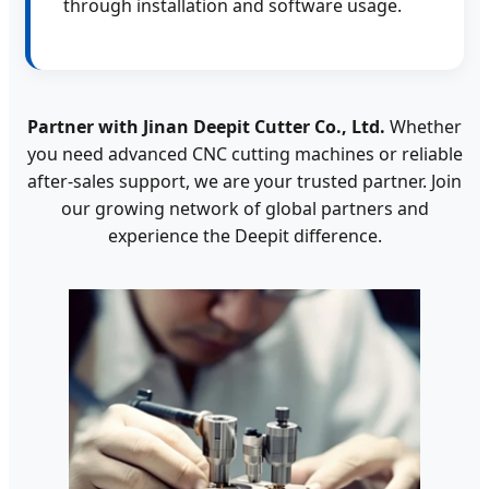
through installation and software usage.
Partner with Jinan Deepit Cutter Co., Ltd.
Whether
you need advanced CNC cutting machines or reliable
after-sales support, we are your trusted partner. Join
our growing network of global partners and
experience the Deepit difference.