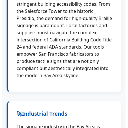
stringent building accessibility codes. From
the Salesforce Tower to the historic
Presidio, the demand for high-quality Braille
signage is paramount. Local factories and
suppliers must navigate the complex
intersection of California Building Code Title
24 and federal ADA standards. Our tools
empower San Francisco fabricators to
produce tactile signs that are not only
compliant but aesthetically integrated into
the modern Bay Area skyline.
🚀
Industrial Trends
The signage industry in the Bay Area is