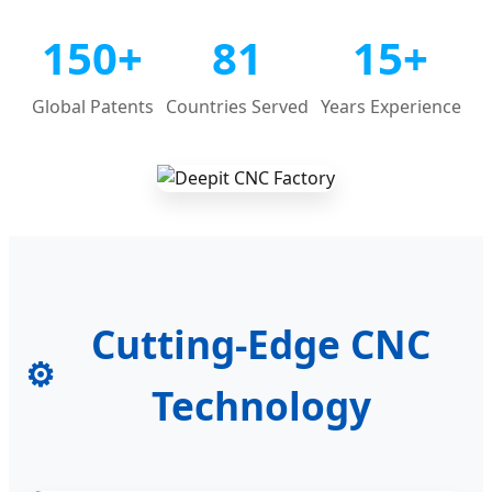
150+
81
15+
Global Patents
Countries Served
Years Experience
Cutting-Edge CNC
⚙️
Technology