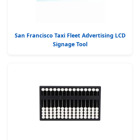
San Francisco Taxi Fleet Advertising LCD
Signage Tool