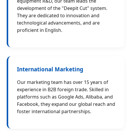
equipment R&D, our team leads the
development of the "Deepit Cut" system.
They are dedicated to innovation and
technological advancements, and are
proficient in English.
International Marketing
Our marketing team has over 15 years of
experience in B2B foreign trade. Skilled in
platforms such as Google Ads, Alibaba, and
Facebook, they expand our global reach and
foster international partnerships.