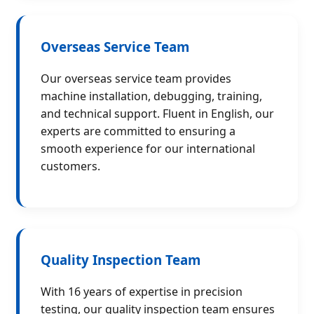
Overseas Service Team
Our overseas service team provides
machine installation, debugging, training,
and technical support. Fluent in English, our
experts are committed to ensuring a
smooth experience for our international
customers.
Quality Inspection Team
With 16 years of expertise in precision
testing, our quality inspection team ensures