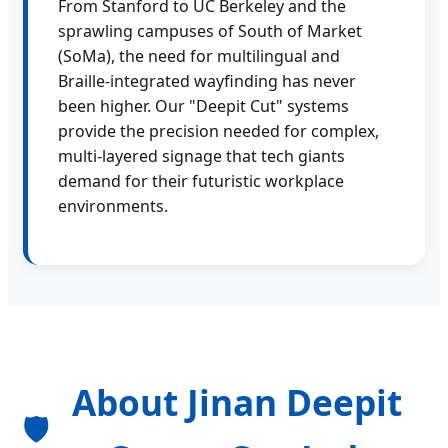
From Stanford to UC Berkeley and the
sprawling campuses of South of Market
(SoMa), the need for multilingual and
Braille-integrated wayfinding has never
been higher. Our "Deepit Cut" systems
provide the precision needed for complex,
multi-layered signage that tech giants
demand for their futuristic workplace
environments.
About Jinan Deepit
🛡️