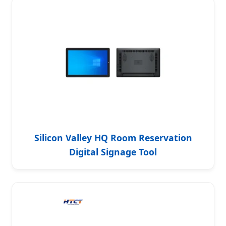
Silicon Valley HQ Room Reservation
Digital Signage Tool