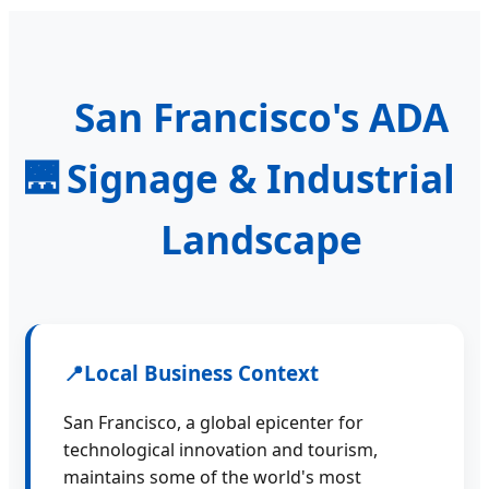
San Francisco's ADA
Signage & Industrial
🌉
Landscape
📍
Local Business Context
San Francisco, a global epicenter for
technological innovation and tourism,
maintains some of the world's most