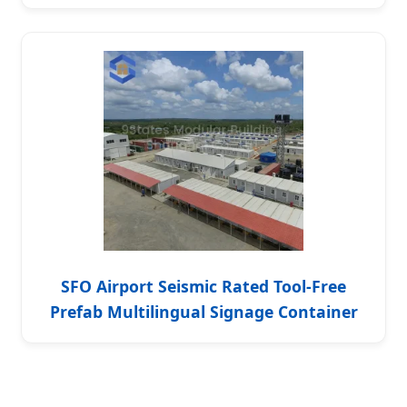
SFO Airport Seismic Rated Tool-Free
Prefab Multilingual Signage Container