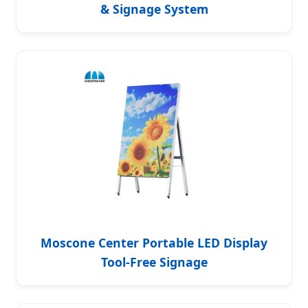
& Signage System
Moscone Center Portable LED Display
Tool-Free Signage