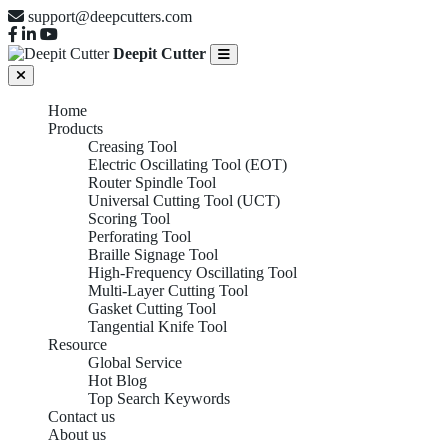
support@deepcutters.com
Deepit Cutter
Home
Products
Creasing Tool
Electric Oscillating Tool (EOT)
Router Spindle Tool
Universal Cutting Tool (UCT)
Scoring Tool
Perforating Tool
Braille Signage Tool
High-Frequency Oscillating Tool
Multi-Layer Cutting Tool
Gasket Cutting Tool
Tangential Knife Tool
Resource
Global Service
Hot Blog
Top Search Keywords
Contact us
About us