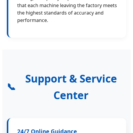
that each machine leaving the factory meets
the highest standards of accuracy and
performance.
Support & Service
📞
Center
24/7 Online Guidance