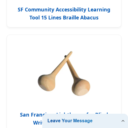
SF Community Accessibility Learning
Tool 15 Lines Braille Abacus
San Francisco Lighthouse for Blind
Writing Tool Braille Slate