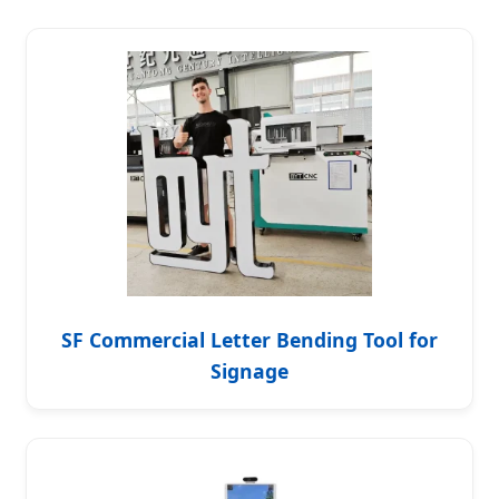
SF Commercial Letter Bending Tool for
Signage