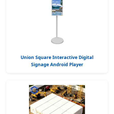
Union Square Interactive Digital
Signage Android Player