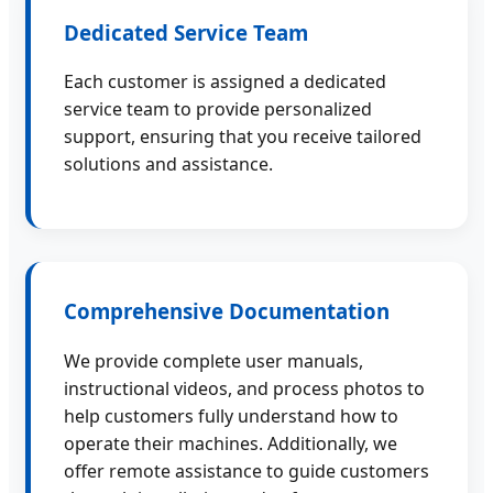
Dedicated Service Team
Each customer is assigned a dedicated
service team to provide personalized
support, ensuring that you receive tailored
solutions and assistance.
Comprehensive Documentation
We provide complete user manuals,
instructional videos, and process photos to
help customers fully understand how to
operate their machines. Additionally, we
offer remote assistance to guide customers