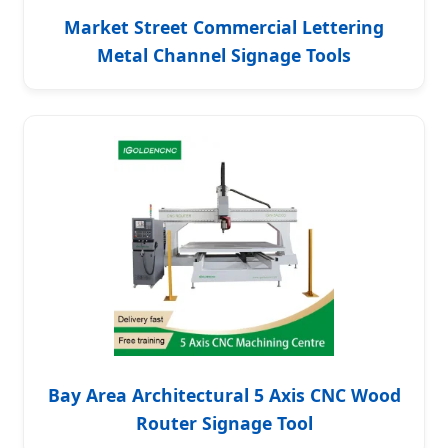
Market Street Commercial Lettering
Metal Channel Signage Tools
Bay Area Architectural 5 Axis CNC Wood
Router Signage Tool