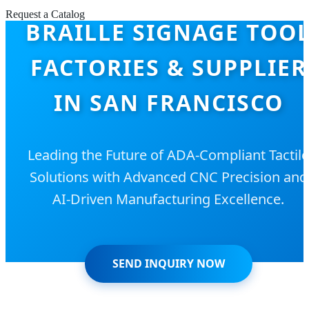
Request a Catalog
BRAILLE SIGNAGE TOO
FACTORIES & SUPPLIER
IN SAN FRANCISCO
Leading the Future of ADA-Compliant Tactile
Solutions with Advanced CNC Precision and
AI-Driven Manufacturing Excellence.
SEND INQUIRY NOW