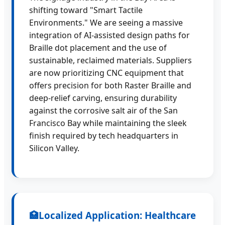
shifting toward "Smart Tactile
Environments." We are seeing a massive
integration of AI-assisted design paths for
Braille dot placement and the use of
sustainable, reclaimed materials. Suppliers
are now prioritizing CNC equipment that
offers precision for both Raster Braille and
deep-relief carving, ensuring durability
against the corrosive salt air of the San
Francisco Bay while maintaining the sleek
finish required by tech headquarters in
Silicon Valley.
🏥
Localized Application: Healthcare