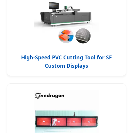
High-Speed PVC Cutting Tool for SF
Custom Displays