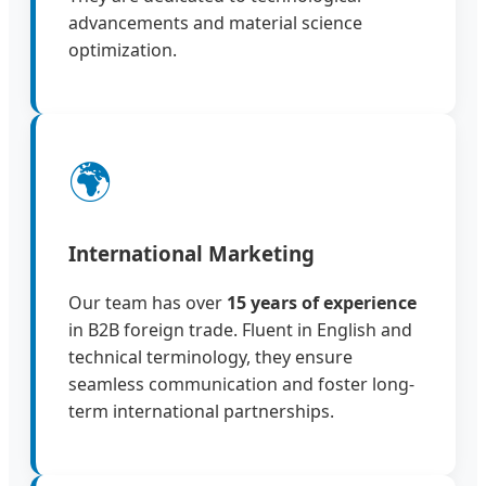
advancements and material science
optimization.
🌍
International Marketing
Our team has over
15 years of experience
in B2B foreign trade. Fluent in English and
technical terminology, they ensure
seamless communication and foster long-
term international partnerships.