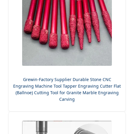
Grewin-Factory Supplier Durable Stone CNC
Engraving Machine Tool Tapper Engraving Cutter Flat
(Ballnoe) Cutting Tool for Granite Marble Engraving
Carving