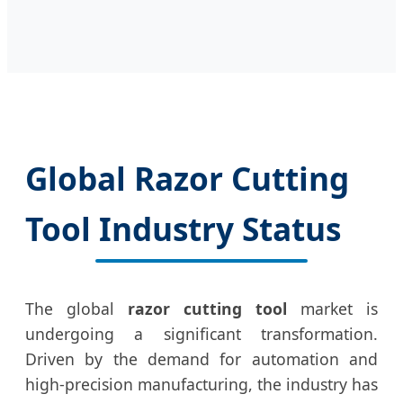
Global Razor Cutting
Tool Industry Status
The global
razor cutting tool
market is
undergoing a significant transformation.
Driven by the demand for automation and
high-precision manufacturing, the industry has