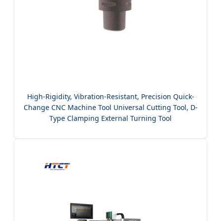
High-Rigidity, Vibration-Resistant, Precision Quick-
Change CNC Machine Tool Universal Cutting Tool, D-
Type Clamping External Turning Tool