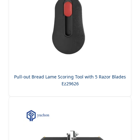
Pull-out Bread Lame Scoring Tool with 5 Razor Blades
Ez29626