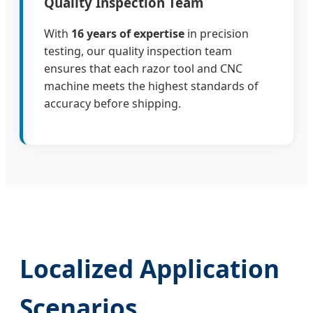
Quality Inspection Team
With
16 years of expertise
in precision
testing, our quality inspection team
ensures that each razor tool and CNC
machine meets the highest standards of
accuracy before shipping.
Localized Application
Scenarios