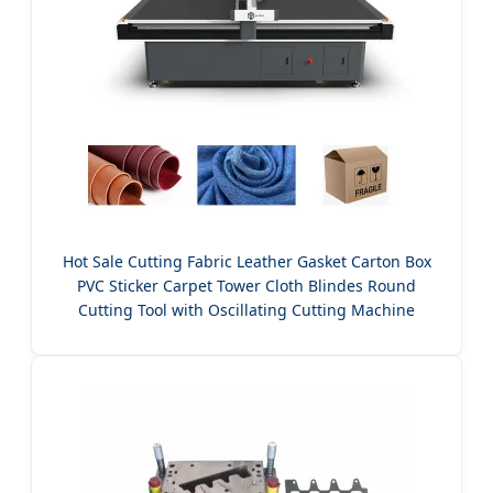
Hot Sale Cutting Fabric Leather Gasket Carton Box
PVC Sticker Carpet Tower Cloth Blindes Round
Cutting Tool with Oscillating Cutting Machine