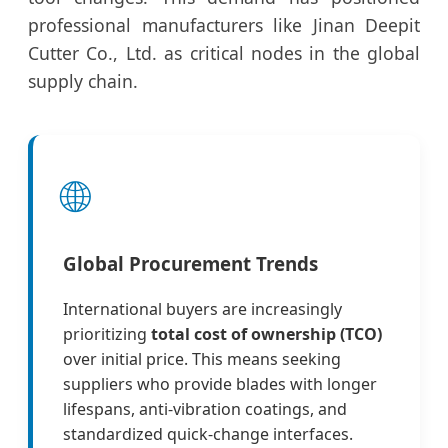
professional manufacturers like Jinan Deepit
Cutter Co., Ltd. as critical nodes in the global
supply chain.
🌐
Global Procurement Trends
International buyers are increasingly
prioritizing
total cost of ownership (TCO)
over initial price. This means seeking
suppliers who provide blades with longer
lifespans, anti-vibration coatings, and
standardized quick-change interfaces.