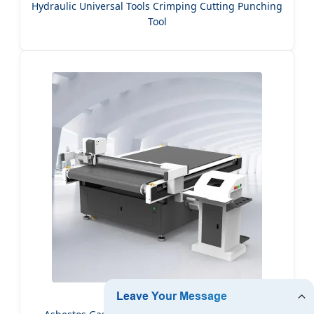
Hydraulic Universal Tools Crimping Cutting Punching
Tool