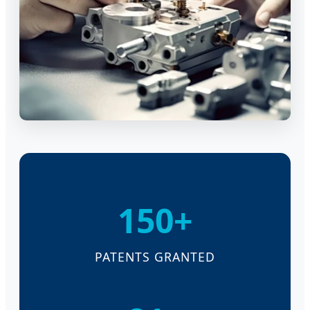
150+
PATENTS GRANTED