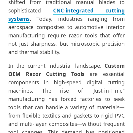
shifted from traditional manual blades to
sophisticated
CNC-integrated cutting
systems
. Today, industries ranging from
aerospace composites to automotive interior
manufacturing require razor tools that offer
not just sharpness, but microscopic precision
and thermal stability.
In the current industrial landscape,
Custom
OEM Razor Cutting Tools
are essential
components in high-speed digital cutting
machines. The rise of "Just-in-Time"
manufacturing has forced factories to seek
tools that can handle a variety of materials—
from flexible textiles and gaskets to rigid PVC
and multi-layer composites—without frequent
tool changes. This demand has positioned