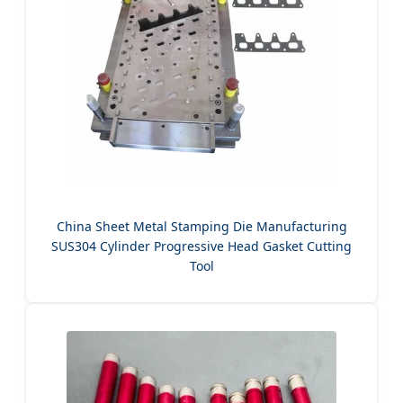
China Sheet Metal Stamping Die Manufacturing
SUS304 Cylinder Progressive Head Gasket Cutting
Tool