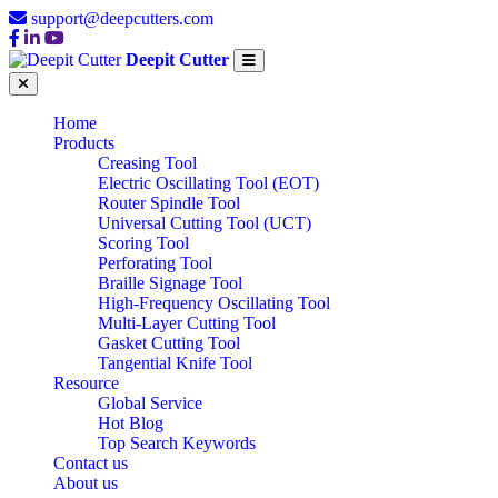
support@deepcutters.com
Deepit Cutter
Home
Products
Creasing Tool
Electric Oscillating Tool (EOT)
Router Spindle Tool
Universal Cutting Tool (UCT)
Scoring Tool
Perforating Tool
Braille Signage Tool
High-Frequency Oscillating Tool
Multi-Layer Cutting Tool
Gasket Cutting Tool
Tangential Knife Tool
Resource
Global Service
Hot Blog
Top Search Keywords
Contact us
About us