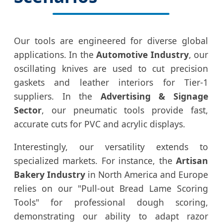
Our tools are engineered for diverse global
applications. In the
Automotive Industry
, our
oscillating knives are used to cut precision
gaskets and leather interiors for Tier-1
suppliers. In the
Advertising & Signage
Sector
, our pneumatic tools provide fast,
accurate cuts for PVC and acrylic displays.
Interestingly, our versatility extends to
specialized markets. For instance, the
Artisan
Bakery Industry
in North America and Europe
relies on our "Pull-out Bread Lame Scoring
Tools" for professional dough scoring,
demonstrating our ability to adapt razor