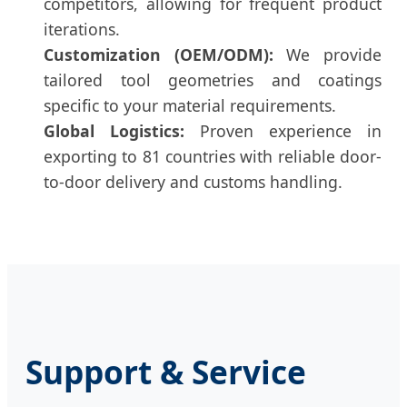
competitors, allowing for frequent product
iterations.
Customization (OEM/ODM):
We provide
tailored tool geometries and coatings
specific to your material requirements.
Global Logistics:
Proven experience in
exporting to 81 countries with reliable door-
to-door delivery and customs handling.
Support & Service