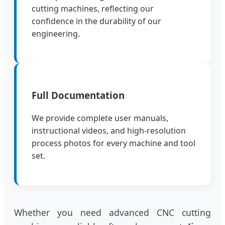
cutting machines, reflecting our
confidence in the durability of our
engineering.
Full Documentation
We provide complete user manuals,
instructional videos, and high-resolution
process photos for every machine and tool
set.
Whether you need advanced CNC cutting