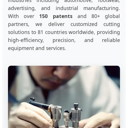
industries including automotive, footwear,
advertising, and industrial manufacturing.
With over
150 patents
and 80+ global
partners, we deliver customized cutting
solutions to 81 countries worldwide, providing
high-efficiency, precision, and reliable
equipment and services.