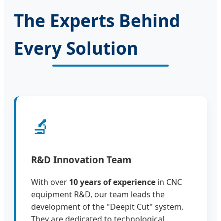
The Experts Behind
Every Solution
🔬
R&D Innovation Team
With over
10 years of experience
in CNC
equipment R&D, our team leads the
development of the "Deepit Cut" system.
They are dedicated to technological