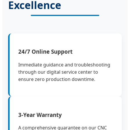
Excellence
24/7 Online Support
Immediate guidance and troubleshooting
through our digital service center to
ensure zero production downtime.
3-Year Warranty
A comprehensive guarantee on our CNC