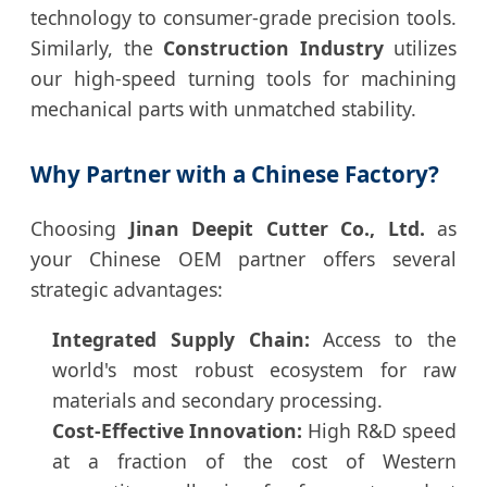
technology to consumer-grade precision tools.
Similarly, the
Construction Industry
utilizes
our high-speed turning tools for machining
mechanical parts with unmatched stability.
Why Partner with a Chinese Factory?
Choosing
Jinan Deepit Cutter Co., Ltd.
as
your Chinese OEM partner offers several
strategic advantages:
Integrated Supply Chain:
Access to the
world's most robust ecosystem for raw
materials and secondary processing.
Cost-Effective Innovation:
High R&D speed
at a fraction of the cost of Western