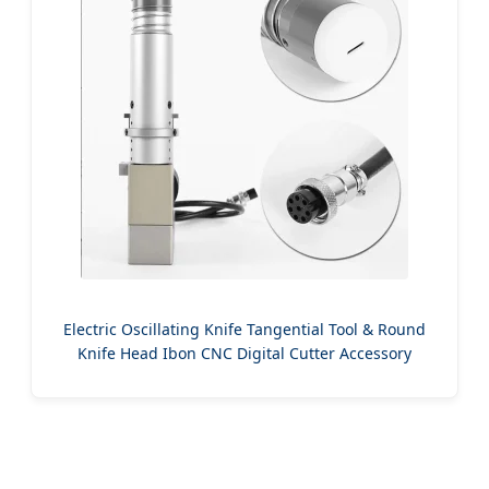
Electric Oscillating Knife Tangential Tool & Round
Knife Head Ibon CNC Digital Cutter Accessory