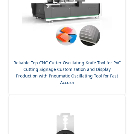
Reliable Top CNC Cutter Oscillating Knife Tool for PVC
Cutting Signage Customization and Display
Production with Pneumatic Oscillating Tool for Fast
Accura