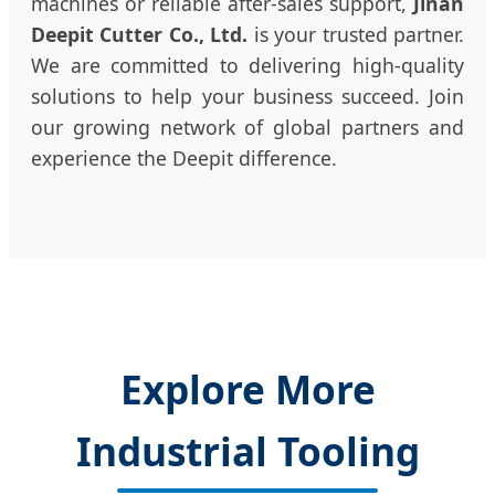
machines or reliable after-sales support,
Jinan
Deepit Cutter Co., Ltd.
is your trusted partner.
We are committed to delivering high-quality
solutions to help your business succeed. Join
our growing network of global partners and
experience the Deepit difference.
Explore More
Industrial Tooling