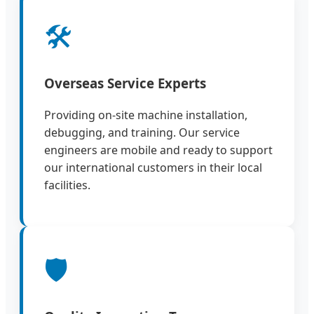
🛠️
Overseas Service Experts
Providing on-site machine installation,
debugging, and training. Our service
engineers are mobile and ready to support
our international customers in their local
facilities.
🛡️