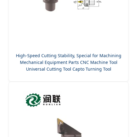
High-Speed Cutting Stability, Special for Machining
Mechanical Equipment Parts CNC Machine Tool
Universal Cutting Tool Capto Turning Tool