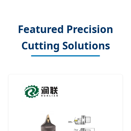
Featured Precision
Cutting Solutions