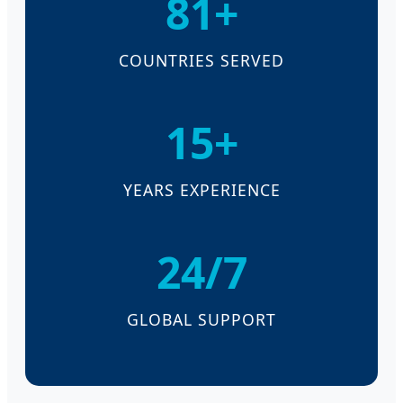
81+
COUNTRIES SERVED
15+
YEARS EXPERIENCE
24/7
GLOBAL SUPPORT