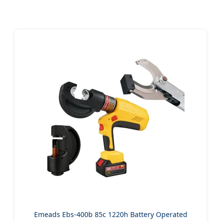
Emeads Ebs-400b 85c 1220h Battery Operated