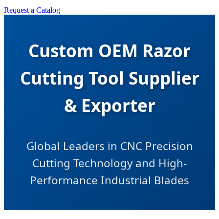
Request a Catalog
Custom OEM Razor
Cutting Tool Supplier
& Exporter
Global Leaders in CNC Precision
Cutting Technology and High-
Performance Industrial Blades