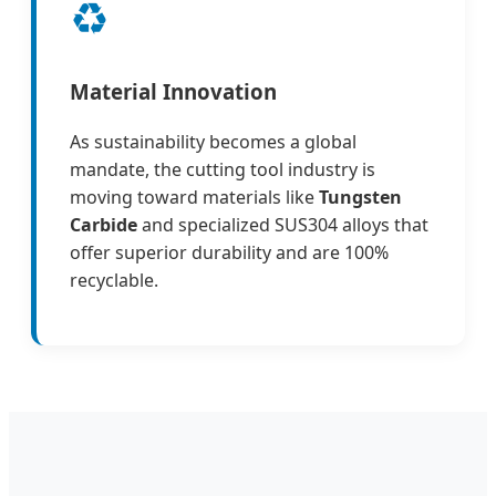
♻️
Material Innovation
As sustainability becomes a global
mandate, the cutting tool industry is
moving toward materials like
Tungsten
Carbide
and specialized SUS304 alloys that
offer superior durability and are 100%
recyclable.