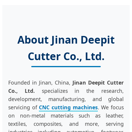
About Jinan Deepit
Cutter Co., Ltd.
Founded in Jinan, China,
Jinan Deepit Cutter
Co., Ltd.
specializes in the research,
development, manufacturing, and global
servicing of
CNC cutting machines
. We focus
on non-metal materials such as leather,
textiles, composites, and more, serving