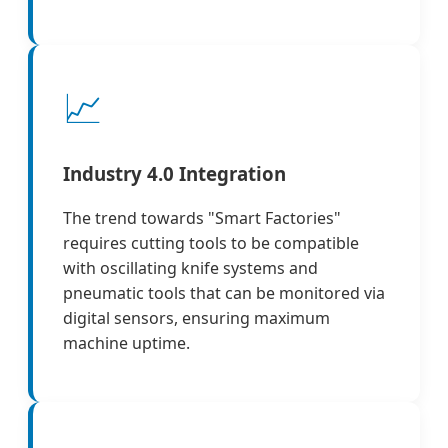
📈
Industry 4.0 Integration
The trend towards "Smart Factories"
requires cutting tools to be compatible
with oscillating knife systems and
pneumatic tools that can be monitored via
digital sensors, ensuring maximum
machine uptime.