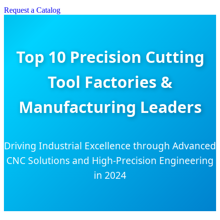
Request a Catalog
Top 10 Precision Cutting
Tool Factories &
Manufacturing Leaders
Driving Industrial Excellence through Advanced
CNC Solutions and High-Precision Engineering
in 2024