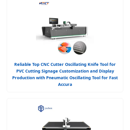
Reliable Top CNC Cutter Oscillating Knife Tool for
PVC Cutting Signage Customization and Display
Production with Pneumatic Oscillating Tool for Fast
Accura