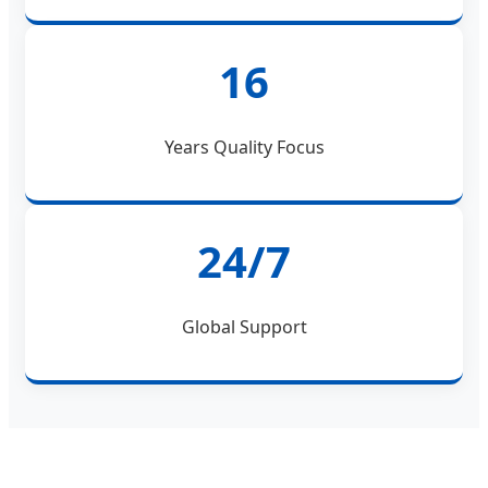
16
Years Quality Focus
24/7
Global Support