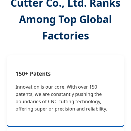
Cutter Co., Ltd. Ranks
Among Top Global
Factories
150+ Patents
Innovation is our core. With over 150
patents, we are constantly pushing the
boundaries of CNC cutting technology,
offering superior precision and reliability.