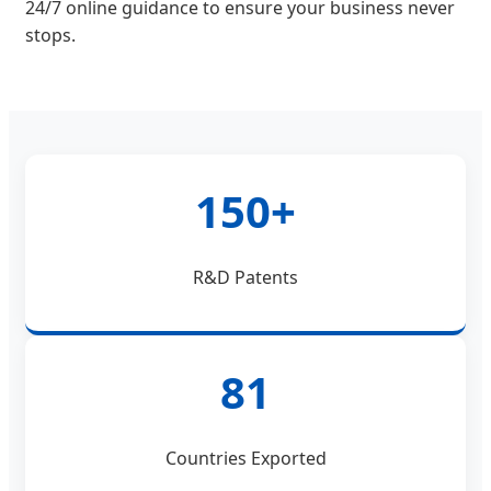
24/7 online guidance to ensure your business never
stops.
150+
R&D Patents
81
Countries Exported