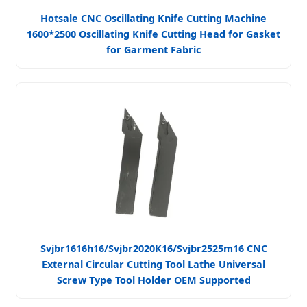
Hotsale CNC Oscillating Knife Cutting Machine
1600*2500 Oscillating Knife Cutting Head for Gasket
for Garment Fabric
Svjbr1616h16/Svjbr2020K16/Svjbr2525m16 CNC
External Circular Cutting Tool Lathe Universal
Screw Type Tool Holder OEM Supported