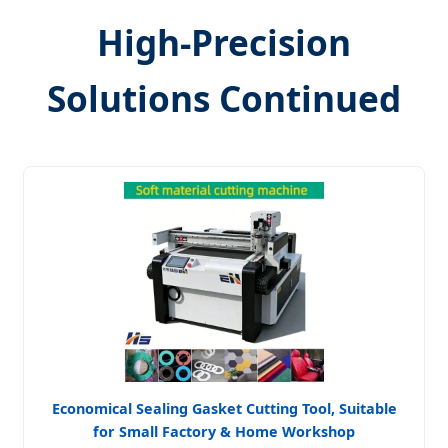
High-Precision
Solutions Continued
Economical Sealing Gasket Cutting Tool, Suitable
for Small Factory & Home Workshop