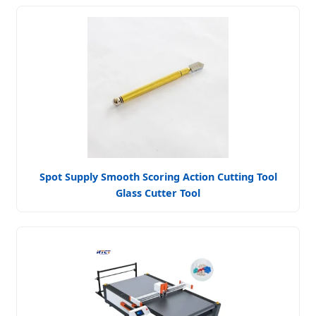
Spot Supply Smooth Scoring Action Cutting Tool
Glass Cutter Tool