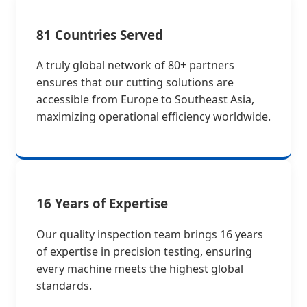
81 Countries Served
A truly global network of 80+ partners
ensures that our cutting solutions are
accessible from Europe to Southeast Asia,
maximizing operational efficiency worldwide.
16 Years of Expertise
Our quality inspection team brings 16 years
of expertise in precision testing, ensuring
every machine meets the highest global
standards.