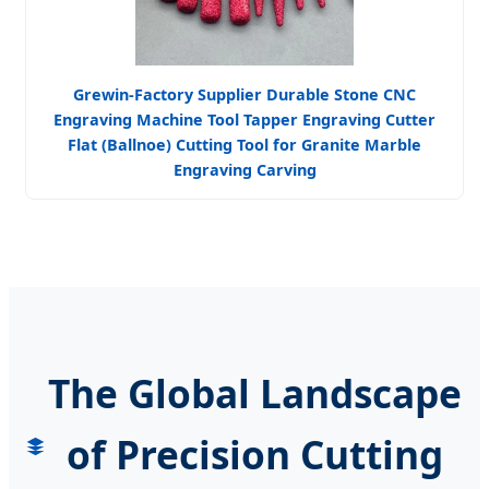
Grewin-Factory Supplier Durable Stone CNC
Engraving Machine Tool Tapper Engraving Cutter
Flat (Ballnoe) Cutting Tool for Granite Marble
Engraving Carving
The Global Landscape
of Precision Cutting