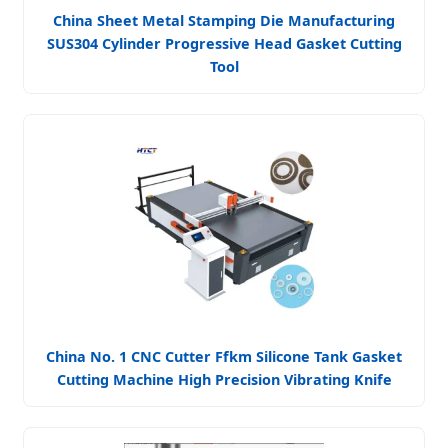
China Sheet Metal Stamping Die Manufacturing
SUS304 Cylinder Progressive Head Gasket Cutting
Tool
China No. 1 CNC Cutter Ffkm Silicone Tank Gasket
Cutting Machine High Precision Vibrating Knife