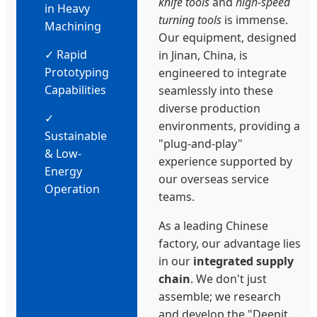
knife tools
and
high-speed
in Heavy
turning tools
is immense.
Machining
Our equipment, designed
✓ Rapid
in Jinan, China, is
Prototyping
engineered to integrate
Capabilities
seamlessly into these
diverse production
✓
environments, providing a
Sustainable
"plug-and-play"
& Low-
experience supported by
Energy
our overseas service
Operation
teams.
As a leading Chinese
factory, our advantage lies
in our
integrated supply
chain
. We don't just
assemble; we research
and develop the "Deepit