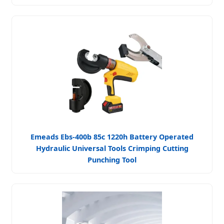
Emeads Ebs-400b 85c 1220h Battery Operated
Hydraulic Universal Tools Crimping Cutting
Punching Tool