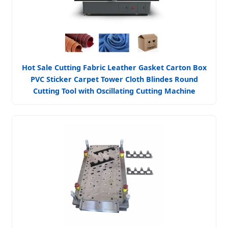
Hot Sale Cutting Fabric Leather Gasket Carton Box
PVC Sticker Carpet Tower Cloth Blindes Round
Cutting Tool with Oscillating Cutting Machine