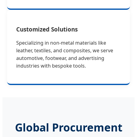
Customized Solutions
Specializing in non-metal materials like
leather, textiles, and composites, we serve
automotive, footwear, and advertising
industries with bespoke tools.
Global Procurement