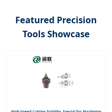
Featured Precision
Tools Showcase
High-Speed Cutting Stability, Special for Machining