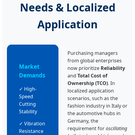
Needs & Localized
Application
Purchasing managers
from global enterprises
Market
now prioritize
Reliability
Demands
and
Total Cost of
Ownership (TCO)
. In
✓ High-
localized application
Speed
scenarios, such as the
Cutting
fashion industry in Italy or
Stability
the automotive hubs in
Germany, the
✓ Vibration
requirement for
oscillating
Resistance