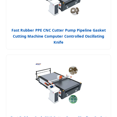
Fast Rubber PPE CNC Cutter Pump Pipeline Gasket
Cutting Machine Computer Controlled Oscillating
Knife