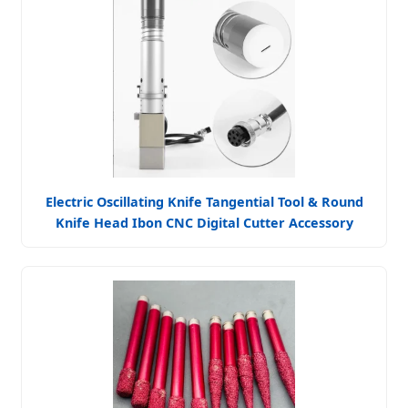
Electric Oscillating Knife Tangential Tool & Round
Knife Head Ibon CNC Digital Cutter Accessory