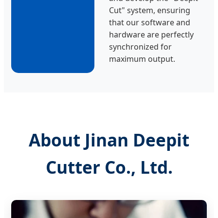
Cut" system, ensuring
that our software and
hardware are perfectly
synchronized for
maximum output.
About Jinan Deepit
Cutter Co., Ltd.