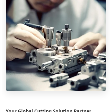
Your Global Cutting Solution Partner