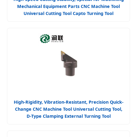
Mechanical Equipment Parts CNC Machine Tool
Universal Cutting Tool Capto Turning Tool
High-Rigidity, Vibration-Resistant, Precision Quick-
Change CNC Machine Tool Universal Cutting Tool,
D-Type Clamping External Turning Tool