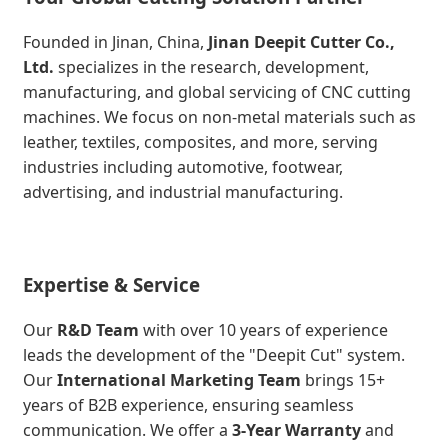
Founded in Jinan, China,
Jinan Deepit Cutter Co.,
Ltd.
specializes in the research, development,
manufacturing, and global servicing of CNC cutting
machines. We focus on non-metal materials such as
leather, textiles, composites, and more, serving
industries including automotive, footwear,
advertising, and industrial manufacturing.
Expertise & Service
Our
R&D Team
with over 10 years of experience
leads the development of the "Deepit Cut" system.
Our
International Marketing Team
brings 15+
years of B2B experience, ensuring seamless
communication. We offer a
3-Year Warranty
and