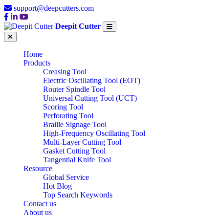
support@deepcutters.com
Deepit Cutter
Home
Products
Creasing Tool
Electric Oscillating Tool (EOT)
Router Spindle Tool
Universal Cutting Tool (UCT)
Scoring Tool
Perforating Tool
Braille Signage Tool
High-Frequency Oscillating Tool
Multi-Layer Cutting Tool
Gasket Cutting Tool
Tangential Knife Tool
Resource
Global Service
Hot Blog
Top Search Keywords
Contact us
About us