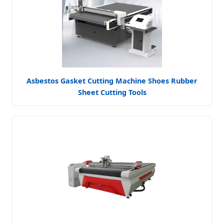
Asbestos Gasket Cutting Machine Shoes Rubber
Sheet Cutting Tools