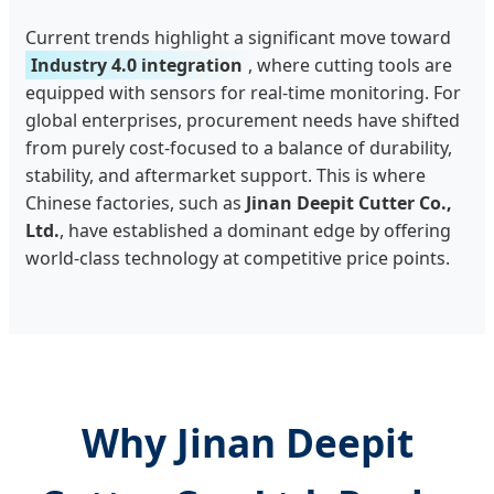
Current trends highlight a significant move toward
Industry 4.0 integration
, where cutting tools are
equipped with sensors for real-time monitoring. For
global enterprises, procurement needs have shifted
from purely cost-focused to a balance of durability,
stability, and aftermarket support. This is where
Chinese factories, such as
Jinan Deepit Cutter Co.,
Ltd.
, have established a dominant edge by offering
world-class technology at competitive price points.
Why Jinan Deepit