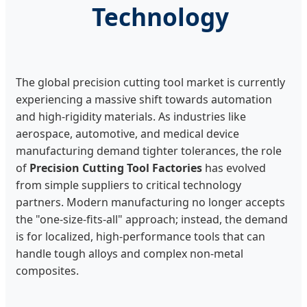
Technology
The global precision cutting tool market is currently
experiencing a massive shift towards automation
and high-rigidity materials. As industries like
aerospace, automotive, and medical device
manufacturing demand tighter tolerances, the role
of
Precision Cutting Tool Factories
has evolved
from simple suppliers to critical technology
partners. Modern manufacturing no longer accepts
the "one-size-fits-all" approach; instead, the demand
is for localized, high-performance tools that can
handle tough alloys and complex non-metal
composites.