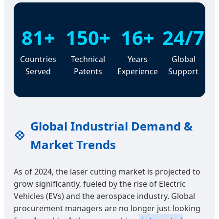
81+
150+
16+
24/7
Countries
Technical
Years
Global
Served
Patents
Experience
Support
Global Industrial Demand &
💠
Market Trends
As of 2024, the laser cutting market is projected to
grow significantly, fueled by the rise of Electric
Vehicles (EVs) and the aerospace industry. Global
procurement managers are no longer just looking