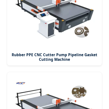
Rubber PPE CNC Cutter Pump Pipeline Gasket
Cutting Machine