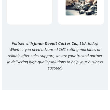
Partner with
Jinan Deepit Cutter Co., Ltd.
today.
Whether you need advanced CNC cutting machines or
reliable after-sales support, we are your trusted partner
in delivering high-quality solutions to help your business
succeed.