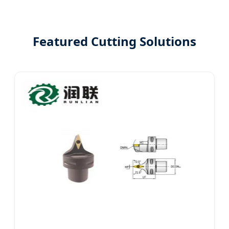
Featured Cutting Solutions