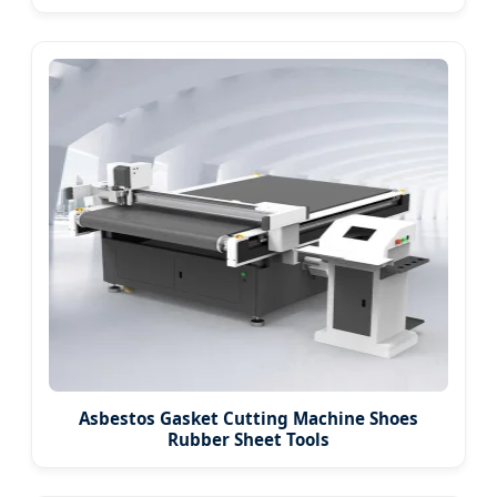
Asbestos Gasket Cutting Machine Shoes
Rubber Sheet Tools