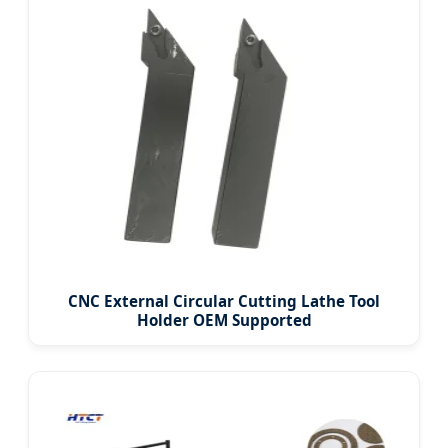
CNC External Circular Cutting Lathe Tool
Holder OEM Supported