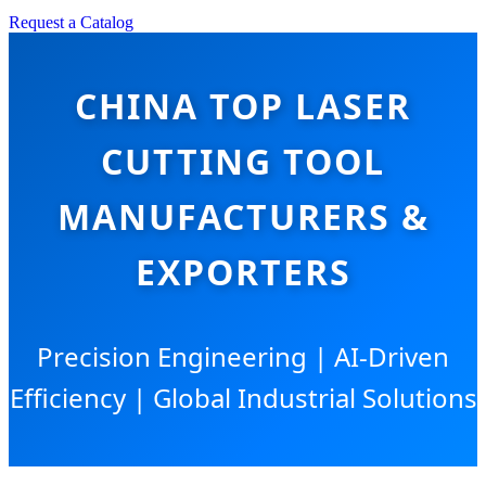
Request a Catalog
CHINA TOP LASER
CUTTING TOOL
MANUFACTURERS &
EXPORTERS
Precision Engineering | AI-Driven
Efficiency | Global Industrial Solutions