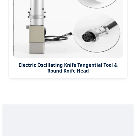
Electric Oscillating Knife Tangential Tool &
Round Knife Head