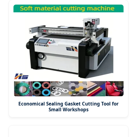
Economical Sealing Gasket Cutting Tool for
Small Workshops