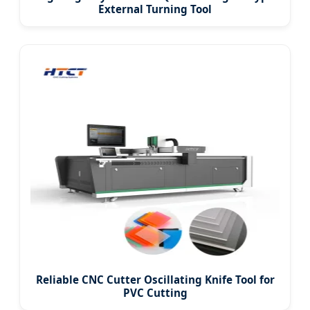
External Turning Tool
Reliable CNC Cutter Oscillating Knife Tool for
PVC Cutting