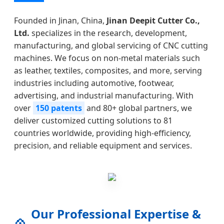
Founded in Jinan, China,
Jinan Deepit Cutter Co.,
Ltd.
specializes in the research, development,
manufacturing, and global servicing of CNC cutting
machines. We focus on non-metal materials such
as leather, textiles, composites, and more, serving
industries including automotive, footwear,
advertising, and industrial manufacturing. With
over
150 patents
and 80+ global partners, we
deliver customized cutting solutions to 81
countries worldwide, providing high-efficiency,
precision, and reliable equipment and services.
Our Professional Expertise &
💠