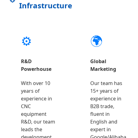
Infrastructure
⚙️
🌍
R&D
Global
Powerhouse
Marketing
With over 10
Our team has
years of
15+ years of
experience in
experience in
CNC
B2B trade,
equipment
fluent in
R&D, our team
English and
leads the
expert in
development
Google/Alibaba