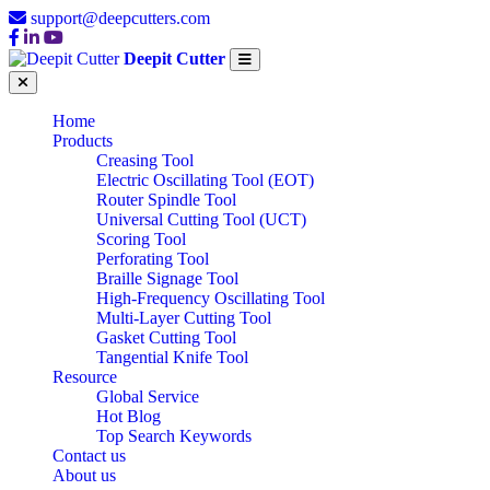
support@deepcutters.com
Deepit Cutter
Home
Products
Creasing Tool
Electric Oscillating Tool (EOT)
Router Spindle Tool
Universal Cutting Tool (UCT)
Scoring Tool
Perforating Tool
Braille Signage Tool
High-Frequency Oscillating Tool
Multi-Layer Cutting Tool
Gasket Cutting Tool
Tangential Knife Tool
Resource
Global Service
Hot Blog
Top Search Keywords
Contact us
About us