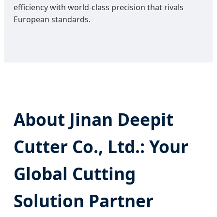
efficiency with world-class precision that rivals
European standards.
About Jinan Deepit
Cutter Co., Ltd.: Your
Global Cutting
Solution Partner