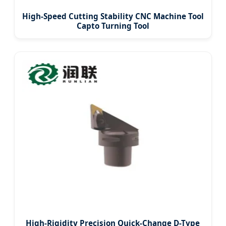
High-Speed Cutting Stability CNC Machine Tool
Capto Turning Tool
High-Rigidity Precision Quick-Change D-Type