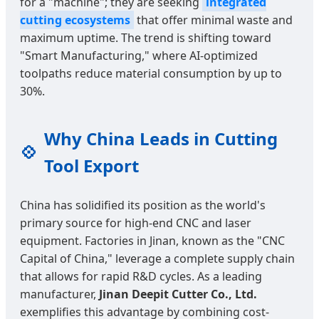
for a "machine"; they are seeking
integrated
cutting ecosystems
that offer minimal waste and
maximum uptime. The trend is shifting toward
"Smart Manufacturing," where AI-optimized
toolpaths reduce material consumption by up to
30%.
Why China Leads in Cutting
💠
Tool Export
China has solidified its position as the world's
primary source for high-end CNC and laser
equipment. Factories in Jinan, known as the "CNC
Capital of China," leverage a complete supply chain
that allows for rapid R&D cycles. As a leading
manufacturer,
Jinan Deepit Cutter Co., Ltd.
exemplifies this advantage by combining cost-