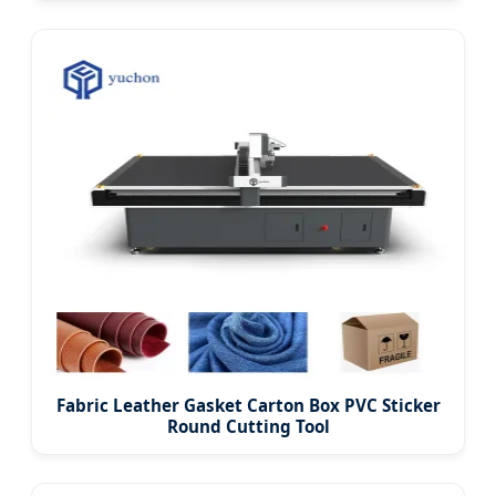
Fabric Leather Gasket Carton Box PVC Sticker
Round Cutting Tool