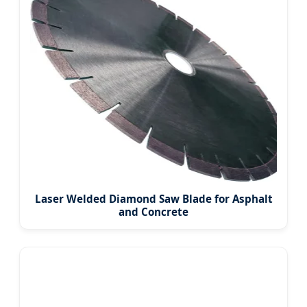
Laser Welded Diamond Saw Blade for Asphalt
and Concrete