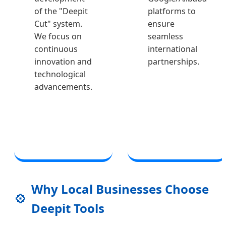
of the "Deepit
platforms to
Cut" system.
ensure
We focus on
seamless
continuous
international
innovation and
partnerships.
technological
advancements.
Why Local Businesses Choose
💠
Deepit Tools