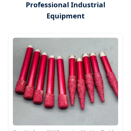
Professional Industrial
Equipment