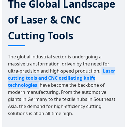
The Global Landscape
of Laser & CNC
Cutting Tools
The global industrial sector is undergoing a
massive transformation, driven by the need for
ultra-precision and high-speed production.
Laser
cutting tools and CNC oscillating knife
technologies
have become the backbone of
modern manufacturing. From the automotive
giants in Germany to the textile hubs in Southeast
Asia, the demand for high-efficiency cutting
solutions is at an all-time high.