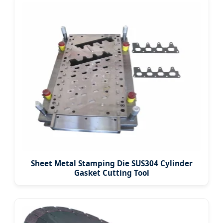
Sheet Metal Stamping Die SUS304 Cylinder
Gasket Cutting Tool