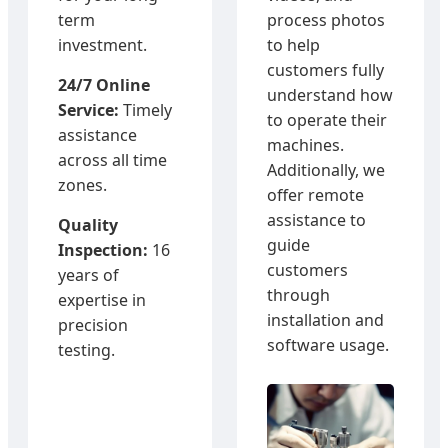
term
process photos
investment.
to help
customers fully
24/7 Online
understand how
Service:
Timely
to operate their
assistance
machines.
across all time
Additionally, we
zones.
offer remote
assistance to
Quality
guide
Inspection:
16
customers
years of
through
expertise in
installation and
precision
software usage.
testing.