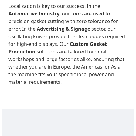
Localization is key to our success. In the
Automotive Industry
, our tools are used for
precision gasket cutting with zero tolerance for
error. In the
Advertising & Signage
sector, our
oscillating knives provide the clean edges required
for high-end displays. Our
Custom Gasket
Production
solutions are tailored for small
workshops and large factories alike, ensuring that
whether you are in Europe, the Americas, or Asia,
the machine fits your specific local power and
material requirements.