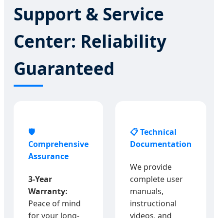
Support & Service
Center: Reliability
Guaranteed
🛡️
📋 Technical
Comprehensive
Documentation
Assurance
We provide
3-Year
complete user
Warranty:
manuals,
Peace of mind
instructional
for your long-
videos, and