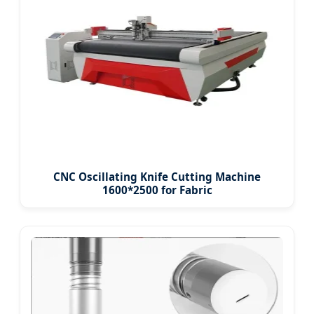
CNC Oscillating Knife Cutting Machine
1600*2500 for Fabric