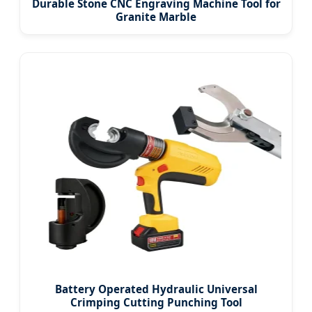
Durable Stone CNC Engraving Machine Tool for
Granite Marble
Battery Operated Hydraulic Universal
Crimping Cutting Punching Tool