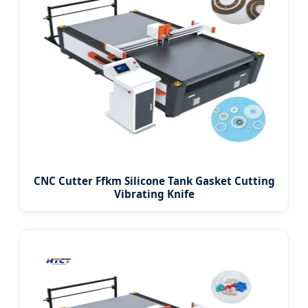
CNC Cutter Ffkm Silicone Tank Gasket Cutting
Vibrating Knife