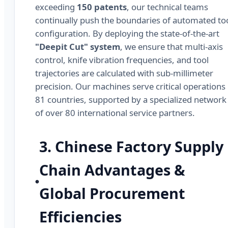
exceeding
150 patents
, our technical teams
continually push the boundaries of automated to
configuration. By deploying the state-of-the-art
"Deepit Cut" system
, we ensure that multi-axis
control, knife vibration frequencies, and tool
trajectories are calculated with sub-millimeter
precision. Our machines serve critical operations 
81 countries, supported by a specialized network
of over 80 international service partners.
3. Chinese Factory Supply
Chain Advantages &
Global Procurement
Efficiencies