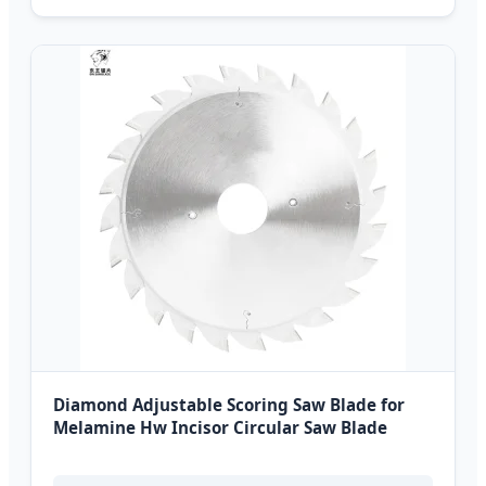
Diamond Adjustable Scoring Saw Blade for
Melamine Hw Incisor Circular Saw Blade