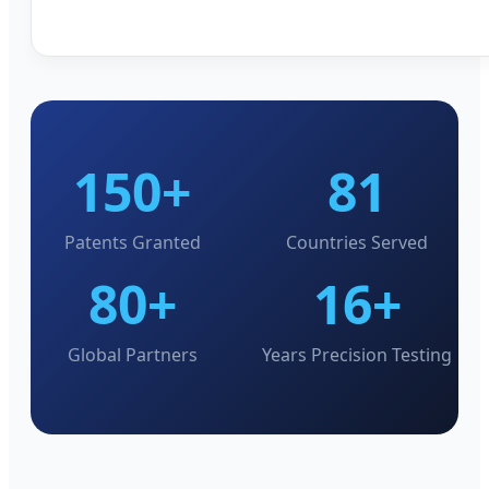
150+
81
Patents Granted
Countries Served
80+
16+
Global Partners
Years Precision Testing