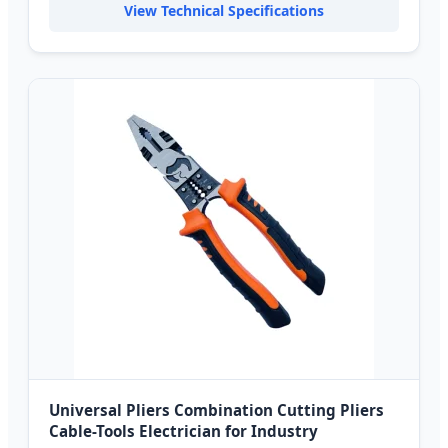
View Technical Specifications
Universal Pliers Combination Cutting Pliers
Cable-Tools Electrician for Industry