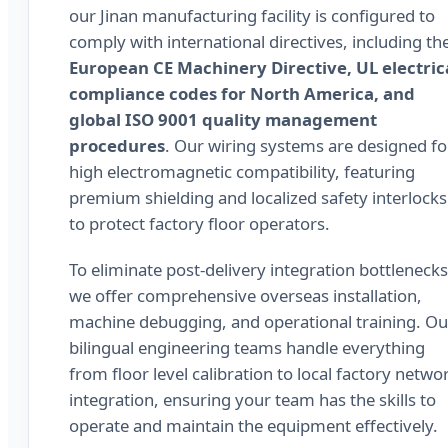
our Jinan manufacturing facility is configured to
comply with international directives, including th
European CE Machinery Directive, UL electric
compliance codes for North America, and
global ISO 9001 quality management
procedures
. Our wiring systems are designed fo
high electromagnetic compatibility, featuring
premium shielding and localized safety interlocks
to protect factory floor operators.
To eliminate post-delivery integration bottlenecks
we offer comprehensive overseas installation,
machine debugging, and operational training. Ou
bilingual engineering teams handle everything
from floor level calibration to local factory netwo
integration, ensuring your team has the skills to
operate and maintain the equipment effectively.