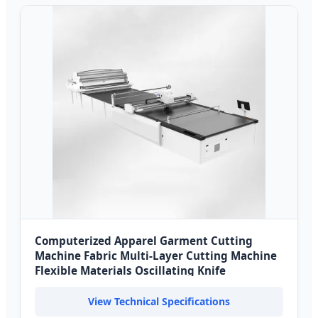
Computerized Apparel Garment Cutting
Machine Fabric Multi-Layer Cutting Machine
Flexible Materials Oscillating Knife
View Technical Specifications