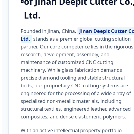
of Jinan Deepit Cutter Co.
Ltd.
Founded in Jinan, China,
Jinan Deepit Cutter Co
Ltd.
stands as a premier global cutting solution
partner. Our core competence lies in the rigorous
research, development, assembly, and
maintenance of customized CNC cutting
machinery. While glass fabrication demands
precise diamond tooling and stable structural
beds, our proprietary CNC cutting systems are
engineered for the processing of a wide array of
specialized non-metallic materials, including
structural textiles, engineered leather, advanced
composites, and dense elastomeric polymers.
With an active intellectual property portfolio