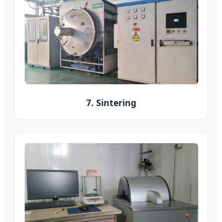
7. Sintering