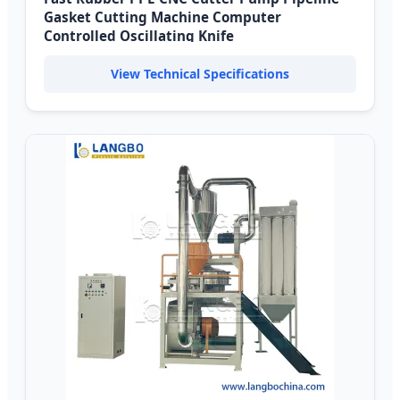
Gasket Cutting Machine Computer
Controlled Oscillating Knife
View Technical Specifications