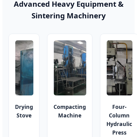
Advanced Heavy Equipment &
Sintering Machinery
Drying
Compacting
Four-
Stove
Machine
Column
Hydraulic
Press