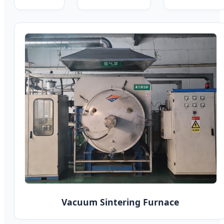
Vacuum Sintering Furnace