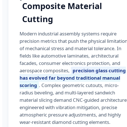
Composite Material
Cutting
Modern industrial assembly systems require
precision metrics that push the physical limitatio
of mechanical stress and material tolerance. In
fields like automotive laminates, architectural
facades, consumer electronics protection, and
aerospace composites,
precision glass cutting
has evolved far beyond traditional manual
scoring
. Complex geometric cutouts, micro-
radius beveling, and multi-layered sandwich
material slicing demand CNC-guided architecture
engineered with vibration mitigation, precise
atmospheric pressure adjustments, and highly
wear-resistant diamond cutting elements.