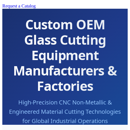
Request a Catalog
Custom OEM
Glass Cutting
Equipment
Manufacturers &
Factories
High-Precision CNC Non-Metallic &
Engineered Material Cutting Technologies
for Global Industrial Operations