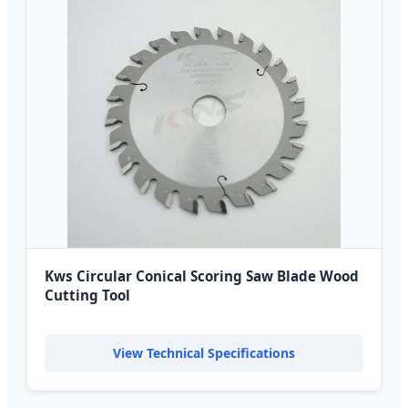
Kws Circular Conical Scoring Saw Blade Wood
Cutting Tool
View Technical Specifications