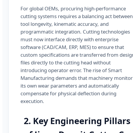
For global OEMs, procuring high-performance
cutting systems requires a balancing act between
tool longevity, kinematic accuracy, and
programmatic integration. Cutting technologies
must now interface directly with enterprise
software (CAD/CAM, ERP, MES) to ensure that
custom specifications are transferred from desig
files directly to the cutting head without
introducing operator error. The rise of Smart
Manufacturing demands that machinery monitor
its own wear parameters and automatically
compensate for physical deflection during
execution.
2. Key Engineering Pillars