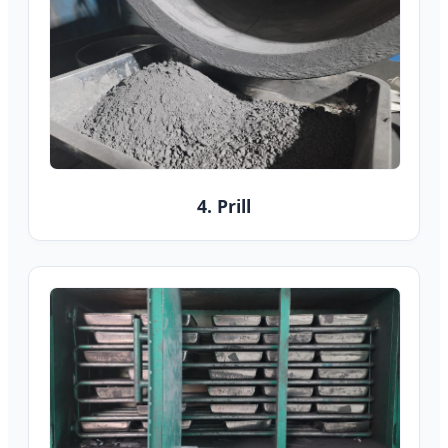
4. Prill