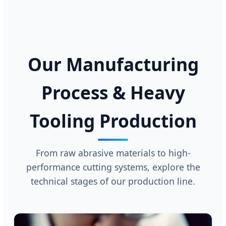
Our Manufacturing
Process & Heavy
Tooling Production
From raw abrasive materials to high-
performance cutting systems, explore the
technical stages of our production line.