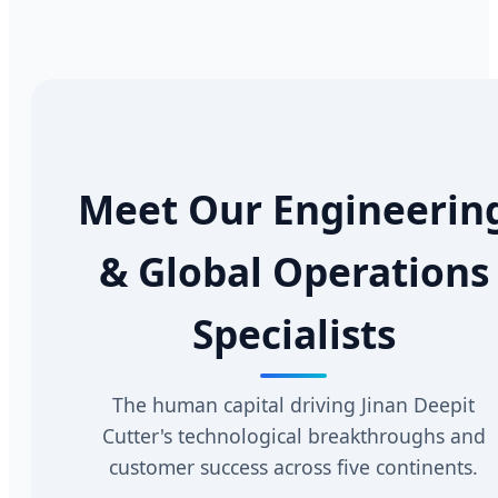
Meet Our Engineerin
& Global Operations
Specialists
The human capital driving Jinan Deepit
Cutter's technological breakthroughs and
customer success across five continents.