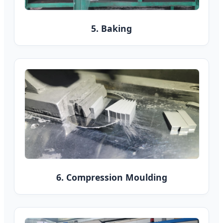
5. Baking
6. Compression Moulding