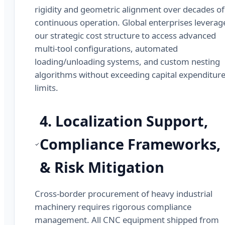
rigidity and geometric alignment over decades of
continuous operation. Global enterprises leverag
our strategic cost structure to access advanced
multi-tool configurations, automated
loading/unloading systems, and custom nesting
algorithms without exceeding capital expenditur
limits.
4. Localization Support,
Compliance Frameworks,
& Risk Mitigation
Cross-border procurement of heavy industrial
machinery requires rigorous compliance
management. All CNC equipment shipped from