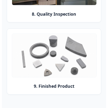
8. Quality Inspection
9. Finished Product