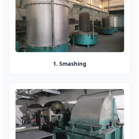
1. Smashing