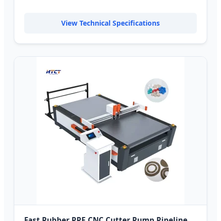
View Technical Specifications
Fast Rubber PPE CNC Cutter Pump Pipeline