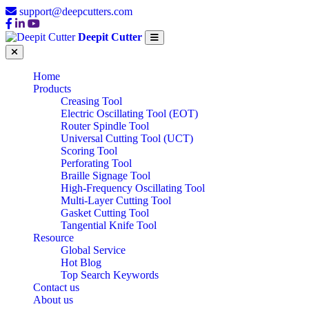
support@deepcutters.com
Deepit Cutter
Home
Products
Creasing Tool
Electric Oscillating Tool (EOT)
Router Spindle Tool
Universal Cutting Tool (UCT)
Scoring Tool
Perforating Tool
Braille Signage Tool
High-Frequency Oscillating Tool
Multi-Layer Cutting Tool
Gasket Cutting Tool
Tangential Knife Tool
Resource
Global Service
Hot Blog
Top Search Keywords
Contact us
About us