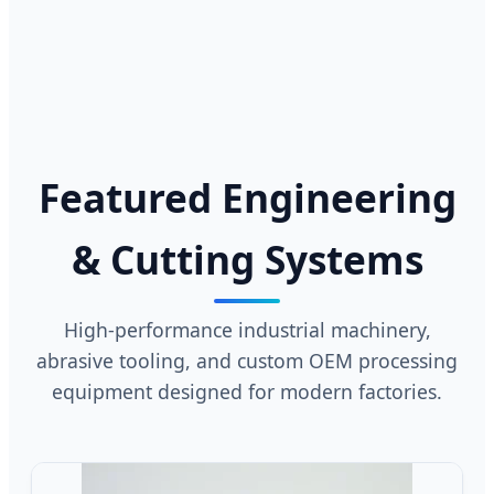
Featured Engineering
& Cutting Systems
High-performance industrial machinery,
abrasive tooling, and custom OEM processing
equipment designed for modern factories.