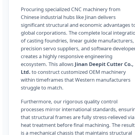
Procuring specialized CNC machinery from
Chinese industrial hubs like Jinan delivers
significant structural and economic advantages t
global corporations. The complete local integrati
of casting foundries, linear guide manufacturers,
precision servo suppliers, and software develope
creates a highly responsive engineering
ecosystem. This allows
Jinan Deepit Cutter Co.,
Ltd.
to construct customized OEM machinery
within timeframes that Western manufacturers
struggle to match.
Furthermore, our rigorous quality control
processes mirror international standards, ensuri
that structural frames are fully stress-relieved via
heat treatment before final machining. The result
is a mechanical chassis that maintains structural