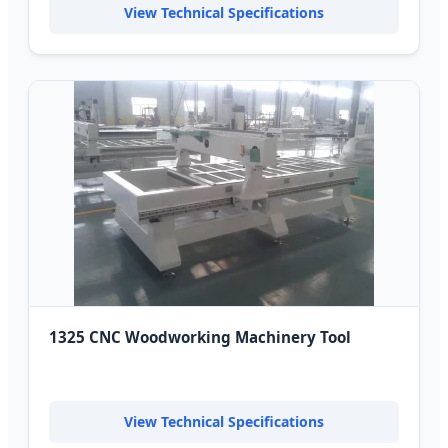
View Technical Specifications
1325 CNC Woodworking Machinery Tool
View Technical Specifications