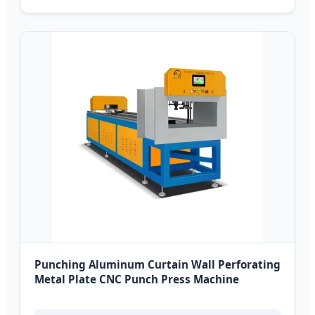
Punching Aluminum Curtain Wall Perforating
Metal Plate CNC Punch Press Machine