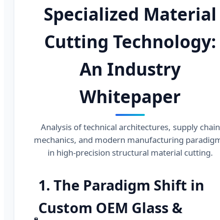
Specialized Material
Cutting Technology:
An Industry
Whitepaper
Analysis of technical architectures, supply chain
mechanics, and modern manufacturing paradig
in high-precision structural material cutting.
1. The Paradigm Shift in
Custom OEM Glass &