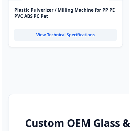
Plastic Pulverizer / Milling Machine for PP PE
PVC ABS PC Pet
View Technical Specifications
Custom OEM Glass &