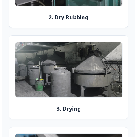
2. Dry Rubbing
3. Drying