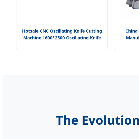
Hotsale CNC Oscillating Knife Cutting
China 
Machine 1600*2500 Oscillating Knife
Manuf
Cutting Head for Gasket for Garment
Progress
Fabric
The Evolution