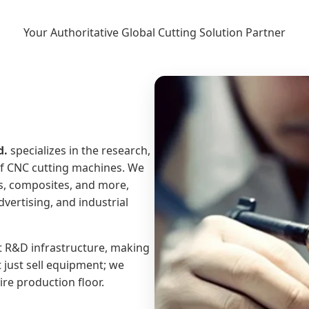
Your Authoritative Global Cutting Solution Partner
d.
specializes in the research,
of CNC cutting machines. We
es, composites, and more,
vertising, and industrial
t R&D infrastructure, making
t just sell equipment; we
re production floor.