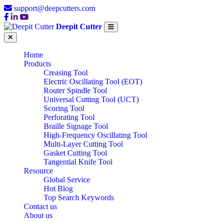
support@deepcutters.com
Deepit Cutter
Home
Products
Creasing Tool
Electric Oscillating Tool (EOT)
Router Spindle Tool
Universal Cutting Tool (UCT)
Scoring Tool
Perforating Tool
Braille Signage Tool
High-Frequency Oscillating Tool
Multi-Layer Cutting Tool
Gasket Cutting Tool
Tangential Knife Tool
Resource
Global Service
Hot Blog
Top Search Keywords
Contact us
About us