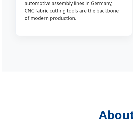
automotive assembly lines in Germany,
CNC fabric cutting tools are the backbone
of modern production.
About