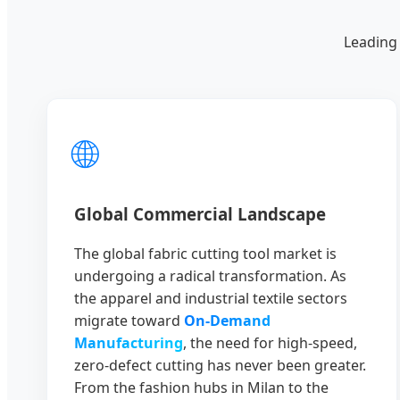
Leading 
🌐
Global Commercial Landscape
The global fabric cutting tool market is
undergoing a radical transformation. As
the apparel and industrial textile sectors
migrate toward
On-Demand
Manufacturing
, the need for high-speed,
zero-defect cutting has never been greater.
From the fashion hubs in Milan to the