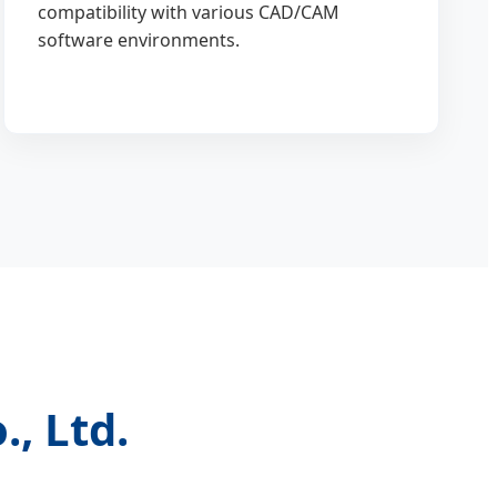
compatibility with various CAD/CAM
software environments.
, Ltd.