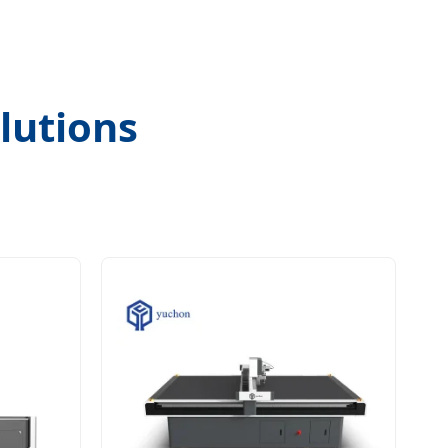
lutions