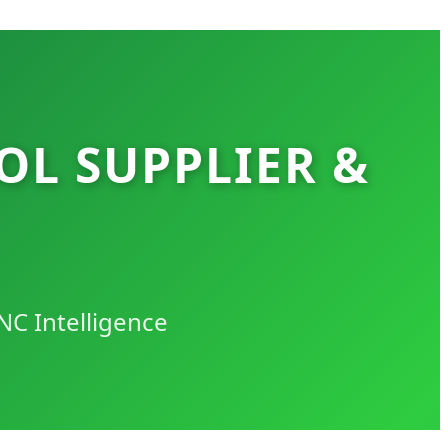
OL SUPPLIER &
NC Intelligence