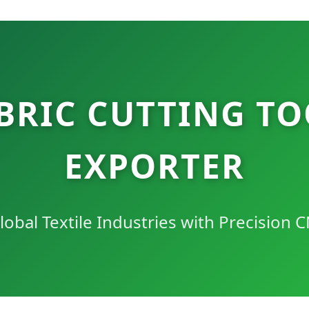
BRIC CUTTING TO
EXPORTER
bal Textile Industries with Precision C