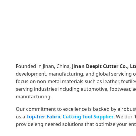
Founded in Jinan, China,
Jinan Deepit Cutter Co., Lt
development, manufacturing, and global servicing 
focus on non-metal materials such as leather, textil
serving industries including automotive, footwear, ad
manufacturing.
Our commitment to excellence is backed by a robus
us a
Top-Tier Fabric Cutting Tool Supplier
. We don'
provide engineered solutions that optimize your enti