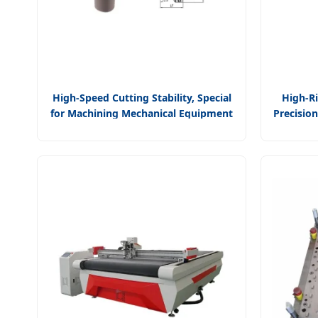
High-Speed Cutting Stability, Special
High-Ri
for Machining Mechanical Equipment
Precisio
Parts CNC Machine Tool Universal
Tool Un
Cutting Tool Capto Turning Tool
Clamp