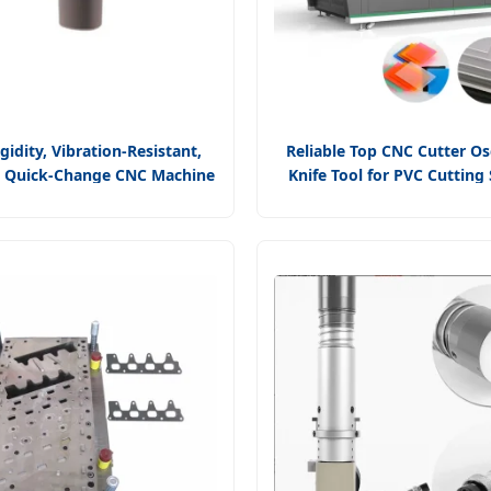
gidity, Vibration-Resistant,
Reliable Top CNC Cutter Osc
n Quick-Change CNC Machine
Knife Tool for PVC Cutting
iversal Cutting Tool, D-Type
Customization and Dis
ing External Turning Tool
Production with Pneum
Oscillating Tool for Fast