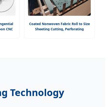
angential
Coated Nonwoven Fabric Roll to Size
Ibon CNC
Sheeting Cutting, Perforating
ory
Punching, Ultrasonic Heating
Machine All in One for Medical TNT
ing Technology