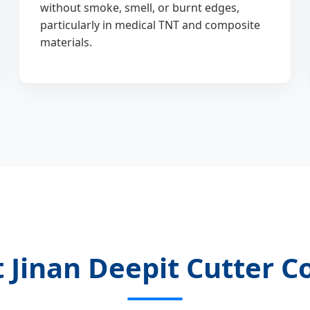
without smoke, smell, or burnt edges,
particularly in medical TNT and composite
materials.
 Jinan Deepit Cutter Co.