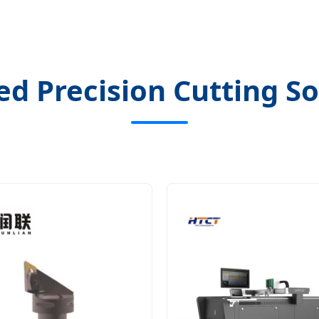
ed Precision Cutting So