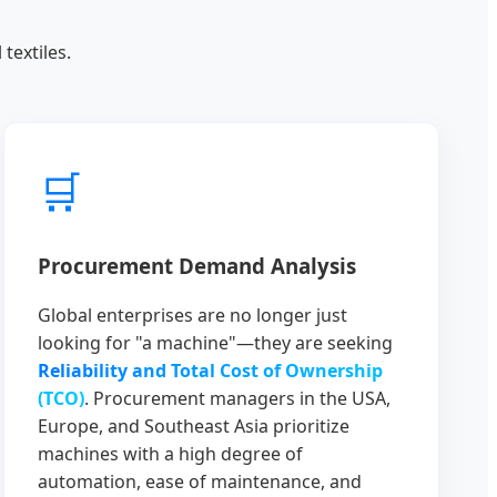
textiles.
🛒
Procurement Demand Analysis
Global enterprises are no longer just
looking for "a machine"—they are seeking
Reliability and Total Cost of Ownership
(TCO)
. Procurement managers in the USA,
Europe, and Southeast Asia prioritize
machines with a high degree of
automation, ease of maintenance, and