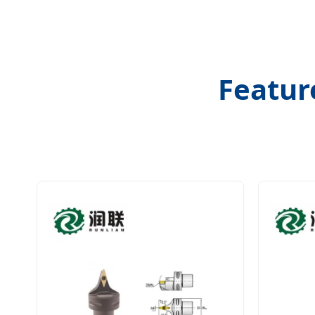
Featur