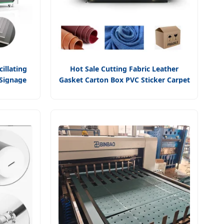
illating
Hot Sale Cutting Fabric Leather
 Signage
Gasket Carton Box PVC Sticker Carpet
play
Tower Cloth Blindes Round Cutting
atic
Tool with Oscillating Cutting Machine
 Accura