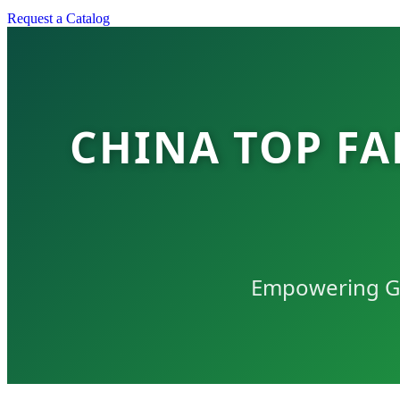
Request a Catalog
CHINA TOP FA
Empowering Glo