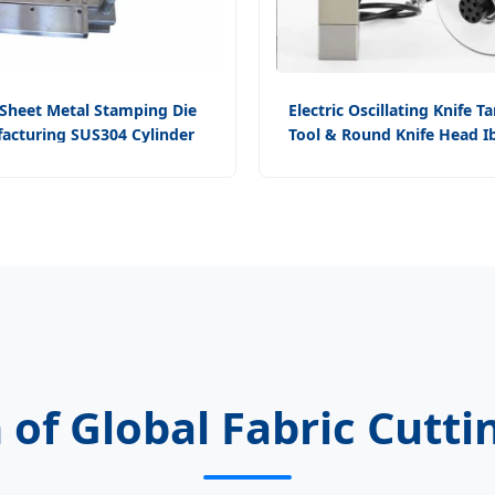
Sheet Metal Stamping Die
Electric Oscillating Knife T
acturing SUS304 Cylinder
Tool & Round Knife Head 
ive Head Gasket Cutting Tool
Digital Cutter Access
 of Global Fabric Cutt