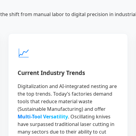
the shift from manual labor to digital precision in industrial 
📈
Current Industry Trends
Digitalization and AI-integrated nesting are
the top trends. Today’s factories demand
tools that reduce material waste
(Sustainable Manufacturing) and offer
Multi-Tool Versatility
. Oscillating knives
have surpassed traditional laser cutting in
many sectors due to their ability to cut