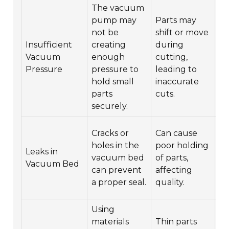
The vacuum
pump may
Parts may
not be
shift or move
C
Insufficient
creating
during
re
Vacuum
enough
cutting,
v
Pressure
pressure to
leading to
or
hold small
inaccurate
ne
parts
cuts.
securely.
In
Cracks or
Can cause
v
holes in the
poor holding
Leaks in
fo
vacuum bed
of parts,
Vacuum Bed
d
can prevent
affecting
re
a proper seal.
quality.
n
Using
C
materials
Thin parts
ma