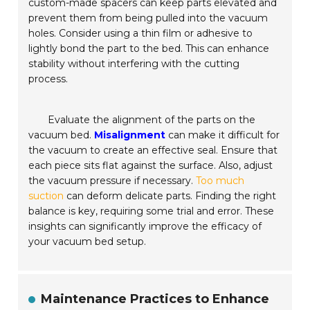
custom-made spacers can keep parts elevated and
prevent them from being pulled into the vacuum
holes. Consider using a thin film or adhesive to
lightly bond the part to the bed. This can enhance
stability without interfering with the cutting
process.
Evaluate the alignment of the parts on the
vacuum bed.
Misalignment
can make it difficult for
the vacuum to create an effective seal. Ensure that
each piece sits flat against the surface. Also, adjust
the vacuum pressure if necessary.
Too much
suction
can deform delicate parts. Finding the right
balance is key, requiring some trial and error. These
insights can significantly improve the efficacy of
your vacuum bed setup.
Maintenance Practices to Enhance