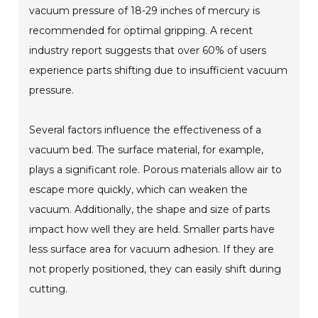
vacuum pressure of 18-29 inches of mercury is
recommended for optimal gripping. A recent
industry report suggests that over 60% of users
experience parts shifting due to insufficient vacuum
pressure.
Several factors influence the effectiveness of a
vacuum bed. The surface material, for example,
plays a significant role. Porous materials allow air to
escape more quickly, which can weaken the
vacuum. Additionally, the shape and size of parts
impact how well they are held. Smaller parts have
less surface area for vacuum adhesion. If they are
not properly positioned, they can easily shift during
cutting.