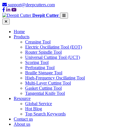
support@deepcutters.com
Deepit Cutter
Home
Products
Creasing Tool
Electric Oscillating Tool (EOT)
Router Spindle Tool
Universal Cutting Tool (UCT)
Scoring Tool
Perforating Tool
Braille Signage Tool
High-Frequency Oscillating Tool
Multi-Layer Cutting Tool
Gasket Cutting Tool
Tangential Knife Tool
Resource
Global Service
Hot Blog
Top Search Keywords
Contact us
About us