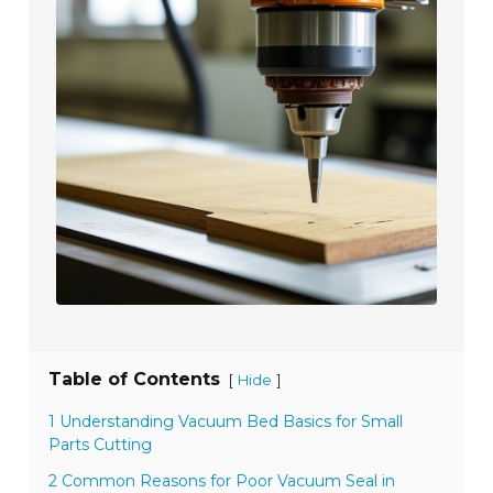
Table of Contents
[
]
Hide
1 Understanding Vacuum Bed Basics for Small
Parts Cutting
2 Common Reasons for Poor Vacuum Seal in