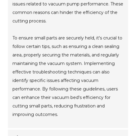
issues related to vacuum pump performance. These
common reasons can hinder the efficiency of the
cutting process.
To ensure small parts are securely held, it's crucial to
follow certain tips, such as ensuring a clean sealing
area, properly securing the materials, and regularly
maintaining the vacuum system. Implementing
effective troubleshooting techniques can also
identify specific issues affecting vacuum
performance. By following these guidelines, users
can enhance their vacuum bed's efficiency for
cutting small parts, reducing frustration and
improving outcomes.