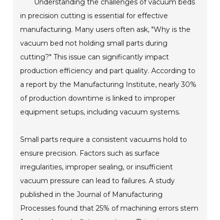
Understanding the challenges of vacuum beds
in precision cutting is essential for effective
manufacturing. Many users often ask, "Why is the
vacuum bed not holding small parts during
cutting?" This issue can significantly impact
production efficiency and part quality. According to
a report by the Manufacturing Institute, nearly 30%
of production downtime is linked to improper
equipment setups, including vacuum systems.
Small parts require a consistent vacuums hold to
ensure precision. Factors such as surface
irregularities, improper sealing, or insufficient
vacuum pressure can lead to failures. A study
published in the Journal of Manufacturing
Processes found that 25% of machining errors stem