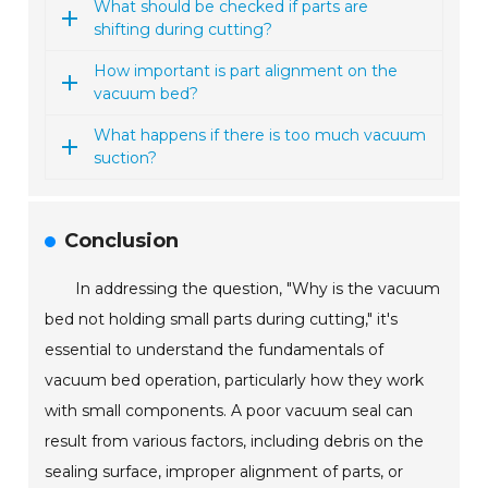
What should be checked if parts are
shifting during cutting?
How important is part alignment on the
vacuum bed?
What happens if there is too much vacuum
suction?
Conclusion
In addressing the question, "Why is the vacuum
bed not holding small parts during cutting," it's
essential to understand the fundamentals of
vacuum bed operation, particularly how they work
with small components. A poor vacuum seal can
result from various factors, including debris on the
sealing surface, improper alignment of parts, or