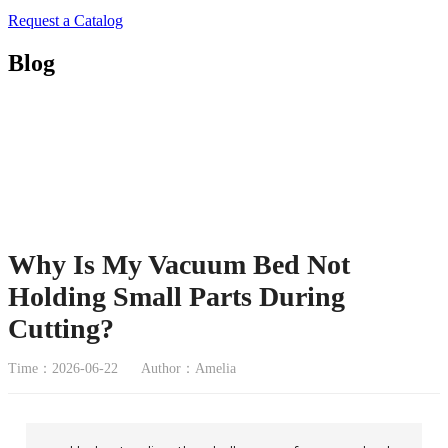
Request a Catalog
Blog
Why Is My Vacuum Bed Not
Holding Small Parts During
Cutting?
Time：2026-06-22
Author：Amelia