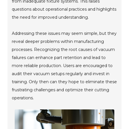
from inadequate fixture systems. This raises
questions about operational practices and highlights
the need for improved understanding.
Addressing these issues may seem simple, but they
reveal deeper problems within manufacturing
processes. Recognizing the root causes of vacuum
failures can enhance part retention and lead to
more reliable production. Users are encouraged to
audit their vacuum setups regularly and invest in
training. Only then can they hope to eliminate these
frustrating challenges and optimize their cutting
operations.