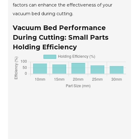
factors can enhance the effectiveness of your
vacuum bed during cutting.
Vacuum Bed Performance
During Cutting: Small Parts
Holding Efficiency