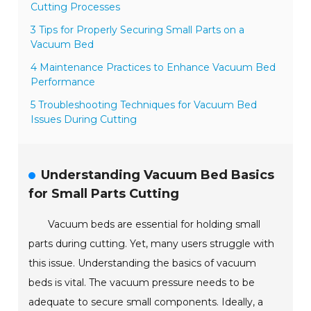
Cutting Processes
3 Tips for Properly Securing Small Parts on a
Vacuum Bed
4 Maintenance Practices to Enhance Vacuum Bed
Performance
5 Troubleshooting Techniques for Vacuum Bed
Issues During Cutting
Understanding Vacuum Bed Basics
for Small Parts Cutting
Vacuum beds are essential for holding small
parts during cutting. Yet, many users struggle with
this issue. Understanding the basics of vacuum
beds is vital. The vacuum pressure needs to be
adequate to secure small components. Ideally, a