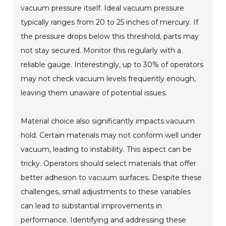
vacuum pressure itself. Ideal vacuum pressure
typically ranges from 20 to 25 inches of mercury. If
the pressure drops below this threshold, parts may
not stay secured. Monitor this regularly with a
reliable gauge. Interestingly, up to 30% of operators
may not check vacuum levels frequently enough,
leaving them unaware of potential issues.
Material choice also significantly impacts vacuum
hold. Certain materials may not conform well under
vacuum, leading to instability. This aspect can be
tricky. Operators should select materials that offer
better adhesion to vacuum surfaces. Despite these
challenges, small adjustments to these variables
can lead to substantial improvements in
performance. Identifying and addressing these