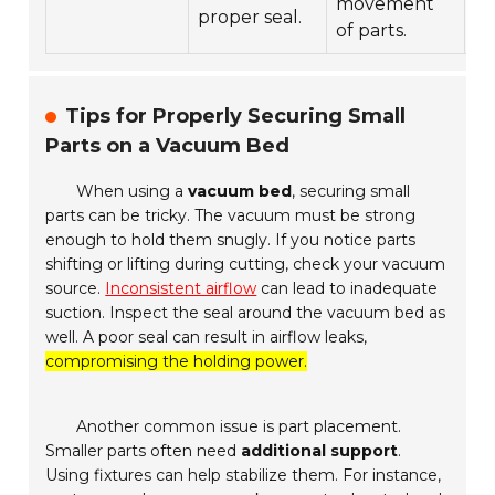
movement
proper seal.
be
of parts.
Tips for Properly Securing Small
Parts on a Vacuum Bed
When using a
vacuum bed
, securing small
parts can be tricky. The vacuum must be strong
enough to hold them snugly. If you notice parts
shifting or lifting during cutting, check your vacuum
source.
Inconsistent airflow
can lead to inadequate
suction. Inspect the seal around the vacuum bed as
well. A poor seal can result in airflow leaks,
compromising the holding power.
Another common issue is part placement.
Smaller parts often need
additional support
.
Using fixtures can help stabilize them. For instance,