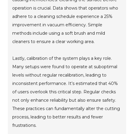
operation is crucial. Data shows that operators who
adhere to a cleaning schedule experience a 25%
improvement in vacuum efficiency. Simple
methods include using a soft brush and mild
cleaners to ensure a clear working area.
Lastly, calibration of the system plays a key role.
Many setups were found to operate at suboptimal
levels without regular recalibration, leading to
inconsistent performance. It’s estimated that 40%
of users overlook this critical step. Regular checks
not only enhance reliability but also ensure safety.
These practices can fundamentally alter the cutting
process, leading to better results and fewer
frustrations.