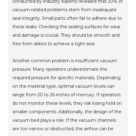
conducted by industry experts revealed that 30% of
vacuum-related problems stem from inadequate
seal integrity. Small parts often fail to adhere due to
these leaks. Checking the sealing surfaces for wear
and damage is crucial. They should be smooth and
free from debris to achieve a tight seal.
Another common problem is insufficient vacuum
pressure. Many operators underestimate the
required pressure for specific materials. Depending
on the material type, optimal vacuum levels can
range from 20 to 26 inches of mercury. If operators
do not monitor these levels, they risk losing hold on
smaller components. Additionally, the design of the
vacuum bed plays a role. If the vacuum channels
are too narrow or obstructed, the airflow can be