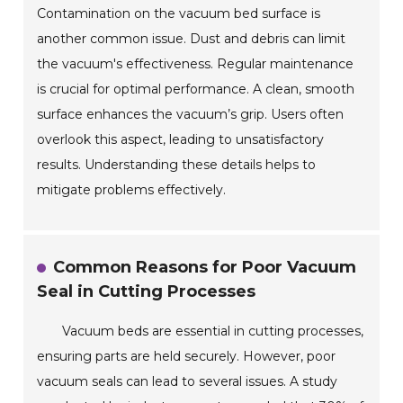
Contamination on the vacuum bed surface is
another common issue. Dust and debris can limit
the vacuum's effectiveness. Regular maintenance
is crucial for optimal performance. A clean, smooth
surface enhances the vacuum’s grip. Users often
overlook this aspect, leading to unsatisfactory
results. Understanding these details helps to
mitigate problems effectively.
Common Reasons for Poor Vacuum
Seal in Cutting Processes
Vacuum beds are essential in cutting processes,
ensuring parts are held securely. However, poor
vacuum seals can lead to several issues. A study