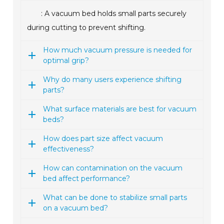
: A vacuum bed holds small parts securely
during cutting to prevent shifting.
How much vacuum pressure is needed for
optimal grip?
Why do many users experience shifting
parts?
What surface materials are best for vacuum
beds?
How does part size affect vacuum
effectiveness?
How can contamination on the vacuum
bed affect performance?
What can be done to stabilize small parts
on a vacuum bed?