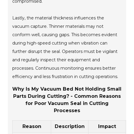
compromised.
Lastly, the material thickness influences the
vacuum capture. Thinner materials may not
conform well, causing gaps. This becomes evident
during high-speed cutting when vibration can
further disrupt the seal. Operators must be vigilant
and regularly inspect their equipment and
processes. Continuous monitoring ensures better
efficiency and less frustration in cutting operations.
Why Is My Vacuum Bed Not Holding Small
Parts During Cutting? - Common Reasons
for Poor Vacuum Seal in Cutting
Processes
Reason
Description
Impact