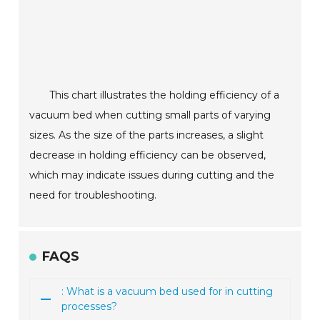
This chart illustrates the holding efficiency of a
vacuum bed when cutting small parts of varying
sizes. As the size of the parts increases, a slight
decrease in holding efficiency can be observed,
which may indicate issues during cutting and the
need for troubleshooting.
FAQS
: What is a vacuum bed used for in cutting
processes?