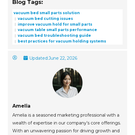
Blog Tags:
vacuum bed small parts solution
vacuum bed cutting issues
improve vacuum hold for small parts
vacuum table small parts performance
vacuum bed troubleshooting guide
best practices for vacuum holding systems
Updated:
June 22, 2026
Amelia
Amelia is a seasoned marketing professional with a
wealth of expertise in our company’s core offerings.
With an unwavering passion for driving growth and