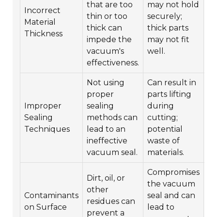
that are too
may not hold
wi
Incorrect
thin or too
securely;
r
Material
thick can
thick parts
th
Thickness
impede the
may not fit
ra
vacuum's
well.
op
effectiveness.
re
Not using
Can result in
Fo
proper
parts lifting
pr
Improper
sealing
during
se
Sealing
methods can
cutting;
en
Techniques
lead to an
potential
fi
ineffective
waste of
v
vacuum seal.
materials.
Compromises
Dirt, oil, or
Cl
the vacuum
other
v
Contaminants
seal and can
residues can
an
on Surface
lead to
prevent a
th