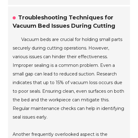
Troubleshooting Techniques for
Vacuum Bed Issues During Cutting
Vacuum beds are crucial for holding small parts
securely during cutting operations. However,
various issues can hinder their effectiveness.
Improper sealing is a common problem. Even a
small gap can lead to reduced suction. Research
indicates that up to 15% of vacuum loss occurs due
to poor seals. Ensuring clean, even surfaces on both
the bed and the workpiece can mitigate this.
Regular maintenance checks can help in identifying
seal issues early.
Another frequently overlooked aspect is the