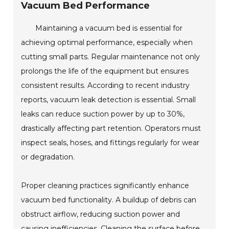
Vacuum Bed Performance
Maintaining a vacuum bed is essential for
achieving optimal performance, especially when
cutting small parts. Regular maintenance not only
prolongs the life of the equipment but ensures
consistent results. According to recent industry
reports, vacuum leak detection is essential. Small
leaks can reduce suction power by up to 30%,
drastically affecting part retention. Operators must
inspect seals, hoses, and fittings regularly for wear
or degradation.
Proper cleaning practices significantly enhance
vacuum bed functionality. A buildup of debris can
obstruct airflow, reducing suction power and
causing inefficiencies. Cleaning the surface before