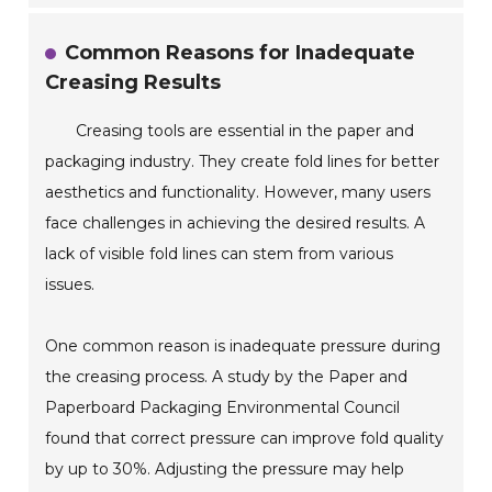
Common Reasons for Inadequate
Creasing Results
Creasing tools are essential in the paper and
packaging industry. They create fold lines for better
aesthetics and functionality. However, many users
face challenges in achieving the desired results. A
lack of visible fold lines can stem from various
issues.
One common reason is inadequate pressure during
the creasing process. A study by the Paper and
Paperboard Packaging Environmental Council
found that correct pressure can improve fold quality
by up to 30%. Adjusting the pressure may help