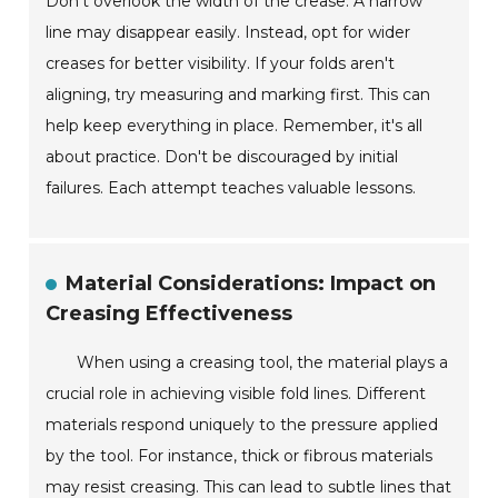
Don't overlook the width of the crease. A narrow
line may disappear easily. Instead, opt for wider
creases for better visibility. If your folds aren't
aligning, try measuring and marking first. This can
help keep everything in place. Remember, it's all
about practice. Don't be discouraged by initial
failures. Each attempt teaches valuable lessons.
Material Considerations: Impact on
Creasing Effectiveness
When using a creasing tool, the material plays a
crucial role in achieving visible fold lines. Different
materials respond uniquely to the pressure applied
by the tool. For instance, thick or fibrous materials
may resist creasing. This can lead to subtle lines that