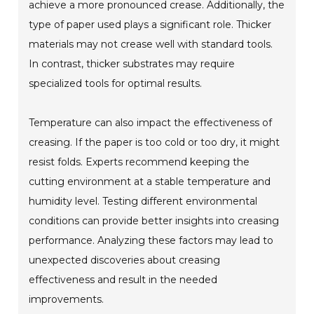
achieve a more pronounced crease. Additionally, the
type of paper used plays a significant role. Thicker
materials may not crease well with standard tools.
In contrast, thicker substrates may require
specialized tools for optimal results.
Temperature can also impact the effectiveness of
creasing. If the paper is too cold or too dry, it might
resist folds. Experts recommend keeping the
cutting environment at a stable temperature and
humidity level. Testing different environmental
conditions can provide better insights into creasing
performance. Analyzing these factors may lead to
unexpected discoveries about creasing
effectiveness and result in the needed
improvements.