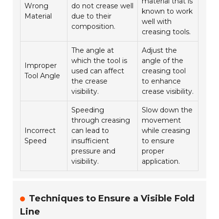
material that is
Wrong
do not crease well
known to work
Material
due to their
well with
composition.
creasing tools.
The angle at
Adjust the
which the tool is
angle of the
Improper
used can affect
creasing tool
Tool Angle
the crease
to enhance
visibility.
crease visibility.
Speeding
Slow down the
through creasing
movement
Incorrect
can lead to
while creasing
Speed
insufficient
to ensure
pressure and
proper
visibility.
application.
Techniques to Ensure a Visible Fold
Line