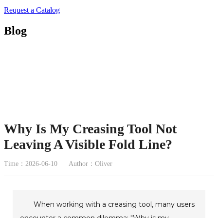
Request a Catalog
Blog
Why Is My Creasing Tool Not
Leaving A Visible Fold Line?
Time：2026-06-10
Author：Oliver
When working with a creasing tool, many users
encounter a common dilemma: "Why is my