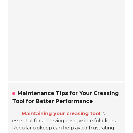
Maintenance Tips for Your Creasing
Tool for Better Performance
Maintaining your creasing tool
is
essential for achieving crisp, visible fold lines.
Regular upkeep can help avoid frustrating