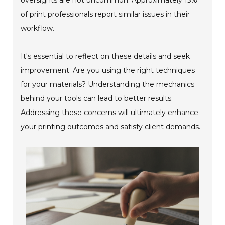
of print professionals report similar issues in their
workflow.
It's essential to reflect on these details and seek
improvement. Are you using the right techniques
for your materials? Understanding the mechanics
behind your tools can lead to better results.
Addressing these concerns will ultimately enhance
your printing outcomes and satisfy client demands.