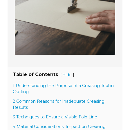
Table of Contents
[
]
Hide
1 Understanding the Purpose of a Creasing Tool in
Crafting
2 Common Reasons for Inadequate Creasing
Results
3 Techniques to Ensure a Visible Fold Line
4 Material Considerations: Impact on Creasing