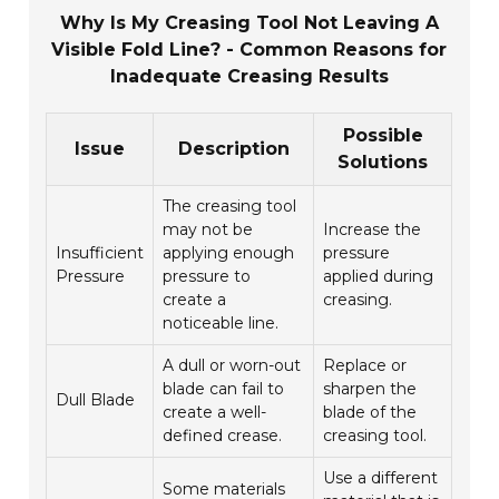
Why Is My Creasing Tool Not Leaving A
Visible Fold Line? - Common Reasons for
Inadequate Creasing Results
Possible
Issue
Description
Solutions
The creasing tool
may not be
Increase the
Insufficient
applying enough
pressure
Pressure
pressure to
applied during
create a
creasing.
noticeable line.
A dull or worn-out
Replace or
blade can fail to
sharpen the
Dull Blade
create a well-
blade of the
defined crease.
creasing tool.
Use a different
Some materials