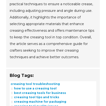
practical techniques to ensure a noticeable crease,
including adjusting pressure and angle during use.
Additionally, it highlights the importance of
selecting appropriate materials that enhance
creasing effectiveness and offers maintenance tips
to keep the creasing tool in top condition. Overall,
the article serves as a comprehensive guide for
crafters seeking to improve their creasing
techniques and achieve better outcomes.
Blog Tags:
creasing tool troubleshooting
how to use a creasing tool
best creasing tools for business
creasing tool tips and tricks
creasing machine for packaging