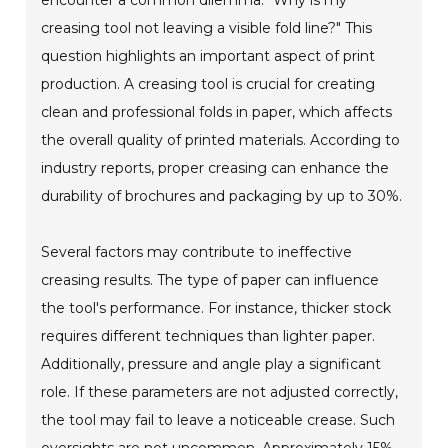
creasing tool not leaving a visible fold line?" This
question highlights an important aspect of print
production. A creasing tool is crucial for creating
clean and professional folds in paper, which affects
the overall quality of printed materials. According to
industry reports, proper creasing can enhance the
durability of brochures and packaging by up to 30%.
Several factors may contribute to ineffective
creasing results. The type of paper can influence
the tool's performance. For instance, thicker stock
requires different techniques than lighter paper.
Additionally, pressure and angle play a significant
role. If these parameters are not adjusted correctly,
the tool may fail to leave a noticeable crease. Such
oversights are not uncommon. Approximately 15%