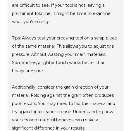
are difficult to see. If your tool is not leaving a
prominent fold line, it might be time to examine
what you're using.
Tips: Always test your creasing tool on a scrap piece
of the same material. This allows you to adjust the
pressure without wasting your main materials.
Sometimes, a lighter touch works better than
heavy pressure.
Additionally, consider the grain direction of your
material. Folding against the grain often produces
poor results. You may need to flip the material and
try again for a cleaner crease. Understanding how
your chosen material behaves can make a
significant difference in your results.