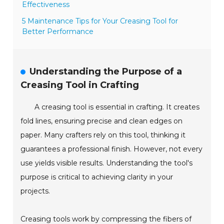
Effectiveness
5 Maintenance Tips for Your Creasing Tool for
Better Performance
Understanding the Purpose of a
Creasing Tool in Crafting
A creasing tool is essential in crafting. It creates
fold lines, ensuring precise and clean edges on
paper. Many crafters rely on this tool, thinking it
guarantees a professional finish. However, not every
use yields visible results. Understanding the tool's
purpose is critical to achieving clarity in your
projects.
Creasing tools work by compressing the fibers of