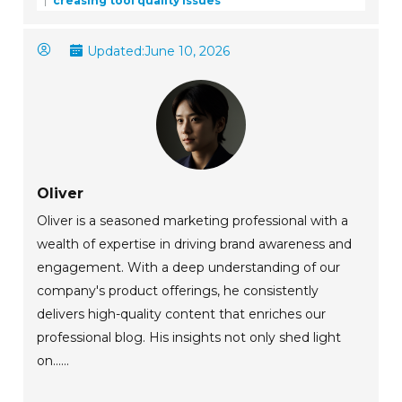
creasing tool quality issues
Updated:
June 10, 2026
Oliver
Oliver is a seasoned marketing professional with a
wealth of expertise in driving brand awareness and
engagement. With a deep understanding of our
company's product offerings, he consistently
delivers high-quality content that enriches our
professional blog. His insights not only shed light
on......