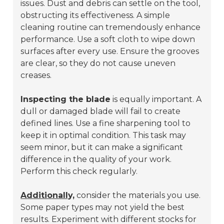
issues. Dust and debris can settle on the tool,
obstructing its effectiveness. A simple
cleaning routine can tremendously enhance
performance. Use a soft cloth to wipe down
surfaces after every use. Ensure the grooves
are clear, so they do not cause uneven
creases.
Inspecting the blade
is equally important. A
dull or damaged blade will fail to create
defined lines. Use a fine sharpening tool to
keep it in optimal condition. This task may
seem minor, but it can make a significant
difference in the quality of your work.
Perform this check regularly.
Additionally,
consider the materials you use.
Some paper types may not yield the best
results. Experiment with different stocks for