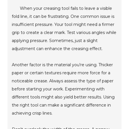
When your creasing tool fails to leave a visible
fold line, it can be frustrating. One common issue is
insufficient pressure. Your tool might need a firmer
grip to create a clear mark. Test various angles while
applying pressure. Sometimes, just a slight
adjustment can enhance the creasing effect.
Another factor is the material you're using. Thicker
paper or certain textures require more force for a
noticeable crease. Always assess the type of paper
before starting your work. Experimenting with
different tools might also yield better results. Using
the right tool can make a significant difference in
achieving crisp lines.