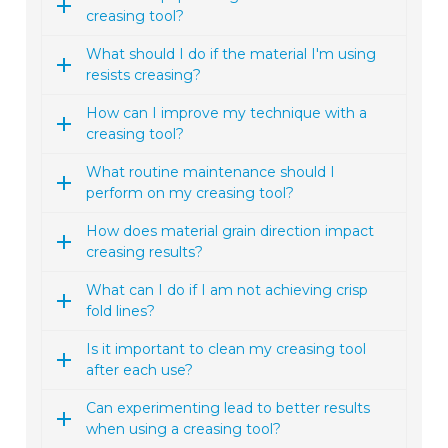
creasing tool?
What should I do if the material I'm using
resists creasing?
How can I improve my technique with a
creasing tool?
What routine maintenance should I
perform on my creasing tool?
How does material grain direction impact
creasing results?
What can I do if I am not achieving crisp
fold lines?
Is it important to clean my creasing tool
after each use?
Can experimenting lead to better results
when using a creasing tool?