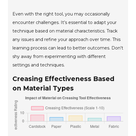
Even with the right tool, you may occasionally
encounter challenges. It’s essential to adapt your
technique based on material characteristics. Track
any issues and refine your approach over time. This
learning process can lead to better outcomes. Don't
shy away from experimenting with different
settings and techniques.
Creasing Effectiveness Based
on Material Types