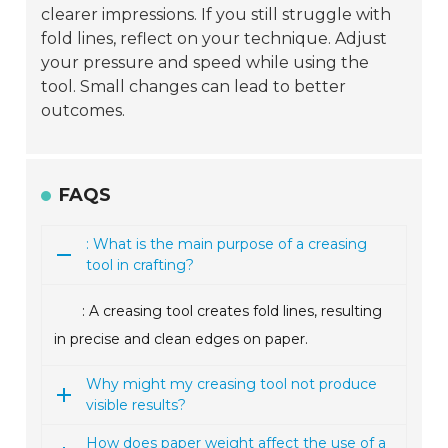
clearer impressions. If you still struggle with
fold lines, reflect on your technique. Adjust
your pressure and speed while using the
tool. Small changes can lead to better
outcomes.
FAQS
: What is the main purpose of a creasing
tool in crafting?
: A creasing tool creates fold lines, resulting
in precise and clean edges on paper.
Why might my creasing tool not produce
visible results?
How does paper weight affect the use of a