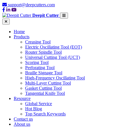
support@deepcutters.com
Deepit Cutter
Home
Products
Creasing Tool
Electric Oscillating Tool (EOT)
Router Spindle Tool
Universal Cutting Tool (UCT)
Scoring Tool
Perforating Tool
Braille Signage Tool
High-Frequency Oscillating Tool
Multi-Layer Cutting Tool
Gasket Cutting Tool
Tangential Knife Tool
Resource
Global Service
Hot Blog
Top Search Keywords
Contact us
About us