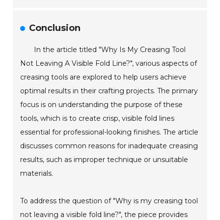
Conclusion
In the article titled "Why Is My Creasing Tool
Not Leaving A Visible Fold Line?", various aspects of
creasing tools are explored to help users achieve
optimal results in their crafting projects. The primary
focus is on understanding the purpose of these
tools, which is to create crisp, visible fold lines
essential for professional-looking finishes. The article
discusses common reasons for inadequate creasing
results, such as improper technique or unsuitable
materials.
To address the question of "Why is my creasing tool
not leaving a visible fold line?", the piece provides