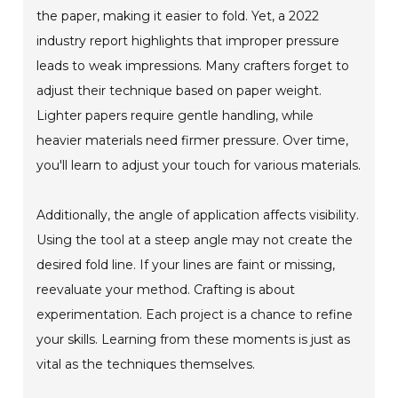
the paper, making it easier to fold. Yet, a 2022
industry report highlights that improper pressure
leads to weak impressions. Many crafters forget to
adjust their technique based on paper weight.
Lighter papers require gentle handling, while
heavier materials need firmer pressure. Over time,
you'll learn to adjust your touch for various materials.
Additionally, the angle of application affects visibility.
Using the tool at a steep angle may not create the
desired fold line. If your lines are faint or missing,
reevaluate your method. Crafting is about
experimentation. Each project is a chance to refine
your skills. Learning from these moments is just as
vital as the techniques themselves.